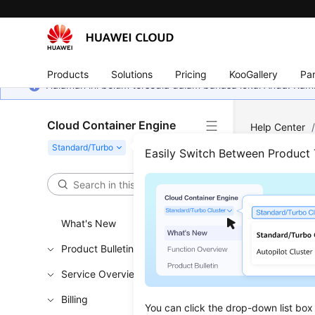
Products
Solutions
Pricing
KooGallery
Par
Halaman ini belum tersedia dalam bahasa lokal Anda. Ka
Cloud Container Engine
Help Center
Easily Switch Between Product
Add
Updated 
What's New
Product Bulletin
Installi
Service Overview
Listing
Billing
Updatin
You can click the drop-down list box