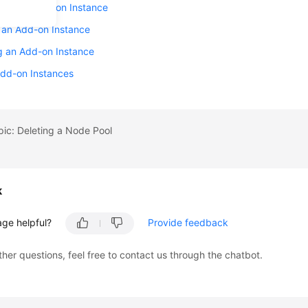
Back an Add-on Instance
 an Add-on Instance
g an Add-on Instance
Add-on Instances
pic: Deleting a Node Pool
k
age helpful?
Provide feedback
ther questions, feel free to contact us through the chatbot.