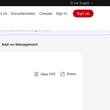
Intl-English
t Us
Documentation
Console
Sign In
Sign Up
rima kasih atas dukungan Anda.
Add-on Management
Share
View PDF