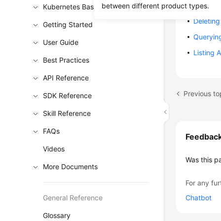
Rolling 
between different product types.
Kubernetes Basics
Deleting
Getting Started
Queryin
User Guide
Listing 
Best Practices
API Reference
Previous to
SDK Reference
Skill Reference
FAQs
Feedbac
Videos
Was this p
More Documents
For any fur
General Reference
Chatbot
Glossary