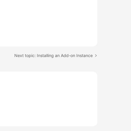
Next topic: Installing an Add-on Instance