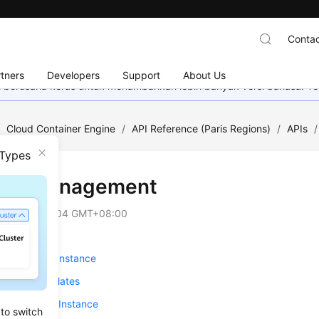
Contac
tners
Developers
Support
About Us
mi berusaha keras untuk menambahkan lebih banyak versi bahasa. Te
/
Cloud Container Engine
/
API Reference (Paris Regions)
/
APIs
/
 Types
-on Management
on
2025-03-04 GMT+08:00
ng an Add-on Instance
 Add-on Templates
g an Add-on Instance
 to switch