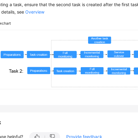
ing a task, ensure that the second task is created after the first tas
 details, see
Overview
wchart
k
age helpful?
Provide feedback