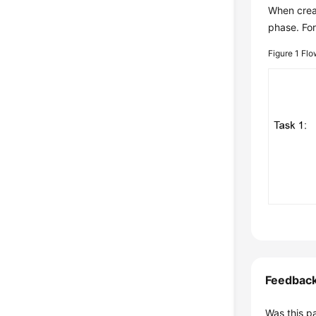
When creat
phase. For
Figure 1
Flo
Feedbac
Was this p