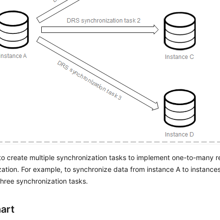
o create multiple synchronization tasks to implement one-to-many r
ation. For example, to synchronize data from instance A to instance
three synchronization tasks.
art