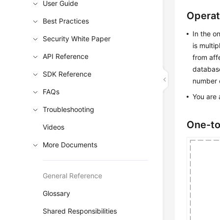
User Guide
Operat
Best Practices
In the o
Security White Paper
is multi
API Reference
from aff
database
SDK Reference
number o
FAQs
You are 
Troubleshooting
One-to
Videos
More Documents
General Reference
Glossary
Shared Responsibilities