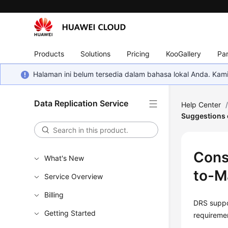
Products
Solutions
Pricing
KooGallery
Par
Halaman ini belum tersedia dalam bahasa lokal Anda. Ka
Data Replication Service
Help Center
Suggestions
Cons
What's New
to-M
Service Overview
Billing
DRS suppor
Getting Started
requireme