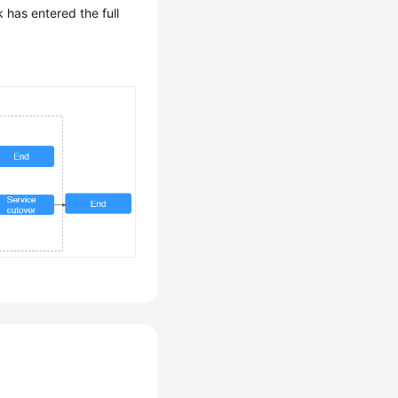
k has entered the full