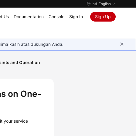
Intl-English
t Us
Documentation
Console
Sign In
Sign Up
rima kasih atas dukungan Anda.
aints and Operation
ns on One-
t your service