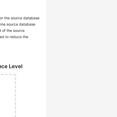
 on the source database
 same source database
d of the source
sed to reduce the
nce Level