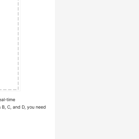
eal-time
s B, C, and D, you need