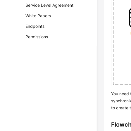
Service Level Agreement
White Papers
Endpoints
Permissions
You need t
synchroniz
to create 
Flowch