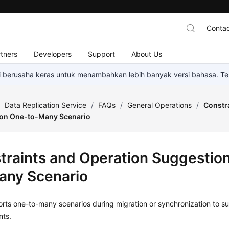
Contac
tners
Developers
Support
About Us
mi berusaha keras untuk menambahkan lebih banyak versi bahasa. Te
/
Data Replication Service
/
FAQs
/
General Operations
/
Constr
 on One-to-Many Scenario
traints and Operation Suggestio
any Scenario
ts one-to-many scenarios during migration or synchronization to sui
nts.