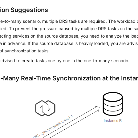
ion Suggestions
ne-to-many scenario, multiple DRS tasks are required. The workload
plied. To prevent the pressure caused by multiple DRS tasks on the
ecting services on the source database, you need to analyze the loa
 in advance. If the source database is heavily loaded, you are advi
f synchronization tasks.
advised to create tasks one by one in the one-to-many scenario.
-Many Real-Time Synchronization at the Insta