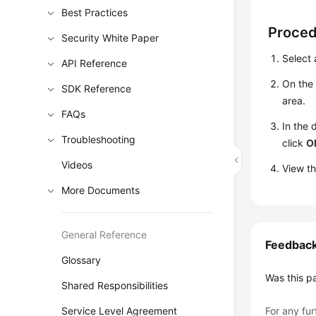
Best Practices
Proce
Security White Paper
Select 
API Reference
On th
SDK Reference
area.
FAQs
In the 
Troubleshooting
click
O
Videos
View th
More Documents
General Reference
Feedbac
Glossary
Was this p
Shared Responsibilities
Service Level Agreement
For any fur