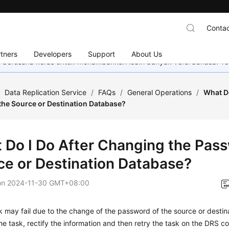
Contac
tners
Developers
Support
About Us
mi berusaha keras untuk menambahkan lebih banyak versi bahasa. Te
/
Data Replication Service
/
FAQs
/
General Operations
/
What Do
the Source or Destination Database?
 Do I Do After Changing the Pass
ce or Destination Database?
on
2024-11-30 GMT+08:00
 may fail due to the change of the password of the source or destin
he task, rectify the information and then retry the task on the DRS co