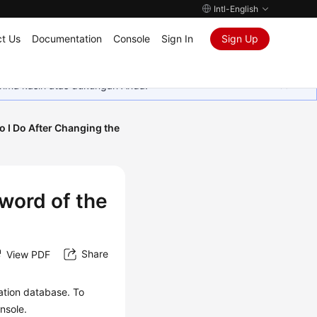
Intl-English
t Us
Documentation
Console
Sign In
Sign Up
rima kasih atas dukungan Anda.
 I Do After Changing the
word of the
Share
View PDF
ation database. To
nsole.