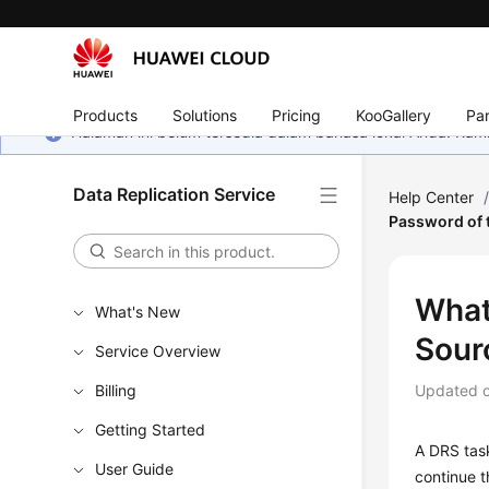
Products
Solutions
Pricing
KooGallery
Par
Halaman ini belum tersedia dalam bahasa lokal Anda. Ka
Data Replication Service
Help Center
Password of 
What
What's New
Sour
Service Overview
Billing
Updated 
Getting Started
A DRS task
User Guide
continue t