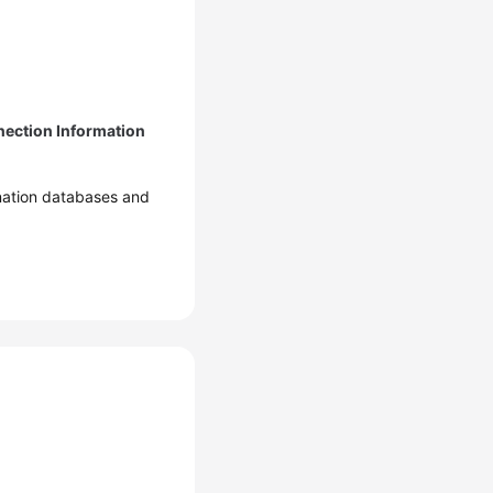
ection Information
ination databases and