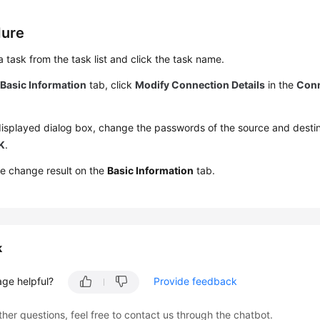
dure
a task from the task list and click the task name.
e
Basic Information
tab, click
Modify Connection Details
in the
Conn
displayed dialog box, change the passwords of the source and dest
K
.
e change result on the
Basic Information
tab.
k
age helpful?
Provide feedback
ther questions, feel free to contact us through the chatbot.