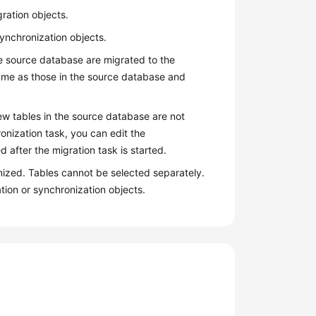
gration objects.
synchronization objects.
 the source database are migrated to the
same as those in the source database and
New tables in the source database are not
onization task, you can edit the
 after the migration task is started.
nized. Tables cannot be selected separately.
tion or synchronization objects.