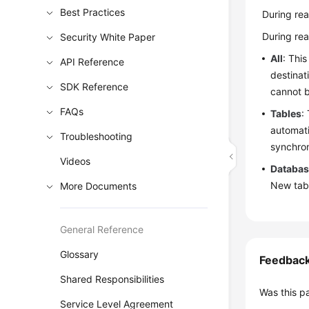
Best Practices
During rea
During rea
Security White Paper
All
: This
API Reference
destinat
SDK Reference
cannot b
FAQs
Tables
:
automati
Troubleshooting
synchron
Videos
Databa
New tabl
More Documents
General Reference
Glossary
Feedbac
Shared Responsibilities
Was this p
Service Level Agreement