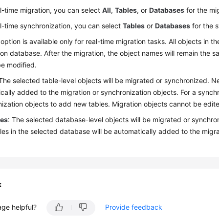
l-time migration, you can select
All
,
Tables
, or
Databases
for the mi
l-time synchronization, you can select
Tables
or
Databases
for the 
 option is available only for real-time migration tasks. All objects in
ion database. After the migration, the object names will remain the 
e modified.
 The selected table-level objects will be migrated or synchronized. 
cally added to the migration or synchronization objects. For a synchr
ization objects to add new tables. Migration objects cannot be edited
ses
: The selected database-level objects will be migrated or synchro
es in the selected database will be automatically added to the migra
k
age helpful?
Provide feedback