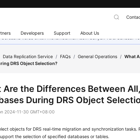
Contac
tners
Developers
Support
About Us
mi berusaha keras untuk menambahkan lebih banyak versi bahasa. Te
/
Data Replication Service
/
FAQs
/
General Operations
/
What Ar
ring DRS Object Selection?
 Are the Differences Between All,
bases During DRS Object Selecti
on
2024-11-30 GMT+08:00
lect objects for DRS real-time migration and synchronization tasks.
upport the selection of specified databases or tables.