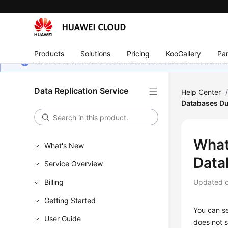
Products
Solutions
Pricing
KooGallery
Par
Halaman ini belum tersedia dalam bahasa lokal Anda. Ka
Data Replication Service
Help Center
Databases Du
What
What's New
Data
Service Overview
Billing
Updated 
Getting Started
You can se
User Guide
does not s