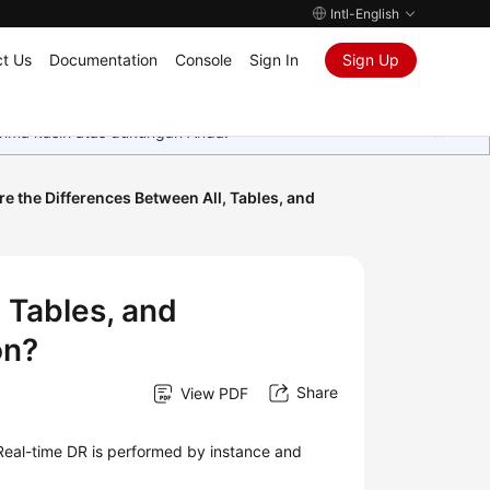
Intl-English
t Us
Documentation
Console
Sign In
Sign Up
rima kasih atas dukungan Anda.
e the Differences Between All, Tables, and
 Tables, and
on?
Share
View PDF
 Real-time DR is performed by instance and