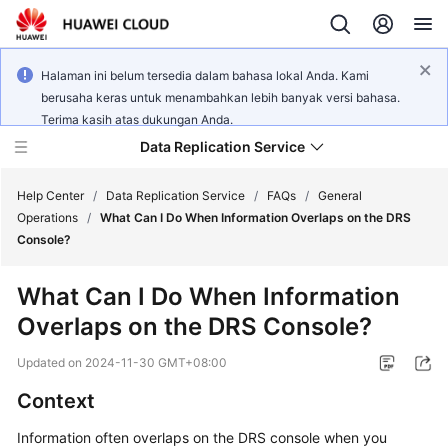
Halaman ini belum tersedia dalam bahasa lokal Anda. Kami
berusaha keras untuk menambahkan lebih banyak versi bahasa.
Terima kasih atas dukungan Anda.
Data Replication Service
Help Center
/
Data Replication Service
/
FAQs
/
General
Operations
/
What Can I Do When Information Overlaps on the DRS
Console?
What's
New
What Can I Do When Information
Overlaps on the DRS Console?
Service
Overview
Updated on
2024-11-30 GMT+08:00
Billing
Context
Information often overlaps on the DRS console when you
Getting