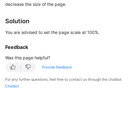
decrease the size of the page.
Started
User
Solution
Guide
You are advised to set the page scale at 100%.
Best
Practices
Feedback
Was this page helpful?
Security
White
Provide feedback
Paper
For any further questions, feel free to contact us through the chatbot.
Chatbot
API
Reference
SDK
Reference
FAQs