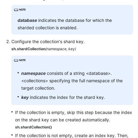
database
indicates the database for which the
sharded collection is enabled.
Configure the collection's shard key.
sh.shardCollection
(namespace, key)
namespace
consists of a string <database>.
<collections> specifying the full namespace of the
target collection.
key
indicates the index for the shard key.
If the collection is empty, skip this step because the index
on the shard key can be created automatically.
sh.shardCollection()
If the collection is not empty, create an index key. Then,