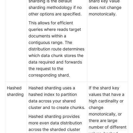
sharding is the default
shard key value
Troubleshooting
sharding methodology if no
does not change
other options are specified.
monotonically.
Videos
This allows for efficient
queries where reads target
More
documents within a
Documents
contiguous range. The
distribution route determines
which data chunk stores the
General
data required and forwards
Reference
the request to the
corresponding shard.
Glossary
Hashed
Hashed sharding uses a
If the shard key
Shared
sharding
hashed index to partition
values that have a
Responsibilities
data across your shared
high cardinality or
cluster and to create chunks.
change
Service
monotonically, or
Hashed sharding provides
Level
there are large
more even data distribution
Agreement
number of different
across the sharded cluster