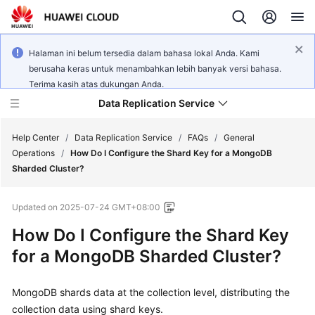
Halaman ini belum tersedia dalam bahasa lokal Anda. Kami
berusaha keras untuk menambahkan lebih banyak versi bahasa.
Terima kasih atas dukungan Anda.
Data Replication Service
Help Center
/
Data Replication Service
/
FAQs
/
General
Operations
/
How Do I Configure the Shard Key for a MongoDB
Sharded Cluster?
What's
New
Updated on
2025-07-24 GMT+08:00
Service
How Do I Configure the Shard Key
Overview
for a MongoDB Sharded Cluster?
Billing
MongoDB shards data at the collection level, distributing the
collection data using shard keys.
Getting