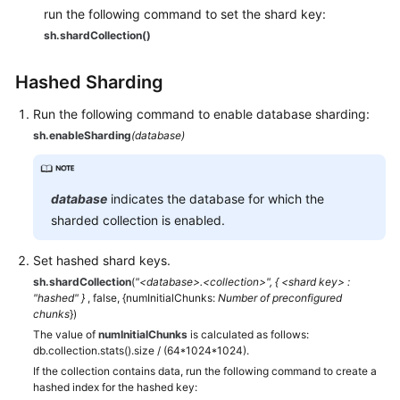
run the following command to set the shard key:
sh.shardCollection()
Hashed Sharding
Run the following command to enable database sharding:
sh.enableSharding
(database)
database
indicates the database for which the
sharded collection is enabled.
Set hashed shard keys.
sh.shardCollection
(
"<database>.<collection>", { <shard key> :
"hashed" }
, false, {numInitialChunks:
Number of preconfigured
chunks
})
The value of
numInitialChunks
is calculated as follows:
db.collection.stats().size / (64*1024*1024).
If the collection contains data, run the following command to create a
hashed index for the hashed key: