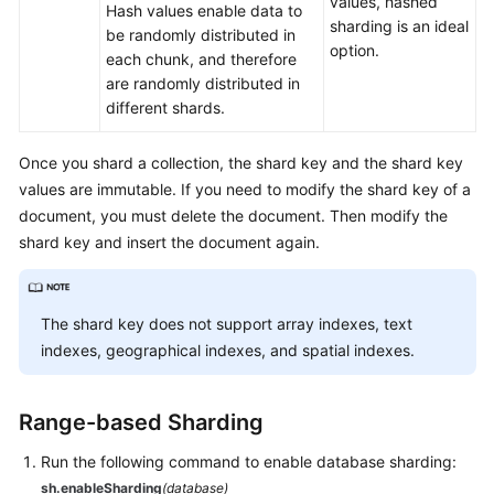
values, hashed
Hash values enable data to
White
sharding is an ideal
be randomly distributed in
Papers
option.
each chunk, and therefore
are randomly distributed in
Endpoints
different shards.
Permissions
Once you shard a collection, the shard key and the shard key
values are immutable. If you need to modify the shard key of a
document, you must delete the document. Then modify the
shard key and insert the document again.
The shard key does not support array indexes, text
indexes, geographical indexes, and spatial indexes.
Range-based Sharding
Run the following command to enable database sharding:
sh.enableSharding
(database)