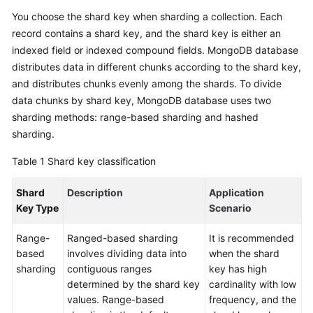
Started
You choose the shard key when sharding a collection. Each
record contains a shard key, and the shard key is either an
User
indexed field or indexed compound fields. MongoDB database
Guide
distributes data in different chunks according to the shard key,
and distributes chunks evenly among the shards. To divide
Best
data chunks by shard key, MongoDB database uses two
Practices
sharding methods: range-based sharding and hashed
sharding.
Security
White
Table 1
Shard key classification
Paper
Shard
Description
Application
API
Key Type
Scenario
Reference
Range-
Ranged-based sharding
It is recommended
SDK
based
involves dividing data into
when the shard
Reference
sharding
contiguous ranges
key has high
determined by the shard key
cardinality with low
FAQs
values. Range-based
frequency, and the