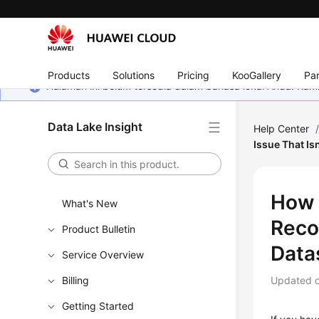
Products
Solutions
Pricing
KooGallery
Par
Halaman ini belum tersedia dalam bahasa lokal Anda. Ka
Data Lake Insight
Help Center
Issue That I
How 
What's New
Reco
Product Bulletin
Data
Service Overview
Billing
Updated 
Getting Started