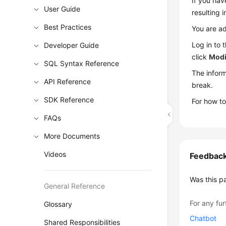
If you hav
User Guide
resulting 
Best Practices
You are ad
Log in to
Developer Guide
click
Modi
SQL Syntax Reference
The inform
API Reference
break.
SDK Reference
For how to
FAQs
More Documents
Videos
Feedbac
Was this p
General Reference
For any fur
Glossary
Chatbot
Shared Responsibilities