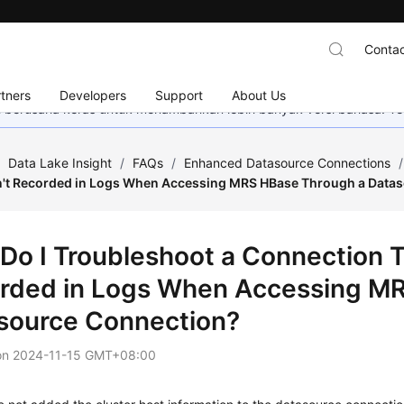
Contac
tners
Developers
Support
About Us
mi berusaha keras untuk menambahkan lebih banyak versi bahasa. Te
/
Data Lake Insight
/
FAQs
/
Enhanced Datasource Connections
/
sn't Recorded in Logs When Accessing MRS HBase Through a Data
Do I Troubleshoot a Connection T
rded in Logs When Accessing M
source Connection?
on
2024-11-15 GMT+08:00