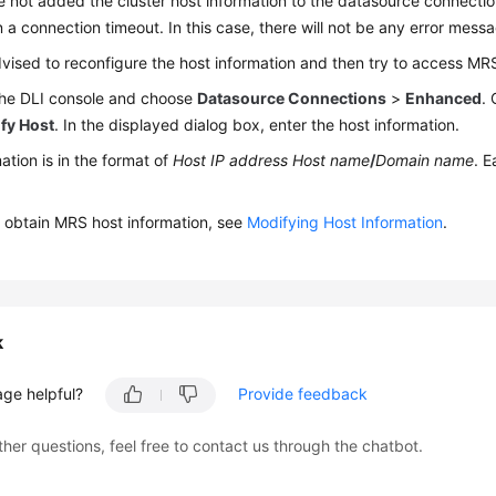
e not added the cluster host information to the datasource connection,
in a connection timeout. In this case, there will not be any error messa
vised to reconfigure the host information and then try to access M
 the DLI console and choose
Datasource Connections
>
Enhanced
.
fy Host
. In the displayed dialog box, enter the host information.
ation is in the format of
Host IP address
Host name
/
Domain name
. E
 obtain MRS host information, see
Modifying Host Information
.
k
age helpful?
Provide feedback
ther questions, feel free to contact us through the chatbot.