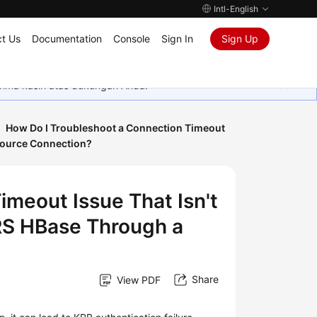
Intl-English
t Us
Documentation
Console
Sign In
Sign Up
rima kasih atas dukungan Anda.
How Do I Troubleshoot a Connection Timeout
source Connection?
imeout Issue That Isn't
RS HBase Through a
Share
View PDF