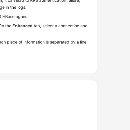
 it can lead to KRB authentication failure,
ge in the logs.
RS HBase again.
 On the
Enhanced
tab, select a connection and
ach piece of information is separated by a line