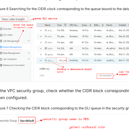
gure 6
Searching for the CIDR clock corresponding to the queue bound to the da
 the VPC security group, check whether the CIDR block correspondi
en configured.
gure 7
Checking the CIDR block corresponding to the DLI queue in the security g