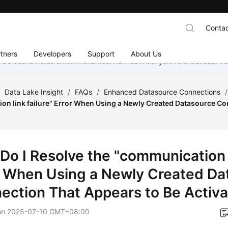
Contac
tners
Developers
Support
About Us
mi berusaha keras untuk menambahkan lebih banyak versi bahasa. Te
/
Data Lake Insight
/
FAQs
/
Enhanced Datasource Connections
/
on link failure" Error When Using a Newly Created Datasource Co
?
Do I Resolve the "communication l
r When Using a Newly Created Da
ection That Appears to Be Activ
on
2025-07-10 GMT+08:00