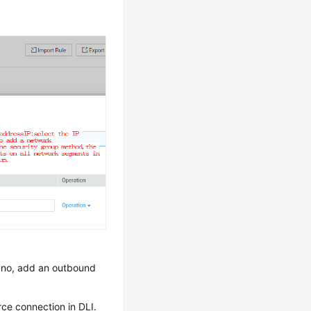
f no, add an outbound
ce connection in DLI.