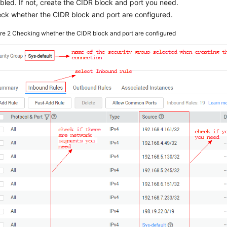
bled. If not, create the CIDR block and port you need.
ck whether the CIDR block and port are configured.
ure 2
Checking whether the CIDR block and port are configured