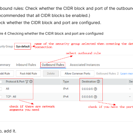
bound rules: Check whether the CIDR block and port of the outbound 
recommended that all CIDR blocks be enabled.)
ck whether the CIDR block and port are configured.
ure 4
Checking whether the CIDR block and port are configured
o, add it.