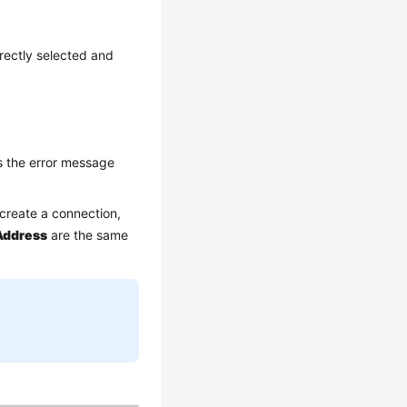
rectly selected and
s the error message
create a connection,
Address
are the same