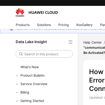
Products
Solutions
Pricing
KooGallery
Par
Halaman ini belum tersedia dalam bahasa lokal Anda. Ka
Data Lake Insight
Help Center
"communicati
Be Activated
What's New
How 
Product Bulletin
Erro
Service Overview
Conn
Billing
Updated 
Getting Started