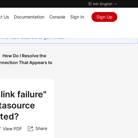
Intl-English
t Us
Documentation
Console
Sign In
Sign Up
rima kasih atas dukungan Anda.
How Do I Resolve the
nnection That Appears to
ink failure"
tasource
ated?
Share
View PDF