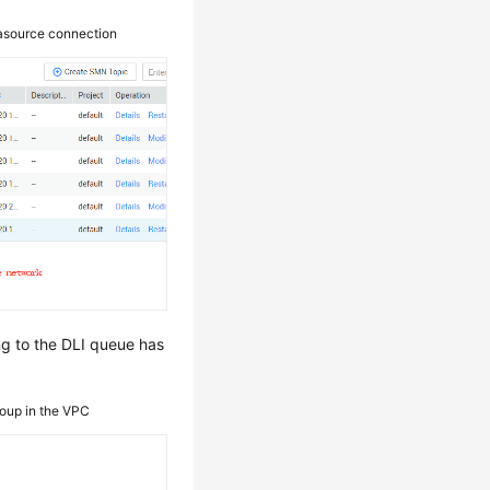
tasource connection
ng to the DLI queue has
roup in the VPC