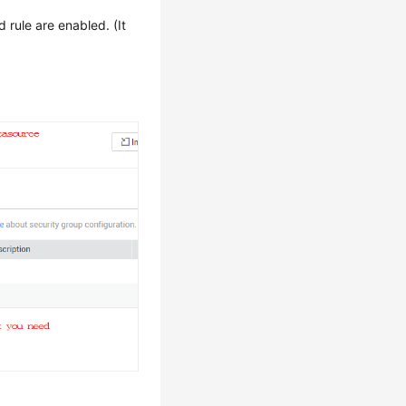
rule are enabled. (It