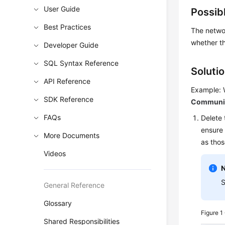
User Guide
Possib
Best Practices
The networ
whether th
Developer Guide
SQL Syntax Reference
Soluti
API Reference
Example: 
SDK Reference
Communica
FAQs
Delete 
ensure 
More Documents
as thos
Videos
S
General Reference
Glossary
Figure 1
Shared Responsibilities