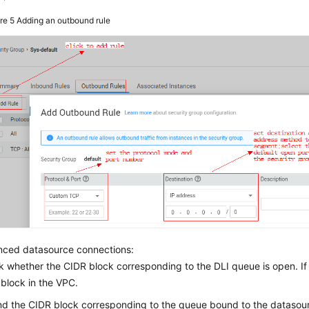
ure 5
Adding an outbound rule
nced datasource connections:
 whether the CIDR block corresponding to the DLI queue is open. I
block in the VPC.
nd the CIDR block corresponding to the queue bound to the datasour