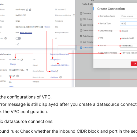
he configurations of VPC.
error message is still displayed after you create a datasource connec
k the VPC configuration.
ic datasource connections:
ound rule: Check whether the inbound CIDR block and port in the se