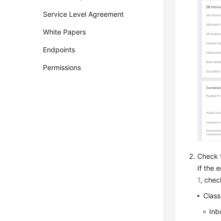
Service Level Agreement
White Papers
Endpoints
Permissions
Check t
If the 
1
, chec
Class
Inb