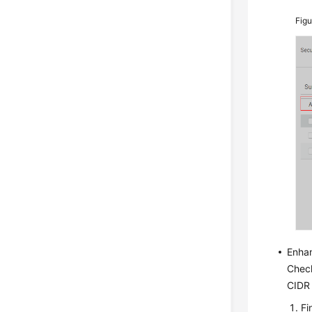
Fig
Enha
Check
CIDR 
Fi