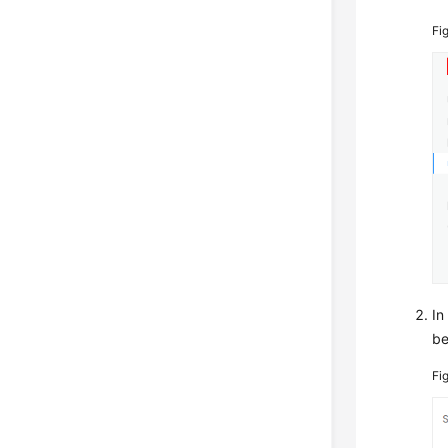
Fi
In
be
Fi