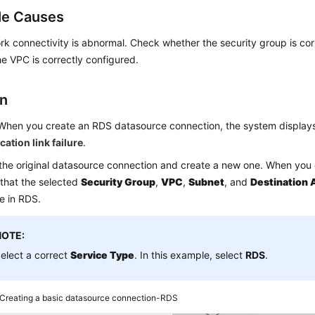
le Causes
k connectivity is abnormal. Check whether the security group is cor
e VPC is correctly configured.
on
When you create an RDS datasource connection, the system display
tion link failure
.
the original datasource connection and create a new one. When you 
that the selected
Security Group
,
VPC
,
Subnet
, and
Destination 
e in RDS.
NOTE:
elect a correct
Service Type
. In this example, select
RDS
.
Creating a basic datasource connection-RDS