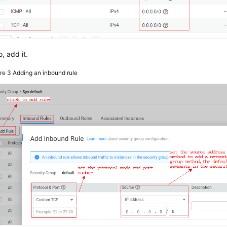
o, add it.
ure 3
Adding an inbound rule