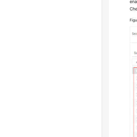
ena
Che
Fig