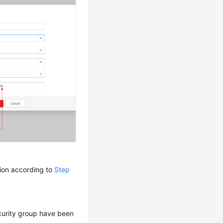
tion according to
Step
curity group have been