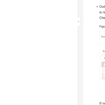
Out
is 
Che
Fig
If n