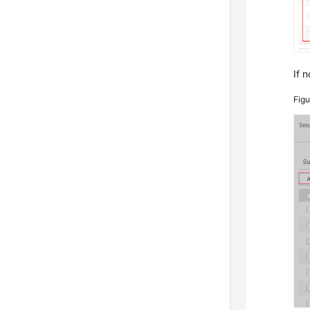
If n
Fig