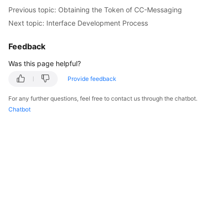
Price
Previous topic: Obtaining the Token of CC-Messaging
Details
Next topic: Interface Development Process
Developer
Feedback
Guide
Was this page helpful?
API
Provide feedback
Reference
For any further questions, feel free to contact us through the chatbot.
FAQs
Chatbot
General
Reference
Glossary
Shared
Responsibilities