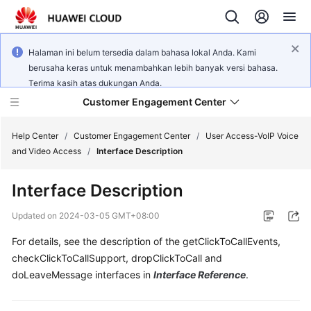
Halaman ini belum tersedia dalam bahasa lokal Anda. Kami
berusaha keras untuk menambahkan lebih banyak versi bahasa.
Terima kasih atas dukungan Anda.
Customer Engagement Center
Help Center
/
Customer Engagement Center
/
User Access-VoIP Voice
and Video Access
/
Interface Description
Service
Interface Description
Overview
Updated on
2024-03-05 GMT+08:00
Getting
For details, see the description of the getClickToCallEvents,
Started
checkClickToCallSupport, dropClickToCall and
User
doLeaveMessage interfaces in
Interface Reference
.
Guide