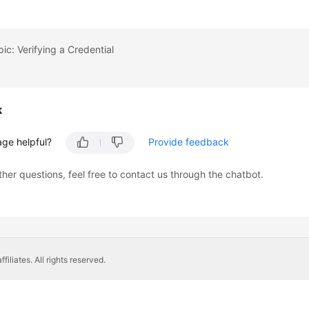
pic: Verifying a Credential
k
age helpful?
Provide feedback
ther questions, feel free to contact us through the chatbot.
liates. All rights reserved.