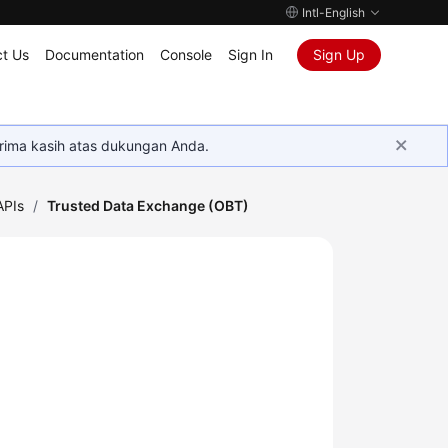
Intl-English
t Us
Documentation
Console
Sign In
Sign Up
rima kasih atas dukungan Anda.
APIs
/
Trusted Data Exchange (OBT)