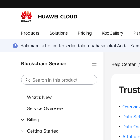
Products
Solutions
Pricing
KooGallery
Par
Halaman ini belum tersedia dalam bahasa lokal Anda. Ka
Blockchain Service
Help Center
Trus
What's New
Overvie
Service Overview
Data Se
Billing
Data Or
Getting Started
Attribu