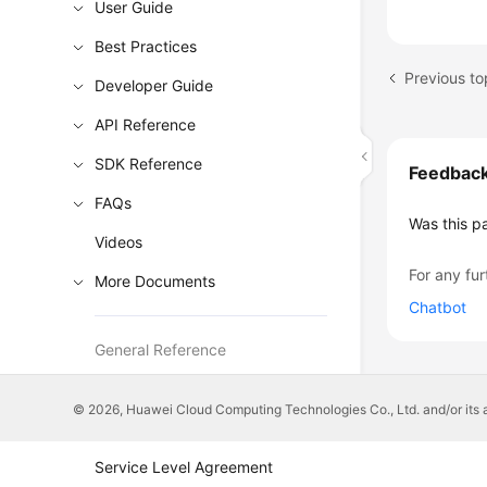
User Guide
Best Practices
Previous to
Developer Guide
API Reference
SDK Reference
Feedbac
FAQs
Was this p
Videos
For any fur
More Documents
Chatbot
General Reference
Glossary
© 2026, Huawei Cloud Computing Technologies Co., Ltd. and/or its affi
Shared Responsibilities
Service Level Agreement