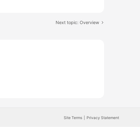
Next topic: Overview
Site Terms
Privacy Statement