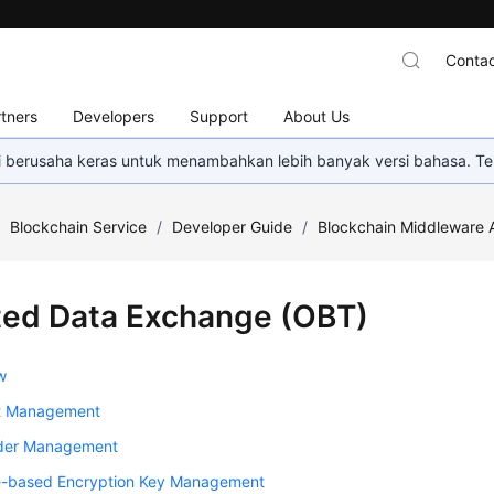
Contac
tners
Developers
Support
About Us
mi berusaha keras untuk menambahkan lebih banyak versi bahasa. Te
/
Blockchain Service
/
Developer Guide
/
Blockchain Middleware 
ted Data Exchange (OBT)
w
t Management
der Management
te-based Encryption Key Management