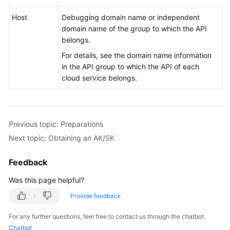
Host
Debugging domain name or independent
domain name of the group to which the API
belongs.
For details, see the domain name information
in the API group to which the API of each
cloud service belongs.
Previous topic: Preparations
Next topic: Obtaining an AK/SK
Feedback
Was this page helpful?
Provide feedback
For any further questions, feel free to contact us through the chatbot.
Chatbot