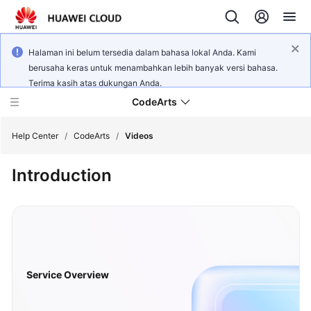
Halaman ini belum tersedia dalam bahasa lokal Anda. Kami
berusaha keras untuk menambahkan lebih banyak versi bahasa.
Terima kasih atas dukungan Anda.
CodeArts
Help Center
/
CodeArts
/
Videos
Introduction
Service
Overview
Billing
Getting
Started
Service Overview
User