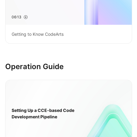
Guide
06:13
Best
Practices
Getting to Know CodeArts
API
Reference
FAQs
Operation Guide
Videos
More
Documents
Setting Up a CCE-based Code
General
Development Pipeline
Reference
Glossary