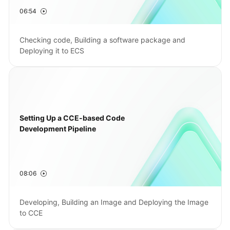
06:54
Shared
Responsibilities
Checking code, Building a software package and
Deploying it to ECS
Service
Level
Agreement
White
Papers
Setting Up a CCE-based Code
Development Pipeline
Endpoints
Permissions
08:06
Developing, Building an Image and Deploying the Image
to CCE