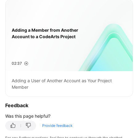
Adding a Member from Another
Account to a CodeArts Project
02:37
Adding a User of Another Account as Your Project
Member
Feedback
Was this page helpful?
Provide feedback
For any further questions, feel free to contact us through the chatbot.