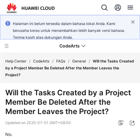
Halaman ini belum tersedia dalam bahasa lokal Anda. Kami
berusaha keras untuk menambahkan lebih banyak versi bahasa.
Terima kasih atas dukungan Anda.
CodeArts
Help Center
/
CodeArts
/
FAQs
/
General
/
Will the Tasks Created
by a Project Member Be Deleted After the Member Leaves the
Project?
Service
Overview
Will the Tasks Created by a Project
Member Be Deleted After the
Billing
Member Leaves the Project?
Getting
Updated on
2025-07-01 GMT+08:00
Started
No.
User