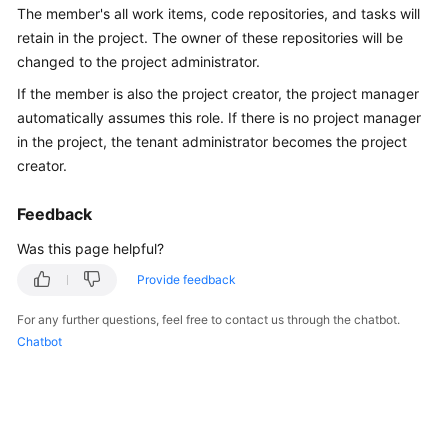
The member's all work items, code repositories, and tasks will
Guide
retain in the project. The owner of these repositories will be
Best
changed to the project administrator.
Practices
If the member is also the project creator, the project manager
automatically assumes this role. If there is no project manager
API
in the project, the tenant administrator becomes the project
Reference
creator.
FAQs
Feedback
Videos
Was this page helpful?
Provide feedback
More
Documents
For any further questions, feel free to contact us through the chatbot.
Chatbot
General
Reference
Glossary