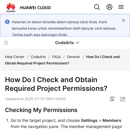
Halaman ini belum tersedia dalam bahasa lokal Anda. Kami
berusaha keras untuk menambahkan lebih banyak versi bahasa.
Terima kasih atas dukungan Anda.
CodeArts
Help Center
/
CodeArts
/
FAQs
/
General
/
How Do I Check and
Obtain Required Project Permissions?
Service
How Do I Check and Obtain
Overview
Required Project Permissions?
Billing
Updated on
2025-07-01 GMT+08:00
Getting
Checking My Permissions
Started
Go to the target project, and choose
Settings
>
Members
from the navigation pane. The member management page
User