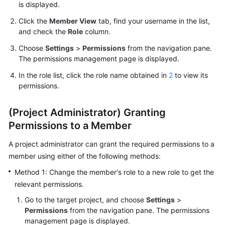
is displayed.
Guide
Click the
Member View
tab, find your username in the list,
Best
and check the
Role
column.
Practices
Choose
Settings
>
Permissions
from the navigation pane.
The permissions management page is displayed.
API
In the role list, click the role name obtained in
2
to view its
Reference
permissions.
FAQs
(Project Administrator) Granting
Videos
Permissions to a Member
A project administrator can grant the required permissions to a
More
member using either of the following methods:
Documents
Method 1: Change the member's role to a new role to get the
relevant permissions.
General
Reference
Go to the target project, and choose
Settings
>
Permissions
from the navigation pane. The permissions
management page is displayed.
Glossary