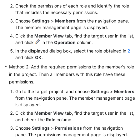
Check the permissions of each role and identify the role
Shared
that includes the necessary permissions.
Responsibilities
Choose
Settings
>
Members
from the navigation pane.
The member management page is displayed.
Service
Click the
Member View
tab, find the target user in the list,
Level
and click
in the
Operation
column.
Agreement
In the displayed dialog box, select the role obtained in
2
and click
OK
.
White
Method 2: Add the required permissions to the member's role
Papers
in the project. Then all members with this role have these
permissions.
Endpoints
Go to the target project, and choose
Settings
>
Members
Permissions
from the navigation pane. The member management page
is displayed.
Click the
Member View
tab, find the target user in the list,
and check the
Role
column.
Choose
Settings
>
Permissions
from the navigation
pane. The permissions management page is displayed.