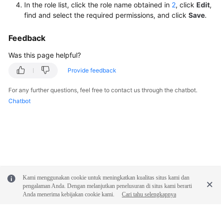
In the role list, click the role name obtained in
2
, click
Edit
,
find and select the required permissions, and click
Save
.
Feedback
Was this page helpful?
Provide feedback
For any further questions, feel free to contact us through the chatbot.
Chatbot
Kami menggunakan cookie untuk meningkatkan kualitas situs kami dan
pengalaman Anda. Dengan melanjutkan penelusuran di situs kami berarti
Anda menerima kebijakan cookie kami.
Cari tahu selengkapnya