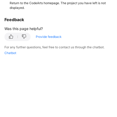
Return to the CodeArts homepage. The project you have left is not
displayed.
Shared
Responsibilities
Feedback
Service
Was this page helpful?
Level
Provide feedback
Agreement
For any further questions, feel free to contact us through the chatbot.
White
Chatbot
Papers
Endpoints
Permissions