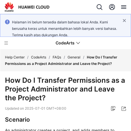
Halaman ini belum tersedia dalam bahasa lokal Anda. Kami
berusaha keras untuk menambahkan lebih banyak versi bahasa.
Terima kasih atas dukungan Anda.
CodeArts
Help Center
/
CodeArts
/
FAQs
/
General
/
How Do I Transfer
Permissions as a Project Administrator and Leave the Project?
Service
How Do I Transfer Permissions as a
Overview
Project Administrator and Leave
Billing
the Project?
Updated on
2025-07-01 GMT+08:00
Getting
Started
Scenario
User
An administrator creates a project, and adds members to