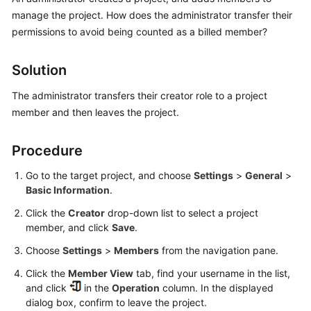
Guide
manage the project. How does the administrator transfer their
permissions to avoid being counted as a billed member?
Best
Practices
Solution
API
The administrator transfers their creator role to a project
Reference
member and then leaves the project.
FAQs
Procedure
Videos
Go to the target project, and choose
Settings
>
General
>
Basic Information
.
More
Click the
Creator
drop-down list to select a project
Documents
member, and click
Save
.
Choose
Settings
>
Members
from the navigation pane.
General
Click the
Member View
tab, find your username in the list,
Reference
and click
in the
Operation
column. In the displayed
dialog box, confirm to leave the project.
Glossary