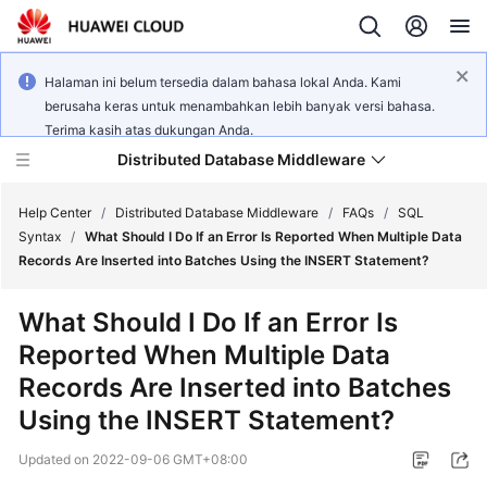
Halaman ini belum tersedia dalam bahasa lokal Anda. Kami
berusaha keras untuk menambahkan lebih banyak versi bahasa.
Terima kasih atas dukungan Anda.
Distributed Database Middleware
Help Center
/
Distributed Database Middleware
/
FAQs
/
SQL
Syntax
/
What Should I Do If an Error Is Reported When Multiple Data
Records Are Inserted into Batches Using the INSERT Statement?
What's
New
What Should I Do If an Error Is
Reported When Multiple Data
Product
Bulletin
Records Are Inserted into Batches
Using the INSERT Statement?
Service
Overview
Updated on
2022-09-06 GMT+08:00