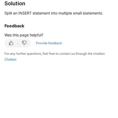
Solution
Billing
Split an INSERT statement into multiple small statements.
Getting
Started
Feedback
User
Was this page helpful?
Guide
Provide feedback
API
For any further questions, feel free to contact us through the chatbot.
Reference
Chatbot
SDK
Reference
Best
Practices
Performance
White
Paper