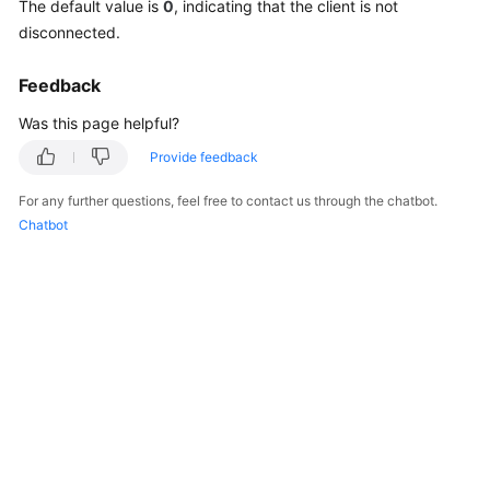
The default value is
0
, indicating that the client is not
Billing
disconnected.
Getting
Feedback
Started
Was this page helpful?
User
Provide feedback
Guide
For any further questions, feel free to contact us through the chatbot.
API
Chatbot
Reference
SDK
Reference
Best
Practices
Performance
White
Paper