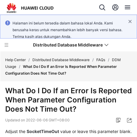
Halaman ini belum tersedia dalam bahasa lokal Anda. Kami
berusaha keras untuk menambahkan lebih banyak versi bahasa.
Terima kasih atas dukungan Anda.
Distributed Database Middleware
Help Center
/
Distributed Database Middleware
/
FAQs
/
DDM
Usage
/
What Do I Do If an Error Is Reported When Parameter
Configuration Does Not Time Out?
What's
New
What Do I Do If an Error Is Reported
When Parameter Configuration
Product
Bulletin
Does Not Time Out?
Updated on
2022-06-06 GMT+08:00
Service
Overview
Adjust the
SocketTimeOut
value or leave this parameter blank.