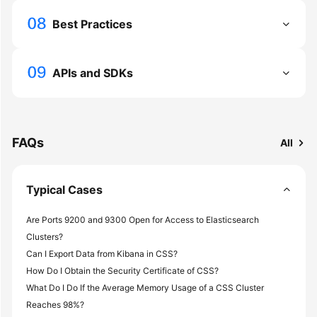
Service
Level
Best Practices
Agreement
White
APIs and SDKs
Papers
Endpoints
FAQs
All
Permissions
Typical Cases
Are Ports 9200 and 9300 Open for Access to Elasticsearch
Clusters?
Can I Export Data from Kibana in CSS?
How Do I Obtain the Security Certificate of CSS?
What Do I Do If the Average Memory Usage of a CSS Cluster
Reaches 98%?