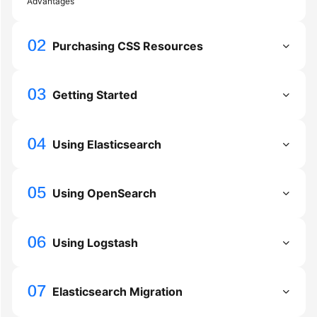
Advantages
FAQs
Troubleshooting
Purchasing CSS Resources
Videos
Getting Started
Glossary
More
Using Elasticsearch
Documents
Using OpenSearch
General
Reference
Using Logstash
Glossary
Shared
Responsibilities
Elasticsearch Migration