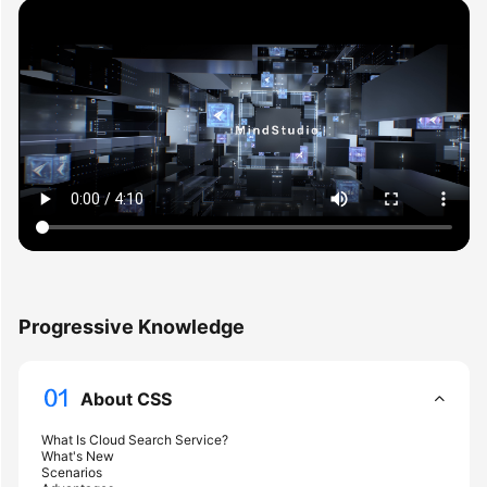
Overview
Billing
Getting
Started
User
Guide
Best
Practices
Progressive Knowledge
API
Reference
About CSS
SDK
What Is Cloud Search Service?
Reference
What's New
Scenarios