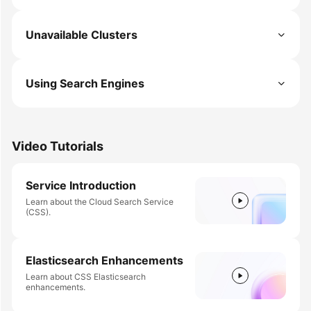
Unavailable Clusters
Using Search Engines
Video Tutorials
Service Introduction
Learn about the Cloud Search Service
(CSS).
Elasticsearch Enhancements
Learn about CSS Elasticsearch
enhancements.