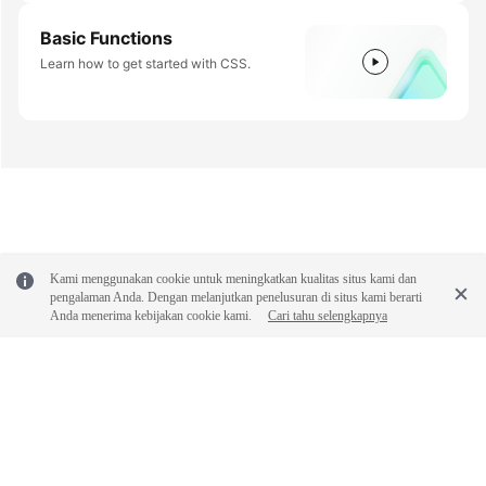
Basic Functions
Learn how to get started with CSS.
Kami menggunakan cookie untuk meningkatkan kualitas situs kami dan
pengalaman Anda. Dengan melanjutkan penelusuran di situs kami berarti
Anda menerima kebijakan cookie kami.
Cari tahu selengkapnya
© 2026, Huawei Cloud Computing Technologies Co., Ltd. and/or its