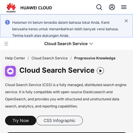
Halaman ini belum tersedia dalam bahasa lokal Anda. Kami
berusaha keras untuk menambahkan lebih banyak versi bahasa.
Terima kasih atas dukungan Anda.
Cloud Search Service
Help Center
/
Cloud Search Service
/
Progressive Knowledge
Cloud Search Service
Cloud Search Service (CSS) is a fully managed, distributed search engine
service. It is fully compatible with open-source Elasticsearch and
What's
New
OpenSearch, and provides you with structured and unstructured data
search, analytics, and reporting capabilities.
Product
Bulletin
Try Now
CSS Infographic
Service