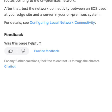
routes pointing to the on-premises network.
API
After that, test the network connectivity between an ECS used
Reference
at your edge site and a server in your on-premises system.
FAQs
For details, see
Configuring Local Network Connectivity
.
Best
Feedback
Practices
Was this page helpful?
Provide feedback
General
Reference
For any further questions, feel free to contact us through the chatbot.
Chatbot
Glossary
Shared
Responsibilities
Service
Level
Agreement