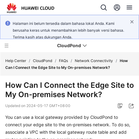
Halaman ini belum tersedia dalam bahasa lokal Anda. Kami
berusaha keras untuk menambahkan lebih banyak versi bahasa.
Terima kasih atas dukungan Anda.
CloudPond
Help Center
/
CloudPond
/
FAQs
/
Network Connectivity
/
How
Can I Connect the Edge Site to My On-premises Network?
Service
How Can I Connect the Edge Site to
Overview
My On-premises Network?
Getting
Updated on
2024-05-17 GMT+08:00
Started
You can use a local gateway provided by CloudPond to
User
connect your edge site to the on-premises network. To do so,
Guide
associate a VPC with the local gateway route table and add