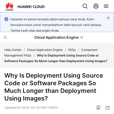
Halaman ini belum tersedia dalam bahasa lokal Anda. Kami
berusaha keras untuk menambahkan lebih banyak versi bahasa.
Terima kasih atas dukungan Anda.
Cloud Application Engine
Help Center
/
Cloud Application Engine
/
FAQs
/
Component
Management FAQs
/
Why Is Deployment Using Source Code or
Software Packages So Much Longer than Deployment Using Images?
What's
New
Why Is Deployment Using Source
Code or Software Packages So
Service
Overview
Much Longer than Deployment
Using Images?
Billing
Updated on
2024-05-25 GMT+08:00
Getting