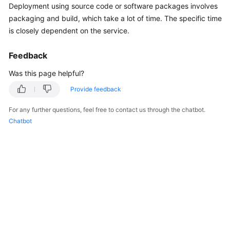
Deployment using source code or software packages involves
Started
packaging and build, which take a lot of time. The specific time
is closely dependent on the service.
User
Guide
Feedback
Best
Was this page helpful?
Practices
Provide feedback
API
For any further questions, feel free to contact us through the chatbot.
Reference
Chatbot
FAQs
Videos
General
Reference
Glossary