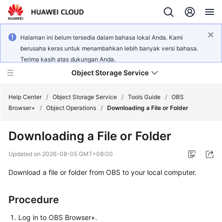
Halaman ini belum tersedia dalam bahasa lokal Anda. Kami
berusaha keras untuk menambahkan lebih banyak versi bahasa.
Terima kasih atas dukungan Anda.
Object Storage Service
Help Center
/
Object Storage Service
/
Tools Guide
/
OBS
Browser+
/
Object Operations
/
Downloading a File or Folder
What's
Downloading a File or Folder
New
Updated on
2026-08-05 GMT+08:00
Product
Download a file or folder from OBS to your local computer.
Notices
Service
Procedure
Overview
Log in to OBS Browser+.