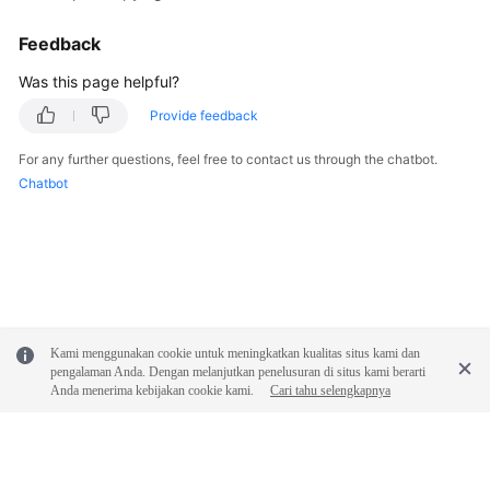
Feedback
SDK
Reference
Was this page helpful?
Provide feedback
FAQs
For any further questions, feel free to contact us through the chatbot.
Videos
Chatbot
Glossary
More
Documents
Kami menggunakan cookie untuk meningkatkan kualitas situs kami dan
General
pengalaman Anda. Dengan melanjutkan penelusuran di situs kami berarti
Reference
Anda menerima kebijakan cookie kami.
Cari tahu selengkapnya
Glossary
Shared