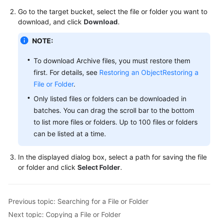
Billing
Go to the target bucket, select the file or folder you want to
download, and click
Download
.
Getting
Started
NOTE:
To download Archive files, you must restore them
User
first. For details, see
Restoring an Object
Restoring a
Guide
File or Folder
.
Permissions
Only listed files or folders can be downloaded in
Configuration
batches. You can drag the scroll bar to the bottom
Guide
to list more files or folders. Up to 100 files or folders
can be listed at a time.
Tools
Guide
In the displayed dialog box, select a path for saving the file
or folder and click
Select Folder
.
Best
Practices
Previous topic: Searching for a File or Folder
API
Next topic: Copying a File or Folder
Reference