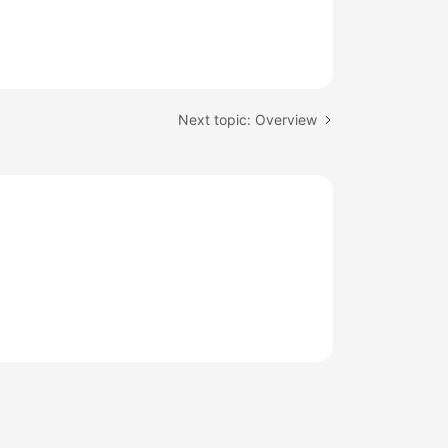
Next topic: Overview