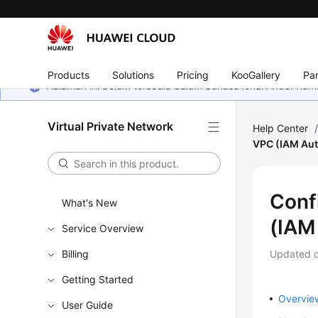
Products
Solutions
Pricing
KooGallery
Par
Halaman ini belum tersedia dalam bahasa lokal Anda. Ka
Virtual Private Network
Help Center
VPC (IAM Aut
Conf
What's New
(IAM
Service Overview
Billing
Updated 
Getting Started
Overvie
User Guide