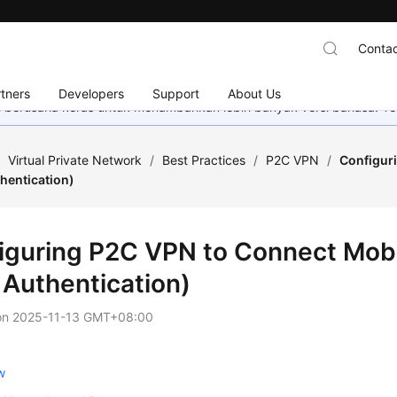
Contac
tners
Developers
Support
About Us
mi berusaha keras untuk menambahkan lebih banyak versi bahasa. Te
/
Virtual Private Network
/
Best Practices
/
P2C VPN
/
Configuri
hentication)
iguring P2C VPN to Connect Mobi
 Authentication)
on
2025-11-13 GMT+08:00
w