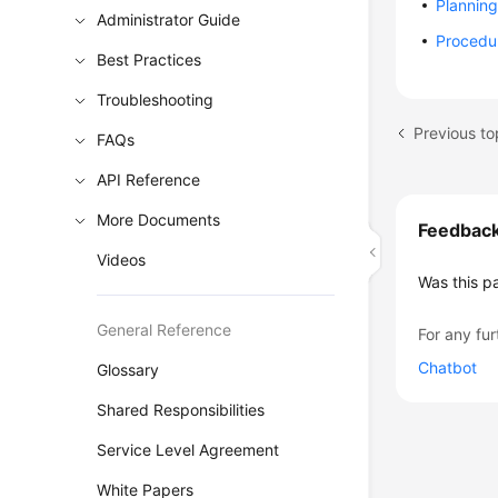
Plannin
Administrator Guide
Procedu
Best Practices
Troubleshooting
Previous to
FAQs
API Reference
More Documents
Feedbac
Videos
Was this p
General Reference
For any fur
Chatbot
Glossary
Shared Responsibilities
Service Level Agreement
White Papers