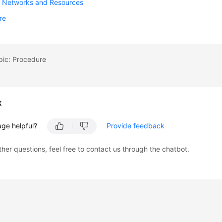
g Networks and Resources
re
pic: Procedure
k
age helpful?
Provide feedback
ther questions, feel free to contact us through the chatbot.