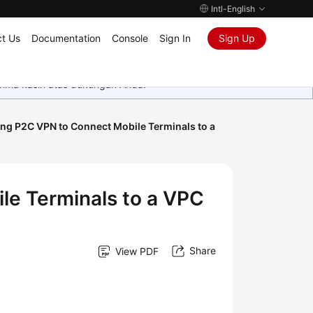
Intl-English
t Us
Documentation
Console
Sign In
Sign Up
rima kasih atas dukungan Anda.
ng P2C VPN to Connect Mobile Terminals to a
le Terminals to a VPC
Share
View PDF