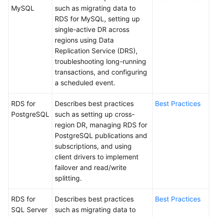
MySQL
such as migrating data to
RDS for MySQL, setting up
Kernels
single-active DR across
regions using Data
User
Replication Service (DRS),
Guide
troubleshooting long-running
transactions, and configuring
Best
a scheduled event.
Practices
RDS for
Describes best practices
Best Practices
Performance
PostgreSQL
such as setting up cross-
White
region DR, managing RDS for
Paper
PostgreSQL publications and
subscriptions, and using
API
client drivers to implement
Reference
failover and read/write
splitting.
SDK
Reference
RDS for
Describes best practices
Best Practices
SQL Server
such as migrating data to