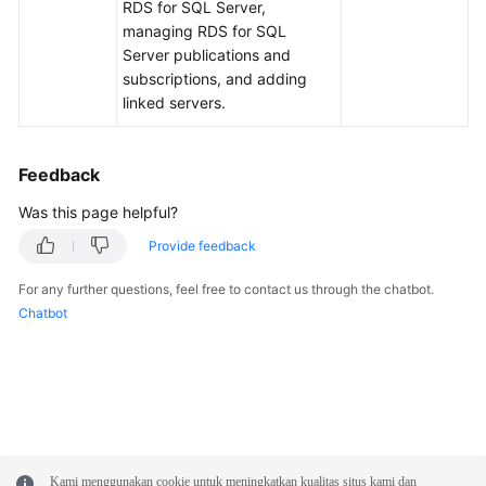
FAQs
RDS for SQL Server,
managing RDS for SQL
Troubleshooting
Server publications and
subscriptions, and adding
linked servers.
Videos
Glossary
Feedback
More
Was this page helpful?
Documents
Provide feedback
For any further questions, feel free to contact us through the chatbot.
General
Chatbot
Reference
Glossary
Shared
Responsibilities
Kami menggunakan cookie untuk meningkatkan kualitas situs kami dan