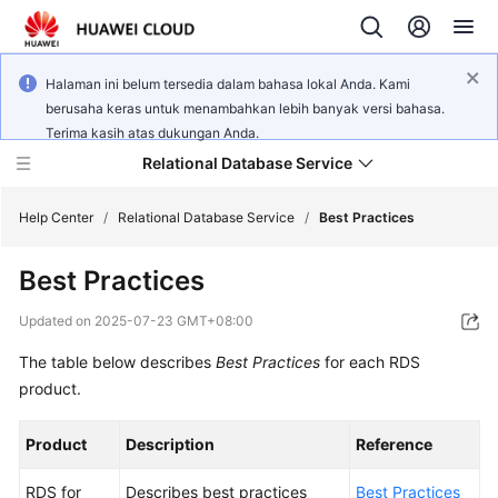
Halaman ini belum tersedia dalam bahasa lokal Anda. Kami
berusaha keras untuk menambahkan lebih banyak versi bahasa.
Terima kasih atas dukungan Anda.
Relational Database Service
Help Center
/
Relational Database Service
/
Best Practices
Best Practices
Updated on
2025-07-23 GMT+08:00
Service
The table below describes
Best Practices
for each RDS
Overview
product.
Billing
Product
Description
Reference
Getting
RDS for
Describes best practices
Best Practices
Started