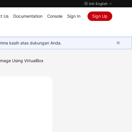
Intl-English
t Us
Documentation
Console
Sign In
Sign Up
rima kasih atas dukungan Anda.
Image Using VirtualBox