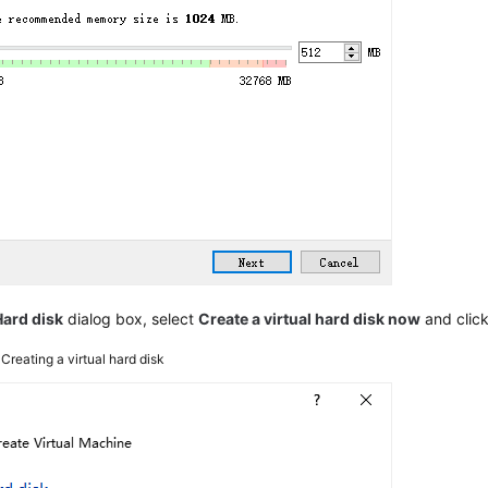
Hard disk
dialog box, select
Create a virtual hard disk now
and clic
3
Creating a virtual hard disk