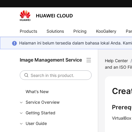
Products
Solutions
Pricing
KooGallery
Par
Halaman ini belum tersedia dalam bahasa lokal Anda. Ka
Image Management Service
Help Center
and an ISO Fi
Crea
What's New
Service Overview
Prereq
Getting Started
VirtualBox
User Guide