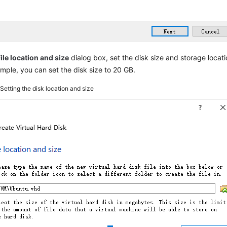
ile location and size
dialog box, set the disk size and storage locati
mple, you can set the disk size to 20 GB.
6
Setting the disk location and size