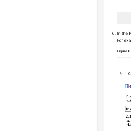
In the
F
For exa
Figure 