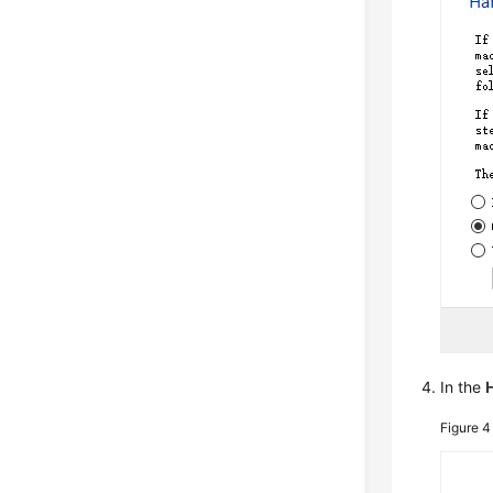
In the
H
Figure 