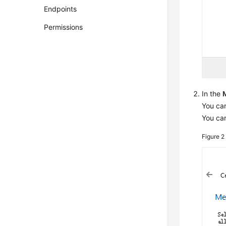
Endpoints
Permissions
In the
You can
You ca
Figure 