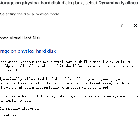
Storage on physical hard disk
dialog box, select
Dynamically alloc
5
Selecting the disk allocation mode