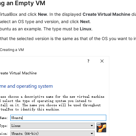
ng an Empty VM
irtualBox and click
New
. In the displayed
Create Virtual Machine
di
elect an OS type and version, and click
Next
.
buntu as an example. The type must be
Linux
.
that the selected version is the same as that of the OS you want to i
Creating a VM