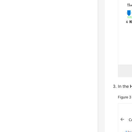
In the
Figure 