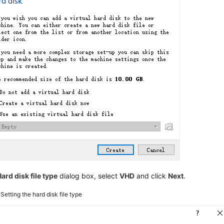
ard disk file type
dialog box, select
VHD
and click
Next
.
4
Setting the hard disk file type