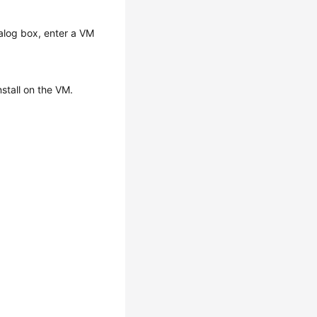
alog box, enter a VM
nstall on the VM.