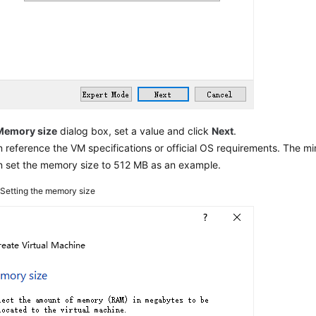
Memory size
dialog box, set a value and click
Next
.
 reference the VM specifications or official OS requirements. The m
n set the memory size to 512 MB as an example.
2
Setting the memory size