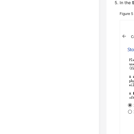
In the
Figure 