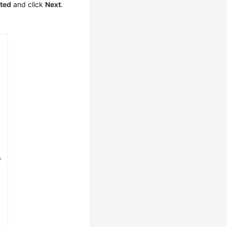
ated
and click
Next
.