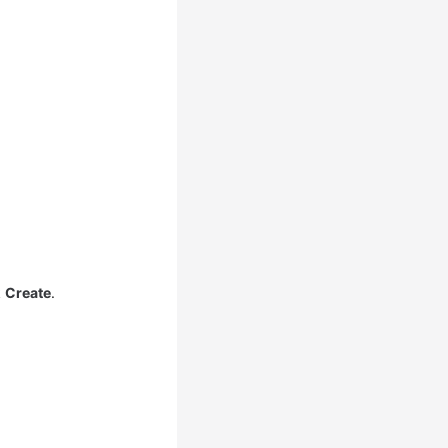
k
Create
.