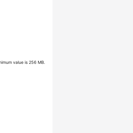
inimum value is 256 MB.