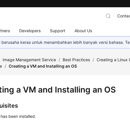
Contac
tners
Developers
Support
About Us
mi berusaha keras untuk menambahkan lebih banyak versi bahasa. Te
/
Image Management Service
/
Best Practices
/
Creating a Linux 
le
/
Creating a VM and Installing an OS
ting a VM and Installing an OS
uisites
 has been installed.