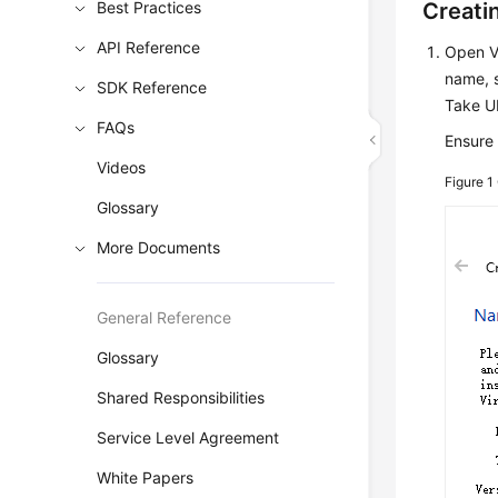
Best Practices
Creati
API Reference
Open V
name, s
SDK Reference
Take U
FAQs
Ensure 
Videos
Figure 1
Glossary
More Documents
General Reference
Glossary
Shared Responsibilities
Service Level Agreement
White Papers