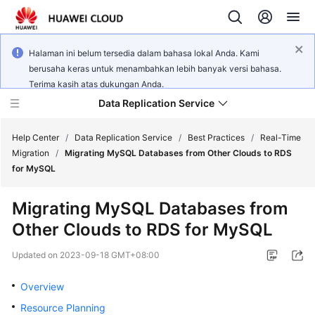
Halaman ini belum tersedia dalam bahasa lokal Anda. Kami
berusaha keras untuk menambahkan lebih banyak versi bahasa.
Terima kasih atas dukungan Anda.
Data Replication Service
Help Center
/
Data Replication Service
/
Best Practices
/
Real-Time
Migration
/
Migrating MySQL Databases from Other Clouds to RDS
for MySQL
What's
New
Migrating MySQL Databases from
Other Clouds to RDS for MySQL
Service
Overview
Updated on
2023-09-18 GMT+08:00
Billing
Overview
Resource Planning
Getting