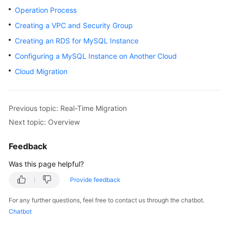
Started
Operation Process
Creating a VPC and Security Group
User
Creating an RDS for MySQL Instance
Guide
Configuring a MySQL Instance on Another Cloud
Best
Cloud Migration
Practices
Security
Previous topic: Real-Time Migration
White
Next topic: Overview
Paper
Feedback
API
Reference
Was this page helpful?
Provide feedback
SDK
Reference
For any further questions, feel free to contact us through the chatbot.
Chatbot
FAQs