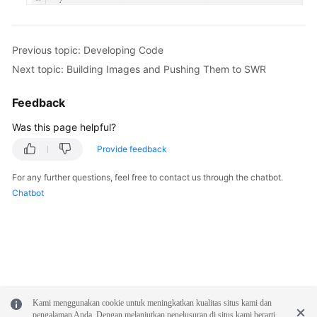
Previous topic: Developing Code
Next topic: Building Images and Pushing Them to SWR
Feedback
Was this page helpful?
Provide feedback
For any further questions, feel free to contact us through the chatbot.
Chatbot
Kami menggunakan cookie untuk meningkatkan kualitas situs kami dan
pengalaman Anda. Dengan melanjutkan penelusuran di situs kami berarti