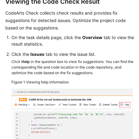
Viewing the Code Check Result
CodeArts Check collects check results and provides fix
suggestions for detected issues. Optimize the project code
based on the suggestions.
On the task details page, click the
Overview
tab to view the
result statistics.
Click the
Issues
tab to view the issue list.
Click
Help
in the question box to view fix suggestions. You can find the
corresponding file and code location in the code repository, and
optimize the code based on the fix suggestions.
Figure 1
Viewing help information