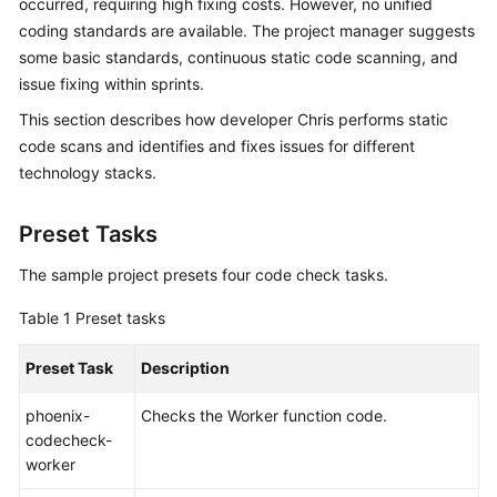
occurred, requiring high fixing costs. However, no unified
Guide
coding standards are available. The project manager suggests
some basic standards, continuous static code scanning, and
Best
issue fixing within sprints.
Practices
This section describes how developer Chris performs static
API
code scans and identifies and fixes issues for different
Reference
technology stacks.
FAQs
Preset Tasks
Videos
The sample project presets four code check tasks.
Table 1
Preset tasks
More
Documents
Preset Task
Description
General
phoenix-
Checks the Worker function code.
Reference
codecheck-
worker
Glossary