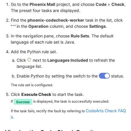
Go to the
Phoenix Mall
project, and choose
Code
>
Check
.
The preset four tasks are displayed.
Find the
phoenix-codecheck-worker
task in the list, click
in the
Operation
column, and choose
Settings
.
In the navigation pane, choose
Rule Sets
. The default
language of each rule set is Java.
Add the Python rule set.
Click
next to
Languages Included
to refresh the
language list.
Enable Python by setting the switch to the
status.
The rule set is configured.
Click
Execute Check
to start the task.
If
is displayed, the task is successfully executed.
CodeArts Check FAQ
If the task fails, rectify the fault by referring to
s
.