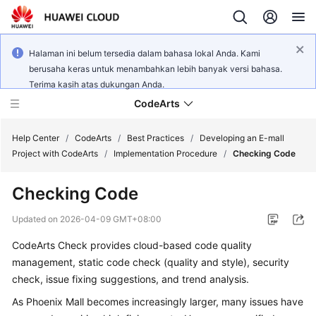
Halaman ini belum tersedia dalam bahasa lokal Anda. Kami
berusaha keras untuk menambahkan lebih banyak versi bahasa.
Terima kasih atas dukungan Anda.
CodeArts
Help Center
/
CodeArts
/
Best Practices
/
Developing an E-mall
Project with CodeArts
/
Implementation Procedure
/
Checking Code
Service
Checking Code
Overview
Updated on
2026-04-09 GMT+08:00
Billing
CodeArts Check provides cloud-based code quality
management, static code check (quality and style), security
Getting
Started
check, issue fixing suggestions, and trend analysis.
As Phoenix Mall becomes increasingly larger, many issues have
User