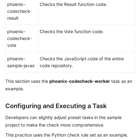
phoenix-
Checks the Result function code.
codecheck-
Shared
result
Responsibilities
phoenix-
Checks the Vote function code.
Service
codecheck-
Level
vote
Agreement
phoenix-
Checks the JavaScript code of the entire
White
sample-javas
code repository.
Papers
This section uses the
phoenix-codecheck-worker
task as an
Endpoints
example.
Permissions
Configuring and Executing a Task
Developers can slightly adjust preset tasks in the sample
project to make the check more comprehensive.
This practice uses the Python check rule set as an example.