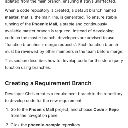
isolated from the main branch, ensuring it stays unaffected.
Guide
When a code repository is created, a default branch named
master
, that is, the main line, is generated. To ensure stable
Best
Practices
running of the
Phoenix Mall
, a stable and continuously
available master branch is required. Instead of developing
API
code on the master branch, developers are advised to use
Reference
"function branches + merge requests". Each function branch
must be reviewed by other members in the team before merge.
FAQs
This section describes how to develop code for the store query
function using branches.
Videos
Creating a Requirement Branch
More
Documents
Developer Chris creates a requirement branch in the repository
to develop code for the new requirement.
General
Go to the
Phoenix Mall
project, and choose
Code
>
Repo
Reference
from the navigation pane.
Click the
phoenix-sample
repository.
Glossary