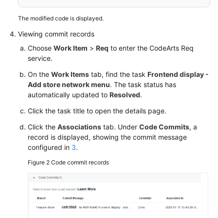
The modified code is displayed.
Viewing commit records
Choose
Work Item
>
Req
to enter the CodeArts Req
service.
On the
Work Items
tab, find the task
Frontend display -
Add store network menu
. The task status has
automatically updated to
Resolved
.
Click the task title to open the details page.
Click the
Associations
tab. Under
Code Commits
, a
record is displayed, showing the commit message
configured in
3
.
Figure 2
Code commit records