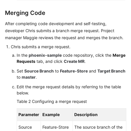
Merging Code
After completing code development and self-testing,
developer Chris submits a branch merge request. Project
manager Maggie reviews the request and merges the branch.
Chris submits a merge request.
In the
phoenix-sample
code repository, click the
Merge
Requests
tab, and click
Create MR
.
Set
Source Branch
to
Feature-Store
and
Target Branch
to
master
.
Edit the merge request details by referring to the table
below.
Table 2
Configuring a merge request
Parameter
Example
Description
Source
Feature-Store
The source branch of the