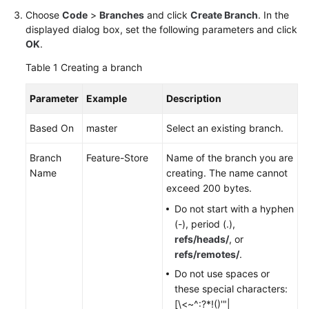
Choose
Code
>
Branches
and click
Create Branch
. In the
Shared
displayed dialog box, set the following parameters and click
Responsibilities
OK
.
Table 1
Creating a branch
Service
Level
Parameter
Example
Description
Agreement
Based On
master
Select an existing branch.
White
Papers
Branch
Feature-Store
Name of the branch you are
Name
creating. The name cannot
Endpoints
exceed 200 bytes.
Do not start with a hyphen
Permissions
(-), period (.),
refs/heads/
, or
refs/remotes/
.
Do not use spaces or
these special characters:
[\<~^:?*!()'"|