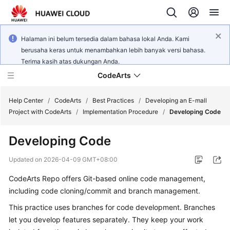
Halaman ini belum tersedia dalam bahasa lokal Anda. Kami
berusaha keras untuk menambahkan lebih banyak versi bahasa.
Terima kasih atas dukungan Anda.
CodeArts
Help Center
/
CodeArts
/
Best Practices
/
Developing an E-mall
Project with CodeArts
/
Implementation Procedure
/
Developing Code
Service
Developing Code
Overview
Updated on
2026-04-09 GMT+08:00
Billing
CodeArts Repo offers Git-based online code management,
including code cloning/commit and branch management.
Getting
Started
This practice uses branches for code development. Branches
let you develop features separately. They keep your work
User