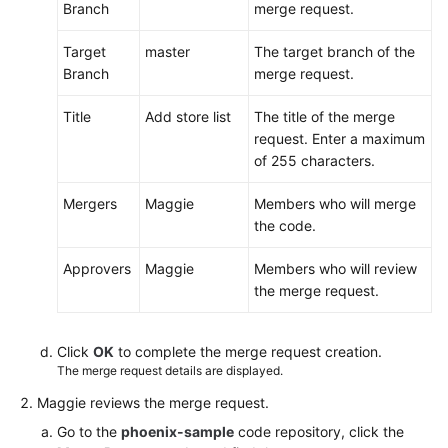
Branch
merge request.
Target
master
The target branch of the
Branch
merge request.
Title
Add store list
The title of the merge
request. Enter a maximum
of 255 characters.
Mergers
Maggie
Members who will merge
the code.
Approvers
Maggie
Members who will review
the merge request.
Click
OK
to complete the merge request creation.
The merge request details are displayed.
Maggie reviews the merge request.
Go to the
phoenix-sample
code repository, click the