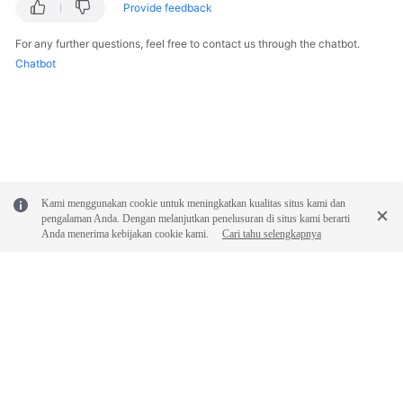
Provide feedback
For any further questions, feel free to contact us through the chatbot.
Chatbot
Kami menggunakan cookie untuk meningkatkan kualitas situs kami dan
pengalaman Anda. Dengan melanjutkan penelusuran di situs kami berarti
Anda menerima kebijakan cookie kami.
Cari tahu selengkapnya
© 2026, Huawei Cloud Computing Technologies Co., Ltd. and/or its
affiliates. All rights reserved.