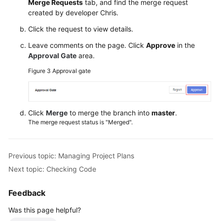
Merge Requests
tab, and find the merge request
created by developer Chris.
Click the request to view details.
Leave comments on the page. Click
Approve
in the
Approval Gate
area.
Figure 3
Approval gate
Click
Merge
to merge the branch into
master
.
The merge request status is "Merged".
Previous topic: Managing Project Plans
Next topic: Checking Code
Feedback
Was this page helpful?