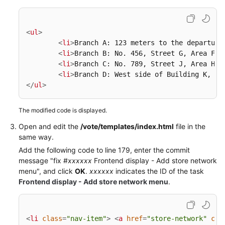
<
ul
>
<
li
>
Branch A: 123 meters to the departure
<
li
>
Branch B: No. 456, Street G, Area F
</
<
li
>
Branch C: No. 789, Street J, Area H
</
<
li
>
Branch D: West side of Building K, Av
</
ul
>
The modified code is displayed.
Open and edit the
/vote/templates/index.html
file in the
same way.
Add the following code to line 179, enter the commit
message "fix #
xxxxxx
Frontend display - Add store network
menu", and click
OK
.
xxxxxx
indicates the ID of the task
Frontend display - Add store network menu
.
<
li
class
=
"nav-item"
>
<
a
href
=
"store-network"
cla