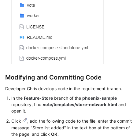
Modifying and Committing Code
Developer Chris develops code in the requirement branch.
In the
Feature-Store
branch of the
phoenix-sample
repository, find
vote/templates/store-network.html
and
open it.
Click
, add the following code to the file, enter the commit
message "Store list added" in the text box at the bottom of
the page, and click
OK
.