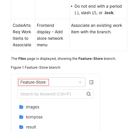
Do not end with a period
(.), slash (/), or
.lock
.
CodeArts
Frontend
Associate an existing work
Req Work
display - Add
item with the branch.
Items to
store network
Associate
menu
The
Files
page is displayed, showing the
Feature-Store
branch.
Figure 1
Feature-Store branch