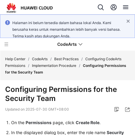
Halaman ini belum tersedia dalam bahasa lokal Anda. Kami
berusaha keras untuk menambahkan lebih banyak versi bahasa.
Terima kasih atas dukungan Anda.
CodeArts
Help Center
/
CodeArts
/
Best Practices
/
Configuring CodeArts
Permissions
/
Implementation Procedure
/
Configuring Permissions
for the Security Team
Service
Overview
Configuring Permissions for the
Security Team
Billing
Updated on
2025-07-30 GMT+08:00
Getting
Started
On the
Permissions
page, click
Create Role
.
In the displayed dialog box, enter the role name
Security
User