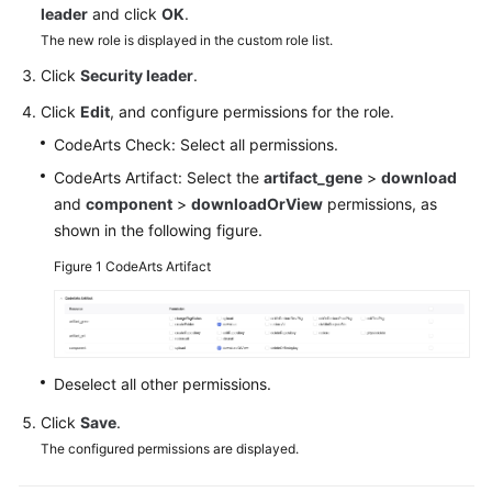
leader
and click
OK
.
Guide
The new role is displayed in the custom role list.
Best
Click
Security leader
.
Practices
Click
Edit
, and configure permissions for the role.
API
CodeArts Check: Select all permissions.
Reference
CodeArts Artifact: Select the
artifact_gene
>
download
and
component
>
downloadOrView
permissions, as
FAQs
shown in the following figure.
Videos
Figure 1
CodeArts Artifact
More
Documents
Deselect all other permissions.
General
Click
Save
.
Reference
The configured permissions are displayed.
Glossary