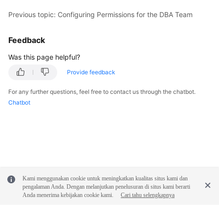
Previous topic: Configuring Permissions for the DBA Team
Shared
Responsibilities
Feedback
Service
Was this page helpful?
Level
Provide feedback
Agreement
For any further questions, feel free to contact us through the chatbot.
White
Chatbot
Papers
Endpoints
Permissions
Kami menggunakan cookie untuk meningkatkan kualitas situs kami dan
pengalaman Anda. Dengan melanjutkan penelusuran di situs kami berarti
Anda menerima kebijakan cookie kami.
Cari tahu selengkapnya