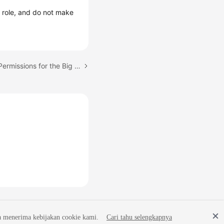
r
role, and do not make
Next topic: Configuring Permissions for the Big Data Team
a menerima kebijakan cookie kami.
Cari tahu selengkapnya