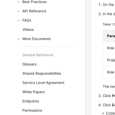
Best Practices
On th
API Reference
In the 
FAQs
Table 1
Videos
Par
More Documents
Rol
General Reference
Proj
Glossary
Role
Shared Responsibilities
Service Level Agreement
The new
White Papers
Click
P
Endpoints
Click
E
Permissions
CodeA