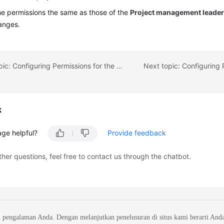
he permissions the same as those of the
Project management leade
anges.
Previous topic: Configuring Permissions for the PO Team
k
age helpful?
Provide feedback
ther questions, feel free to contact us through the chatbot.
 pengalaman Anda. Dengan melanjutkan penelusuran di situs kami berarti And