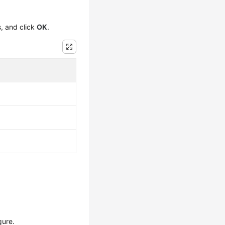
s, and click
OK
.
gure.