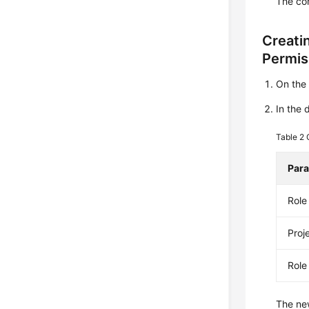
The con
Creati
Permis
On th
In the 
Table 2
Par
Rol
Proj
Role
The new