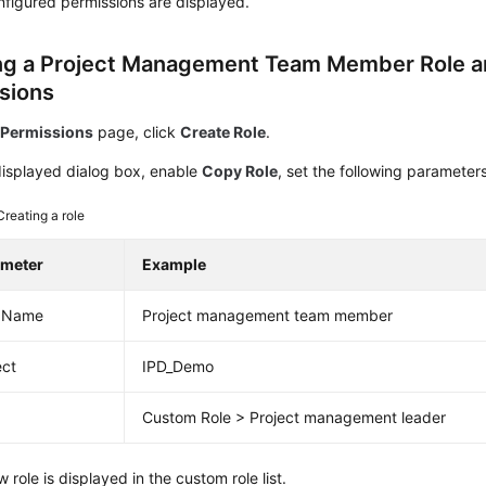
figured permissions are displayed.
ng a Project Management Team Member Role a
sions
e
Permissions
page, click
Create Role
.
displayed dialog box, enable
Copy Role
, set the following parameter
Creating a role
ameter
Example
e Name
Project management team member
ect
IPD_Demo
Custom Role > Project management leader
 role is displayed in the custom role list.