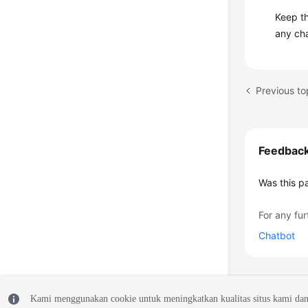
Keep t
any ch
Feedbac
Was this p
For any fur
Chatbot
Kami menggunakan cookie untuk meningkatkan kualitas situs kami dan