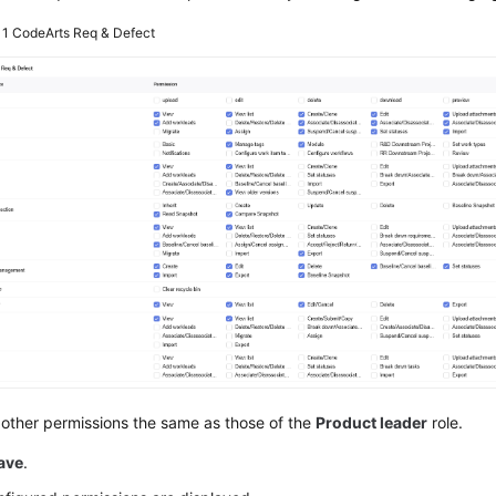
 1
CodeArts Req & Defect
other permissions the same as those of the
Product leader
role.
ave
.