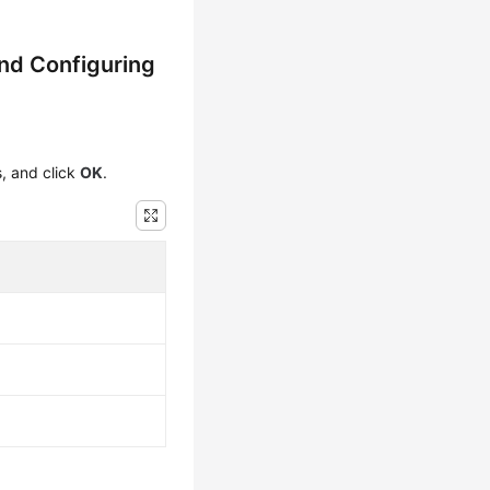
nd Configuring
s, and click
OK
.