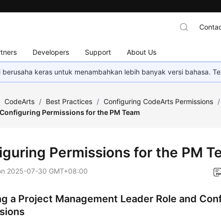
Contac
tners
Developers
Support
About Us
mi berusaha keras untuk menambahkan lebih banyak versi bahasa. Te
/
CodeArts
/
Best Practices
/
Configuring CodeArts Permissions
/
Configuring Permissions for the PM Team
iguring Permissions for the PM 
on
2025-07-30 GMT+08:00
ng a Project Management Leader Role and Conf
sions