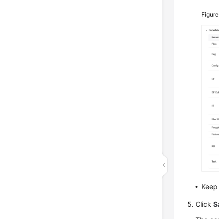
Figure
Keep 
Click
S