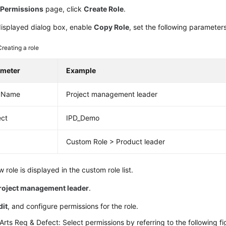
e
Permissions
page, click
Create Role
.
displayed dialog box, enable
Copy Role
, set the following parameter
Creating a role
ameter
Example
e Name
Project management leader
ect
IPD_Demo
Custom Role > Product leader
 role is displayed in the custom role list.
roject management leader
.
dit
, and configure permissions for the role.
rts Req & Defect: Select permissions by referring to the following fi