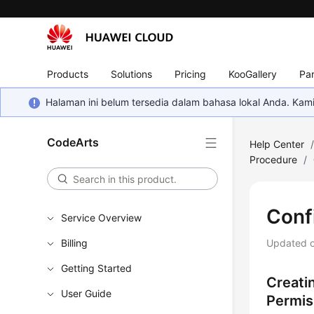
Products
Solutions
Pricing
KooGallery
Par
Halaman ini belum tersedia dalam bahasa lokal Anda. Ka
CodeArts
Help Center
Procedure
/
Conf
Service Overview
Billing
Updated 
Getting Started
Creati
User Guide
Permis