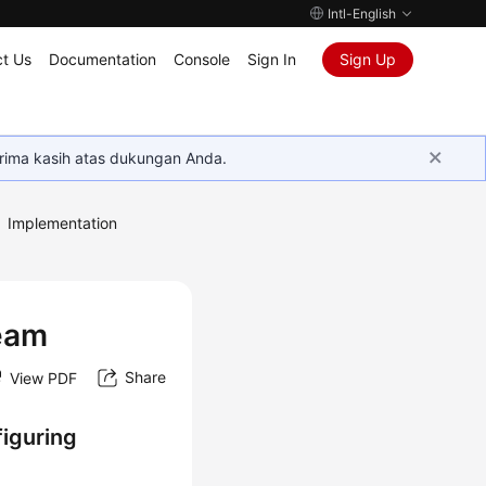
Intl-English
t Us
Documentation
Console
Sign In
Sign Up
rima kasih atas dukungan Anda.
Implementation
Team
Share
View PDF
iguring