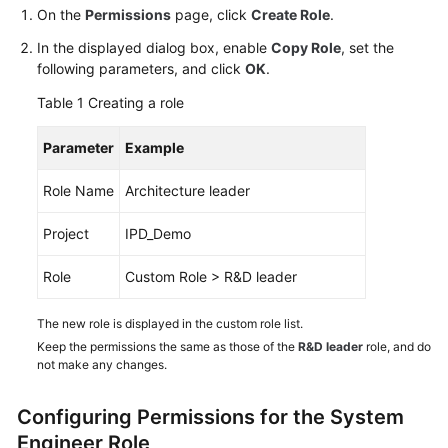
Guide
On the
Permissions
page, click
Create Role
.
In the displayed dialog box, enable
Copy Role
, set the
Best
following parameters, and click
OK
.
Practices
Table 1
Creating a role
API
Parameter
Example
Reference
Role Name
Architecture leader
FAQs
Project
IPD_Demo
Videos
Role
Custom Role > R&D leader
More
Documents
The new role is displayed in the custom role list.
Keep the permissions the same as those of the
R&D leader
role, and do
not make any changes.
General
Reference
Configuring Permissions for the System
Engineer Role
Glossary