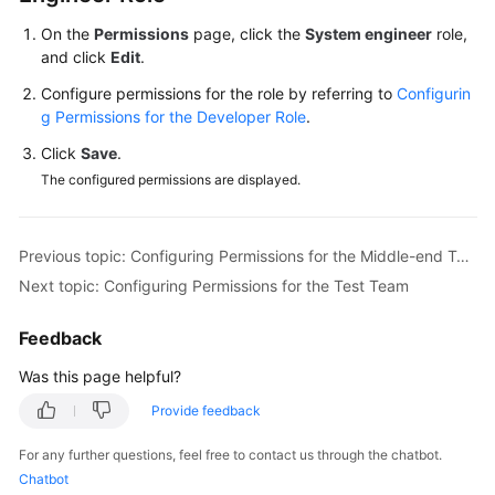
On the
Permissions
page, click the
System engineer
role,
Shared
and click
Edit
.
Responsibilities
Configure permissions for the role by referring to
Configurin
g Permissions for the Developer Role
.
Service
Level
Click
Save
.
Agreement
The configured permissions are displayed.
White
Papers
Previous topic: Configuring Permissions for the Middle-end Team
Next topic: Configuring Permissions for the Test Team
Endpoints
Feedback
Permissions
Was this page helpful?
Provide feedback
For any further questions, feel free to contact us through the chatbot.
Chatbot