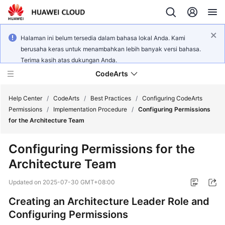
Halaman ini belum tersedia dalam bahasa lokal Anda. Kami
berusaha keras untuk menambahkan lebih banyak versi bahasa.
Terima kasih atas dukungan Anda.
CodeArts
Help Center
/
CodeArts
/
Best Practices
/
Configuring CodeArts
Permissions
/
Implementation Procedure
/
Configuring Permissions
for the Architecture Team
Service
Overview
Configuring Permissions for the
Architecture Team
Billing
Updated on
2025-07-30 GMT+08:00
Getting
Started
Creating an Architecture Leader Role and
Configuring Permissions
User