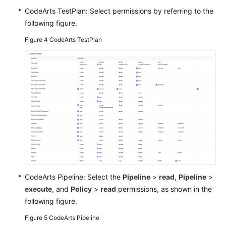
CodeArts TestPlan: Select permissions by referring to the
following figure.
Figure 4
CodeArts TestPlan
CodeArts Pipeline: Select the
Pipeline
>
read
,
Pipeline
>
execute
, and
Policy
>
read
permissions, as shown in the
following figure.
Figure 5
CodeArts Pipeline