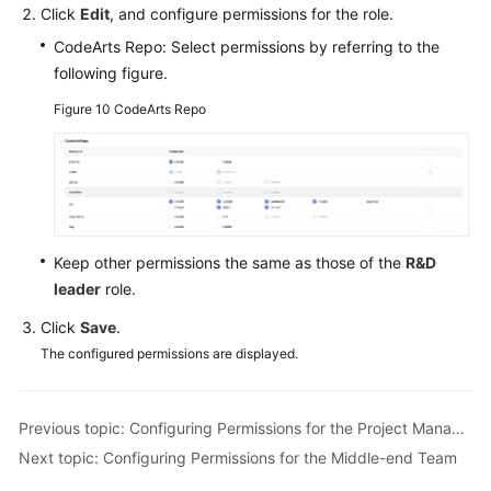
Click
Edit
, and configure permissions for the role.
CodeArts Repo: Select permissions by referring to the
following figure.
Figure 10
CodeArts Repo
Keep other permissions the same as those of the
R&D
leader
role.
Click
Save
.
The configured permissions are displayed.
Previous topic: Configuring Permissions for the Project Manager Role
Next topic: Configuring Permissions for the Middle-end Team