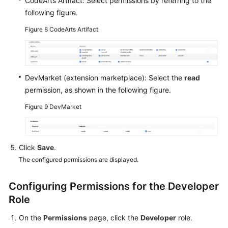
CodeArts Artifact: Select permissions by referring to the
following figure.
Figure 8
CodeArts Artifact
DevMarket (extension marketplace): Select the
read
permission, as shown in the following figure.
Figure 9
DevMarket
Click
Save
.
The configured permissions are displayed.
Configuring Permissions for the Developer
Role
On the
Permissions
page, click the
Developer
role.