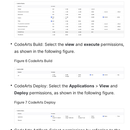
CodeArts Build: Select the
view
and
execute
permissions,
as shown in the following figure.
Figure 6
CodeArts Build
CodeArts Deploy: Select the
Applications
>
View
and
Deploy
permissions, as shown in the following figure.
Figure 7
CodeArts Deploy