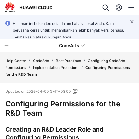
Halaman ini belum tersedia dalam bahasa lokal Anda. Kami
berusaha keras untuk menambahkan lebih banyak versi bahasa.
Terima kasih atas dukungan Anda.
CodeArts
Help Center
/
CodeArts
/
Best Practices
/
Configuring CodeArts
Permissions
/
Implementation Procedure
/
Configuring Permissions
for the R&D Team
Service
Overview
Updated on
2026-04-09 GMT+08:00
Billing
Configuring Permissions for the
R&D Team
Getting
Started
Creating an R&D Leader Role and
Configuring Permissions
User