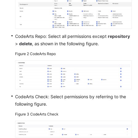
Shared
Responsibilities
Service
CodeArts Repo: Select all permissions except
repository
Level
>
delete
, as shown in the following figure.
Agreement
Figure 2
CodeArts Repo
White
Papers
Endpoints
Permissions
CodeArts Check: Select permissions by referring to the
following figure.
Figure 3
CodeArts Check