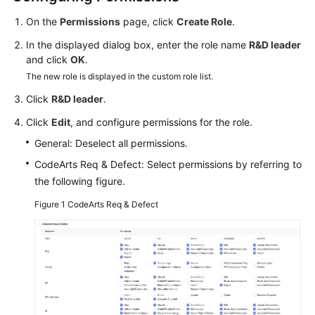
Guide
On the
Permissions
page, click
Create Role
.
Best
In the displayed dialog box, enter the role name
R&D leader
Practices
and click
OK
.
The new role is displayed in the custom role list.
API
Click
R&D leader
.
Reference
Click
Edit
, and configure permissions for the role.
FAQs
General: Deselect all permissions.
CodeArts Req & Defect: Select permissions by referring to
Videos
the following figure.
More
Figure 1
CodeArts Req & Defect
Documents
General
Reference
Glossary