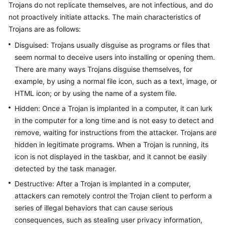
Trojans do not replicate themselves, are not infectious, and do
not proactively initiate attacks. The main characteristics of
Trojans are as follows:
General
Reference
Disguised: Trojans usually disguise as programs or files that
seem normal to deceive users into installing or opening them.
Glossary
There are many ways Trojans disguise themselves, for
example, by using a normal file icon, such as a text, image, or
Shared
HTML icon; or by using the name of a system file.
Responsibilities
Hidden: Once a Trojan is implanted in a computer, it can lurk
in the computer for a long time and is not easy to detect and
Service
remove, waiting for instructions from the attacker. Trojans are
Level
hidden in legitimate programs. When a Trojan is running, its
Agreement
icon is not displayed in the taskbar, and it cannot be easily
White
detected by the task manager.
Papers
Destructive: After a Trojan is implanted in a computer,
attackers can remotely control the Trojan client to perform a
Endpoints
series of illegal behaviors that can cause serious
consequences, such as stealing user privacy information,
Permissions