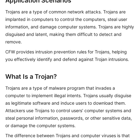
Application Scenarios
Started
Trojans are a type of common network attacks. Trojans are
User
implanted in computers to control the computers, steal user
Guide
information, and damage computer systems. Trojans are highly
disguised and latent, making them difficult to detect and
Best
remove.
Practices
CFW
provides intrusion prevention rules for Trojans, helping
you effectively identify and defend against Trojan intrusions.
API
Reference
What Is a Trojan?
SDK
Trojans are a type of malware program that invades a
Reference
computer to implement illegal intents. Trojans usually disguise
as legitimate software and induce users to download them.
FAQs
Attackers use Trojans to control users' computer systems and
steal personal information, passwords, or other sensitive data,
Videos
or damage the computer systems.
More
The difference between Trojans and computer viruses is that
Documents