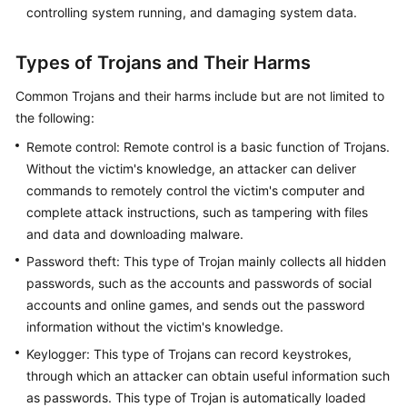
controlling system running, and damaging system data.
Types of Trojans and Their Harms
Common Trojans and their harms include but are not limited to
the following:
Remote control: Remote control is a basic function of Trojans.
Without the victim's knowledge, an attacker can deliver
commands to remotely control the victim's computer and
complete attack instructions, such as tampering with files
and data and downloading malware.
Password theft: This type of Trojan mainly collects all hidden
passwords, such as the accounts and passwords of social
accounts and online games, and sends out the password
information without the victim's knowledge.
Keylogger: This type of Trojans can record keystrokes,
through which an attacker can obtain useful information such
as passwords. This type of Trojan is automatically loaded