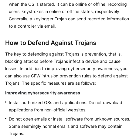
when the OS is started. It can be online or offline, recording
users' keystrokes in online or offline states, respectively.
Generally, a keylogger Trojan can send recorded information
to a controller via email.
How to Defend Against Trojans
The key to defending against Trojans is prevention, that is,
blocking attacks before Trojans infect a device and cause
losses. In addition to improving cybersecurity awareness, you
can also use
CFW
intrusion prevention rules to defend against
Trojans. The specific measures are as follows:
Improving cybersecurity awareness
Install authorized OSs and applications. Do not download
applications from non-official websites.
Do not open emails or install software from unknown sources.
Some seemingly normal emails and software may contain
Trojans.