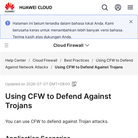
Halaman ini belum tersedia dalam bahasa lokal Anda. Kami
berusaha keras untuk menambahkan lebih banyak versi bahasa.
Terima kasih atas dukungan Anda.
Cloud Firewall
Help Center
/
Cloud Firewall
/
Best Practices
/
Using CFW to Defend
Against Network Attacks
/
Using CFW to Defend Against Trojans
What's
Updated on
2026-07-07 GMT+08:00
New
Using
CFW
to Defend Against
Service
Trojans
Overview
You can use
CFW
to defend against Trojan attacks.
Billing
Getting