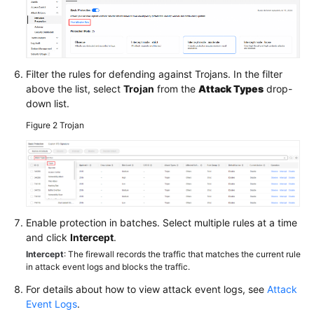
Filter the rules for defending against Trojans. In the filter
above the list, select
Trojan
from the
Attack Types
drop-
down list.
Figure 2
Trojan
Enable protection in batches. Select multiple rules at a time
and click
Intercept
.
Intercept
: The firewall records the traffic that matches the current rule
in attack event logs and blocks the traffic.
For details about how to view attack event logs, see
Attack
Event Logs
.