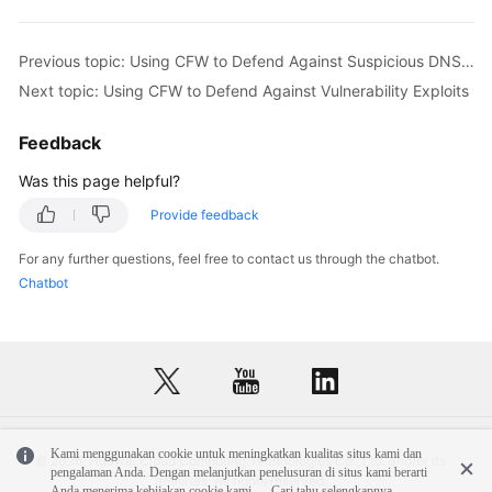
Previous topic: Using CFW to Defend Against Suspicious DNS Activities
Next topic: Using CFW to Defend Against Vulnerability Exploits
Feedback
Was this page helpful?
Provide feedback
For any further questions, feel free to contact us through the chatbot.
Chatbot
Kami menggunakan cookie untuk meningkatkan kualitas situs kami dan
© 2026, Huawei Cloud Computing Technologies Co., Ltd. and/or its
pengalaman Anda. Dengan melanjutkan penelusuran di situs kami berarti
affiliates. All rights reserved.
Anda menerima kebijakan cookie kami.
Cari tahu selengkapnya