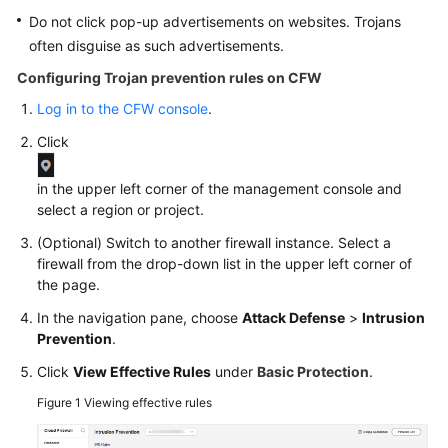
Do not click pop-up advertisements on websites. Trojans
often disguise as such advertisements.
Configuring Trojan prevention rules on
CFW
Log in to the CFW console
.
Click
in the upper left corner of the management console and
select a region or project.
(Optional) Switch to another firewall instance. Select a
firewall from the drop-down list in the upper left corner of
the page.
In the navigation pane, choose
Attack Defense
>
Intrusion
Prevention
.
Click
View Effective Rules
under
Basic Protection
.
Figure 1
Viewing effective rules