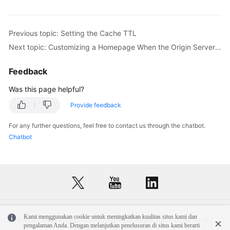
Previous topic: Setting the Cache TTL
Next topic: Customizing a Homepage When the Origin Server Is an OBS Bucket
Feedback
Was this page helpful?
Provide feedback
For any further questions, feel free to contact us through the chatbot.
Chatbot
Kami menggunakan cookie untuk meningkatkan kualitas situs kami dan
© 2026, Huawei Cloud Computing Technologies Co., Ltd. and/or its
pengalaman Anda. Dengan melanjutkan penelusuran di situs kami berarti
affiliates. All rights reserved.