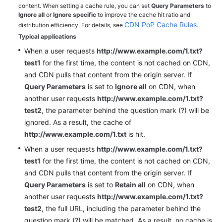
content. When setting a cache rule, you can set
Query Parameters
to
Ignore all
or
Ignore specific
to improve the cache hit ratio and
CDN PoP Cache Rules
distribution efficiency. For details, see
.
Typical applications
When a user requests
http://www.example.com/1.txt?
test1
for the first time, the content is not cached on CDN,
and CDN pulls that content from the origin server. If
Query Parameters
is set to
Ignore all
on CDN, when
another user requests
http://www.example.com/1.txt?
test2
, the parameter behind the question mark (?) will be
ignored. As a result, the cache of
http://www.example.com/1.txt
is hit.
When a user requests
http://www.example.com/1.txt?
test1
for the first time, the content is not cached on CDN,
and CDN pulls that content from the origin server. If
Query Parameters
is set to
Retain all
on CDN, when
another user requests
http://www.example.com/1.txt?
test2
, the full URL, including the parameter behind the
question mark (?) will be matched. As a result, no cache is