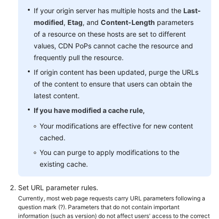
If your origin server has multiple hosts and the
Last-
modified
,
Etag
, and
Content-Length
parameters
of a resource on these hosts are set to different
values, CDN PoPs cannot cache the resource and
frequently pull the resource.
If origin content has been updated, purge the URLs
of the content to ensure that users can obtain the
latest content.
If you have modified a cache rule,
Your modifications are effective for new content
cached.
You can purge to apply modifications to the
existing cache.
Set URL parameter rules.
Currently, most web page requests carry URL parameters following a
question mark (?). Parameters that do not contain important
information (such as version) do not affect users' access to the correct