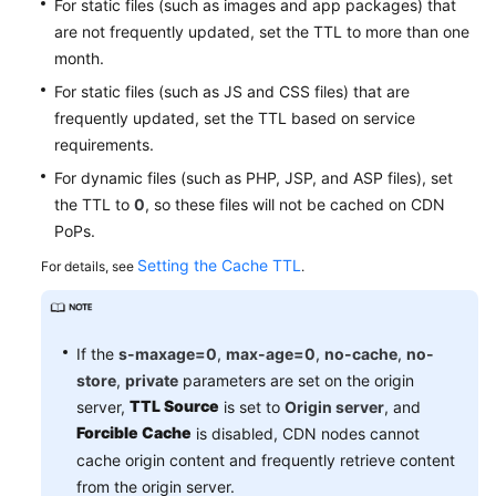
For static files (such as images and app packages) that
Agreement
are not frequently updated, set the TTL to more than one
month.
White
For static files (such as JS and CSS files) that are
Papers
frequently updated, set the TTL based on service
requirements.
Endpoints
For dynamic files (such as PHP, JSP, and ASP files), set
Permissions
the TTL to
0
, so these files will not be cached on CDN
PoPs.
Setting the Cache TTL
For details, see
.
If the
s-maxage=0
,
max-age=0
,
no-cache
,
no-
store
,
private
parameters are set on the origin
TTL Source
server,
is set to
Origin server
, and
Forcible Cache
is disabled, CDN nodes cannot
cache origin content and frequently retrieve content
from the origin server.