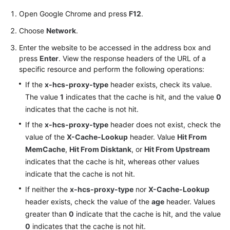
Open Google Chrome and press
F12
.
Choose
Network
.
Enter the website to be accessed in the address box and
press
Enter
. View the response headers of the URL of a
specific resource and perform the following operations:
If the
x-hcs-proxy-type
header exists, check its value.
The value
1
indicates that the cache is hit, and the value
0
indicates that the cache is not hit.
If the
x-hcs-proxy-type
header does not exist, check the
value of the
X-Cache-Lookup
header. Value
Hit From
MemCache
,
Hit From Disktank
, or
Hit From Upstream
indicates that the cache is hit, whereas other values
indicate that the cache is not hit.
If neither the
x-hcs-proxy-type
nor
X-Cache-Lookup
header exists, check the value of the
age
header. Values
greater than
0
indicate that the cache is hit, and the value
0
indicates that the cache is not hit.