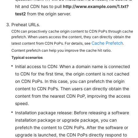
hit and CDN has to pull
http://www.example.com/1.txt?
test2
from the origin server.
Preheat URLs.
CDN can proactively cache origin content to CDN PoPs through cache
prefetch. When users access the content, they can directly obtain the
Cache Prefetch
latest content from CDN PoPs. For details, see
.
Content prefetch can help you improve the cache hit ratio.
Typical scenarios
Initial access to CDN: When a domain name is connected
to CDN for the first time, the origin content is not cached
on CDN PoPs. In this case, you can prefetch the origin
content to CDN PoPs. Then users can directly obtain the
content from the nearest CDN PoP, improving the access
speed.
Installation package release: Before releasing a software
installation package or upgrade package, you can
prefetch the content to CDN PoPs. After the software or
upgrade is launched, the CDN PoPs directly respond to