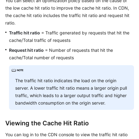
You can select an optimization policy based on the cause of
Billing
the low cache hit ratio to improve the cache hit ratio. In CDN,
the cache hit ratio includes the traffic hit ratio and request hit
Getting
ratio.
Started
Traffic hit ratio
= Traffic generated by requests that hit the
User
cache/Total traffic of requests
Guide
Request hit ratio
= Number of requests that hit the
cache/Total number of requests
Best
Practices
The traffic hit ratio indicates the load on the origin
API
server. A lower traffic hit ratio means a larger origin pull
Reference
traffic, which leads to a larger output traffic and higher
bandwidth consumption on the origin server.
SDK
Reference
Viewing the Cache Hit Ratio
FAQs
You can log in to the CDN console to view the traffic hit ratio
Troubleshooting