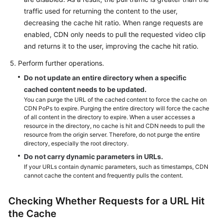
traffic used for returning the content to the user,
decreasing the cache hit ratio. When range requests are
enabled, CDN only needs to pull the requested video clip
and returns it to the user, improving the cache hit ratio.
Perform further operations.
Do not update an entire directory when a specific
cached content needs to be updated.
You can purge the URL of the cached content to force the cache on
CDN PoPs to expire. Purging the entire directory will force the cache
of all content in the directory to expire. When a user accesses a
resource in the directory, no cache is hit and CDN needs to pull the
resource from the origin server. Therefore, do not purge the entire
directory, especially the root directory.
Do not carry dynamic parameters in URLs.
If your URLs contain dynamic parameters, such as timestamps, CDN
cannot cache the content and frequently pulls the content.
Checking Whether Requests for a URL Hit
the Cache