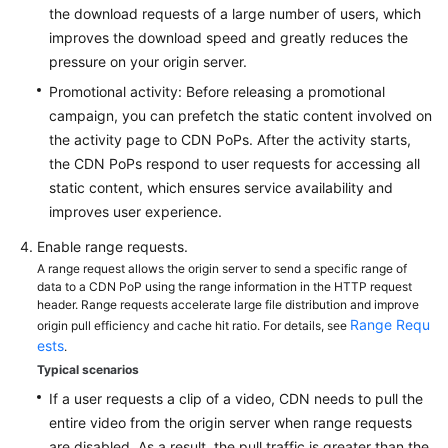
the download requests of a large number of users, which
improves the download speed and greatly reduces the
pressure on your origin server.
Promotional activity: Before releasing a promotional
campaign, you can prefetch the static content involved on
the activity page to CDN PoPs. After the activity starts,
the CDN PoPs respond to user requests for accessing all
static content, which ensures service availability and
improves user experience.
Enable range requests.
A range request allows the origin server to send a specific range of
data to a CDN PoP using the range information in the HTTP request
header. Range requests accelerate large file distribution and improve
Range Requ
origin pull efficiency and cache hit ratio. For details, see
ests
.
Typical scenarios
If a user requests a clip of a video, CDN needs to pull the
entire video from the origin server when range requests
are disabled. As a result, the pull traffic is greater than the