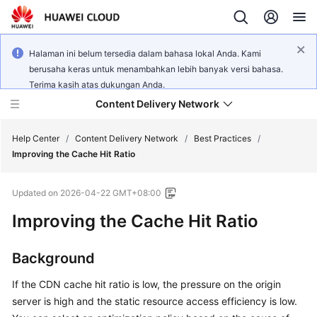
Halaman ini belum tersedia dalam bahasa lokal Anda. Kami
berusaha keras untuk menambahkan lebih banyak versi bahasa.
Terima kasih atas dukungan Anda.
Content Delivery Network
Help Center
/
Content Delivery Network
/
Best Practices
/
Improving the Cache Hit Ratio
What's
Updated on
2026-04-22 GMT+08:00
New
Improving the Cache Hit Ratio
Product
Bulletin
Background
Service
If the CDN cache hit ratio is low, the pressure on the origin
Overview
server is high and the static resource access efficiency is low.