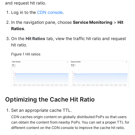
and request hit ratio.
Log in to the
CDN console
.
WSA
User
In the navigation pane, choose
Service Monitoring
>
Hit
Guide
Ratios
.
On the
Hit Ratios
tab, view the traffic hit ratio and request
Videos
hit ratio.
Glossary
Figure 1
Hit ratios
General
Reference
Glossary
Optimizing the Cache Hit Ratio
Shared
Set an appropriate cache TTL.
Responsibilities
CDN caches origin content on globally distributed PoPs so that users
can obtain the content from nearby PoPs. You can set a proper TTL for
different content on the CDN console to improve the cache hit ratio.
Service
Level