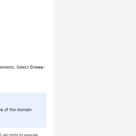
rements. Select
Cross-
us
of the domain
 records to ensure