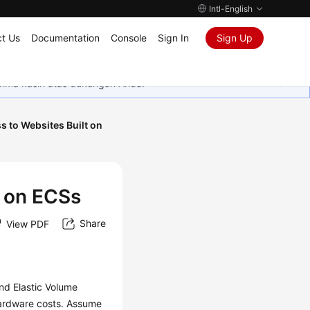
Intl-English
t Us
Documentation
Console
Sign In
Sign Up
rima kasih atas dukungan Anda.
s to Websites Built on
t on ECSs
Share
View PDF
nd Elastic Volume
hardware costs. Assume