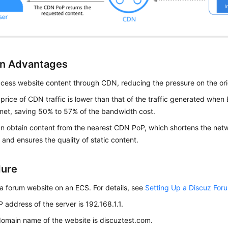
on Advantages
cess website content through CDN, reducing the pressure on the ori
 price of CDN traffic is lower than that of the traffic generated when
rnet, saving 50% to 57% of the bandwidth cost.
n obtain content from the nearest CDN PoP, which shortens the net
 and ensures the quality of static content.
dure
a forum website on an ECS. For details, see
Setting Up a Discuz For
P address of the server is 192.168.1.1.
omain name of the website is discuztest.com.