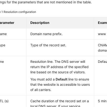
ings for the parameters that are not mentioned in the table.
e 1
Resolution configuration
arameter
Description
Exam
ame
Domain name prefix.
www
ype
Type of the record set.
CNAM
domai
ine
Resolution line. The DNS server will
Defau
return the IP address of the specified
line based on the source of visitors.
You must add a
Default
line to ensure
that the website is accessible to users
of all carriers.
TL (s)
Cache duration of the record set on a
5 min
local DNS server. If your service