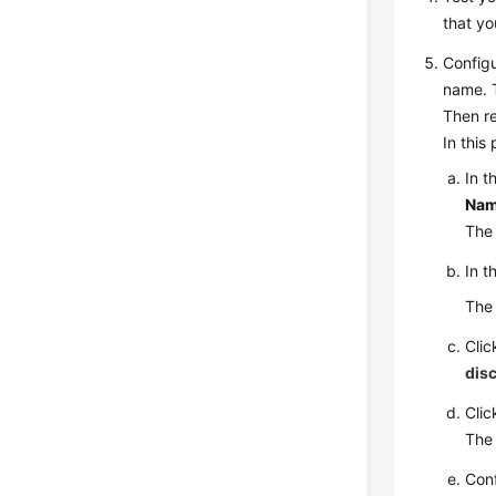
that yo
Config
name. 
Then re
In this
In t
Nam
The 
In t
The 
Clic
dis
Cli
Th
Conf