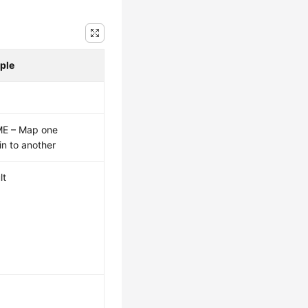
ple
E – Map one
n to another
lt