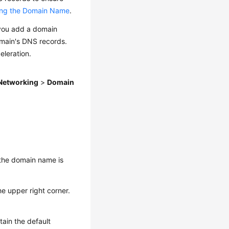
ting the Domain Name
.
you add a domain
main's DNS records.
eleration.
Networking
>
Domain
 the domain name is
he upper right corner.
tain the default