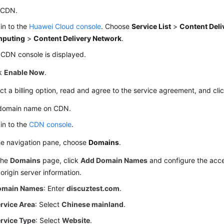
 CDN.
in to the
Huawei Cloud console
. Choose
Service List
>
Content Deli
puting
>
Content Delivery Network
.
CDN console is displayed.
ck
Enable Now
.
ct a billing option, read and agree to the service agreement, and cli
domain name on CDN.
in to the
CDN console
.
he navigation pane, choose
Domains
.
the
Domains
page, click
Add Domain Names
and configure the acc
origin server information.
omain Names
: Enter
discuztest.com
.
rvice Area
: Select
Chinese mainland
.
rvice Type
: Select
Website
.