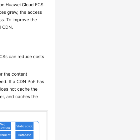
 on Huawei Cloud ECS.
ices grew, the access
ss. To improve the
d CDN.
ECSs can reduce costs
r the content
eed. If a CDN PoP has
 does not cache the
user, and caches the