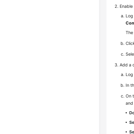
Enable
Log 
Com
The 
Cli
Sele
Add a 
Log 
In t
On 
and 
D
Se
Se