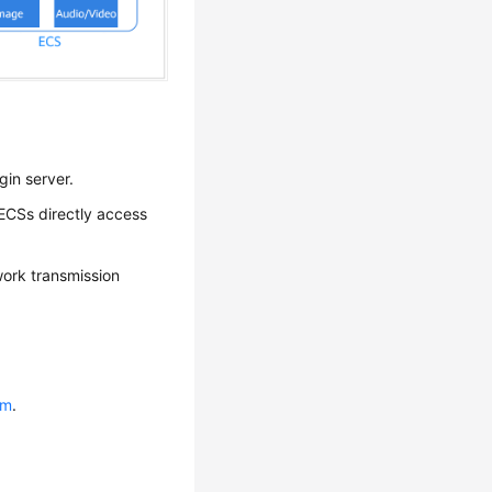
gin server.
 ECSs directly access
work transmission
um
.