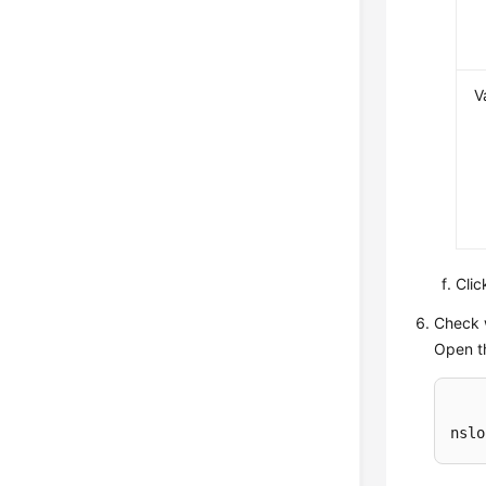
V
Cli
Check 
Open t
nslo