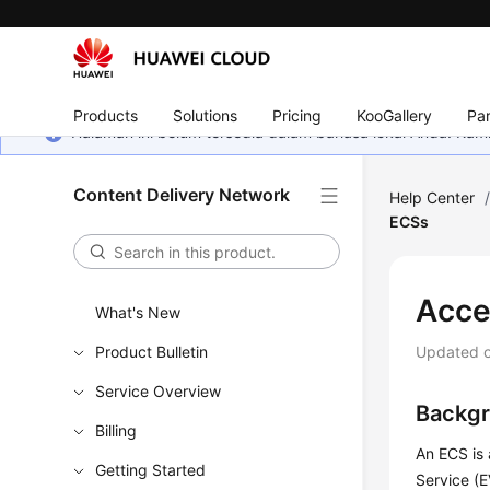
Products
Solutions
Pricing
KooGallery
Par
Halaman ini belum tersedia dalam bahasa lokal Anda. Ka
Content Delivery Network
Help Center
ECSs
Acce
What's New
Product Bulletin
Updated 
Service Overview
Backg
Billing
An ECS is
Getting Started
Service (E