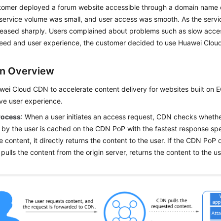
stomer deployed a forum website accessible through a domain name
l service volume was small, and user access was smooth. As the serv
creased sharply. Users complained about problems such as slow acce
eed and user experience, the customer decided to use Huawei Clou
on Overview
ei Cloud CDN to accelerate content delivery for websites built on 
ve user experience.
rocess
: When a user initiates an access request, CDN checks whethe
 by the user is cached on the CDN PoP with the fastest response sp
 content, it directly returns the content to the user. If the CDN PoP
t pulls the content from the origin server, returns the content to the 