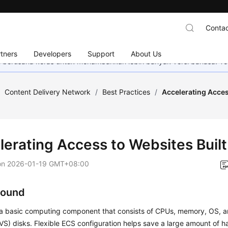
Contac
tners
Developers
Support
About Us
mi berusaha keras untuk menambahkan lebih banyak versi bahasa. Te
/
Content Delivery Network
/
Best Practices
/
Accelerating Acces
lerating Access to Websites Buil
on
2026-01-19 GMT+08:00
round
 a basic computing component that consists of CPUs, memory, OS, a
VS) disks. Flexible ECS configuration helps save a large amount of 