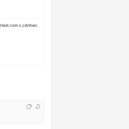
ztest.com.c.cdnhwc
m