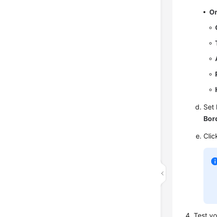
Or
Set
Bor
Cli
Test y