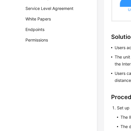
Service Level Agreement
White Papers
Endpoints
Soluti
Permissions
Users ac
The unit
the Inte
Users ca
distance
Proce
Set up 
The I
The d