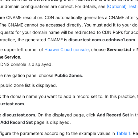
ur domain configurations are correct. For details, see
(Optional) Tes
ure CNAME resolution. CDN automatically generates a CNAME after 
The CNAME cannot be accessed directly. You must add it to your do
quests for your domain name will be redirected to CDN PoPs for acc
 practice, the generated CNAME is
discuztest.com.c.cdnhwc1.com
.
he upper left corner of
Huawei Cloud console
, choose
Service List
>
e Service
.
DNS console is displayed.
he navigation pane, choose
Public Zones
.
public zone list is displayed.
k the domain name you want to add a record set to. In this practice,
cuztest.com
.
ck
discuztest.com
. On the displayed page, click
Add Record Set
in t
e
Add Record Set
page is displayed.
igure the parameters according to the example values in
Table 1
. Re