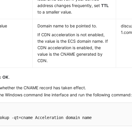
address changes frequently, set
TTL
to a smaller value.
alue
Domain name to be pointed to.
discu
1.co
If CDN acceleration is not enabled,
the value is the ECS domain name. If
CDN acceleration is enabled, the
value is the CNAME generated by
CDN.
ck
OK
.
whether the CNAME record has taken effect.
he Windows command line interface and run the following command:
okup -qt=cname Acceleration domain name