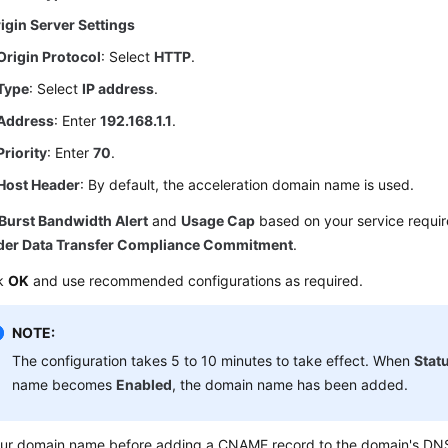
igin Server Settings
Origin Protocol
: Select
HTTP
.
Type
: Select
IP address
.
Address
: Enter
192.168.1.1
.
Priority
: Enter
70
.
Host Header
: By default, the acceleration domain name is used.
Burst Bandwidth Alert
and
Usage Cap
based on your service requi
der Data Transfer Compliance Commitment
.
ck
OK
and use recommended configurations as required.
NOTE:
The configuration takes 5 to 10 minutes to take effect. When
Stat
name becomes
Enabled
, the domain name has been added.
our domain name before adding a CNAME record to the domain's DNS