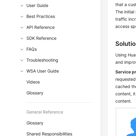
that a cu
User Guide
The initia
Best Practices
traffic in
access sp
API Reference
SDK Reference
Soluti
FAQs
Using Huaw
Troubleshooting
and impro
WSA User Guide
Service p
requested
Videos
cached the
Glossary
content, i
content.
General Reference
Glossary
Shared Responsibilities