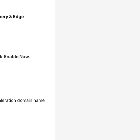
very & Edge
ck
Enable Now
.
eleration domain name