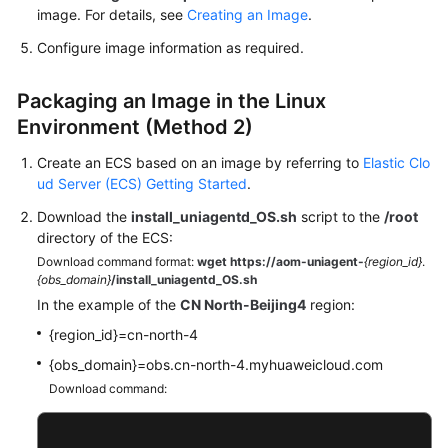
image. For details, see
Creating an Image
.
Configure image information as required.
Packaging an Image in the Linux
Environment (Method 2)
Create an ECS based on an image by referring to
Elastic Clo
ud Server (ECS) Getting Started
.
Download the
install_uniagentd_OS.sh
script to the
/root
directory of the ECS:
Download command format:
wget https://aom-uniagent-
{region_id}
.
{obs_domain}
/install_uniagentd_OS.sh
In the example of the
CN North-Beijing4
region:
{region_id}=cn-north-4
{obs_domain}=obs.cn-north-4.myhuaweicloud.com
Download command: