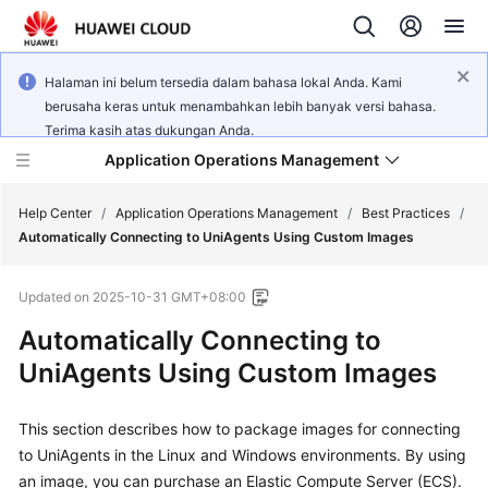
Halaman ini belum tersedia dalam bahasa lokal Anda. Kami
berusaha keras untuk menambahkan lebih banyak versi bahasa.
Terima kasih atas dukungan Anda.
Application Operations Management
Help Center
/
Application Operations Management
/
Best Practices
/
Automatically Connecting to UniAgents Using Custom Images
What's
Updated on
2025-10-31 GMT+08:00
New
Automatically Connecting to
Service
UniAgents Using Custom Images
Overview
This section describes how to package images for connecting
Billing
to UniAgents in the Linux and Windows environments. By using
Getting
an image, you can purchase an Elastic Compute Server (ECS).