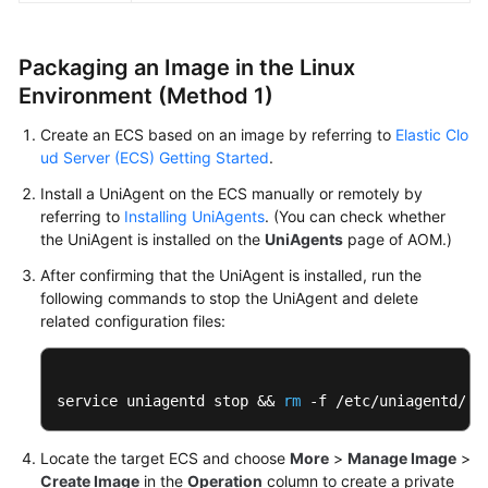
Endpoints
Packaging an Image in the Linux
Environment (Method 1)
Permissions
Create an ECS based on an image by referring to
Elastic Clo
ud Server (ECS) Getting Started
.
Install a UniAgent on the ECS manually or remotely by
referring to
Installing UniAgents
. (You can check whether
the UniAgent is installed on the
UniAgents
page of AOM.)
After confirming that the UniAgent is installed, run the
following commands to stop the UniAgent and delete
related configuration files:
service uniagentd stop && 
rm
 -f /etc/uniagentd/un
Locate the target ECS and choose
More
>
Manage Image
>
Create Image
in the
Operation
column to create a private