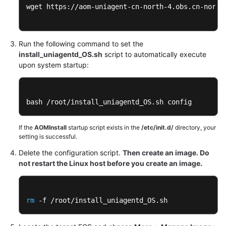
wget https://aom-uniagent-cn-north-4.obs.cn-north-
Run the following command to set the
install_uniagentd_OS.sh
script to automatically execute
upon system startup:
bash /root/install_uniagentd_OS.sh config
If the
AOMInstall
startup script exists in the
/etc/init.d/
directory, your
setting is successful.
Delete the configuration script.
Then create an image. Do
not restart the Linux host before you create an image.
rm
 -f /root/install_uniagentd_OS.sh