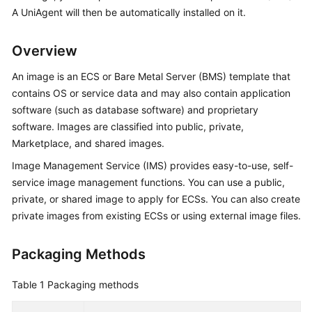
Started
A UniAgent will then be automatically installed on it.
User
Overview
Guide
An image is an ECS or Bare Metal Server (BMS) template that
Best
contains OS or service data and may also contain application
Practices
software (such as database software) and proprietary
software. Images are classified into public, private,
API
Marketplace, and shared images.
Reference
Image Management Service (IMS) provides easy-to-use, self-
service image management functions. You can use a public,
SDK
private, or shared image to apply for ECSs. You can also create
Reference
private images from existing ECSs or using external image files.
FAQs
Packaging Methods
Videos
Table 1
Packaging methods
AOM
1.0