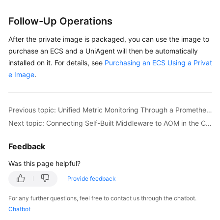
Follow-Up Operations
After the private image is packaged, you can use the image to
purchase an ECS and a UniAgent will then be automatically
installed on it. For details, see
Purchasing an ECS Using a Privat
e Image
.
Previous topic: Unified Metric Monitoring Through a Prometheus Instance for Multi-Account Aggregation
Next topic: Connecting Self-Built Middleware to AOM in the CCE Container Scenario for Metric Monitoring
Feedback
Was this page helpful?
Provide feedback
For any further questions, feel free to contact us through the chatbot.
Chatbot