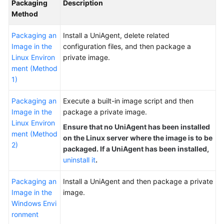
Packaging
Description
Documentation
Method
More
Packaging an
Install a UniAgent, delete related
Documents
Image in the
configuration files, and then package a
Linux Environ
private image.
ment (Method
General
1)
Reference
Packaging an
Execute a built-in image script and then
Glossary
Image in the
package a private image.
Linux Environ
Ensure that no UniAgent has been installed
Shared
ment (Method
on the Linux server where the image is to be
Responsibilities
2)
packaged. If a UniAgent has been installed,
uninstall it
.
Service
Level
Packaging an
Install a UniAgent and then package a private
Agreement
Image in the
image.
Windows Envi
White
ronment
Papers