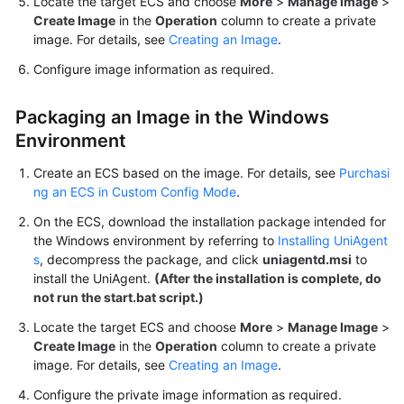
Locate the target ECS and choose
More
>
Manage Image
>
Create Image
in the
Operation
column to create a private
image. For details, see
Creating an Image
.
Configure image information as required.
Packaging an Image in the Windows
Environment
Create an ECS based on the image. For details, see
Purchasi
ng an ECS in Custom Config Mode
.
On the ECS, download the installation package intended for
the Windows environment by referring to
Installing UniAgent
s
, decompress the package, and click
uniagentd.msi
to
install the UniAgent.
(After the installation is complete, do
not run the
start.bat
script.)
Locate the target ECS and choose
More
>
Manage Image
>
Create Image
in the
Operation
column to create a private
image. For details, see
Creating an Image
.
Configure the private image information as required.