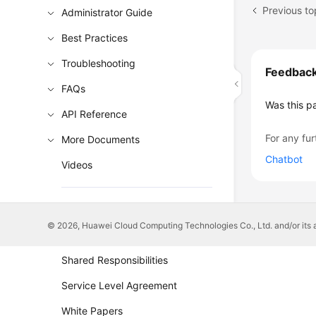
Previous to
Administrator Guide
Best Practices
Troubleshooting
Feedbac
FAQs
Was this p
API Reference
For any fur
More Documents
Chatbot
Videos
General Reference
© 2026, Huawei Cloud Computing Technologies Co., Ltd. and/or its affi
Glossary
Shared Responsibilities
Service Level Agreement
White Papers