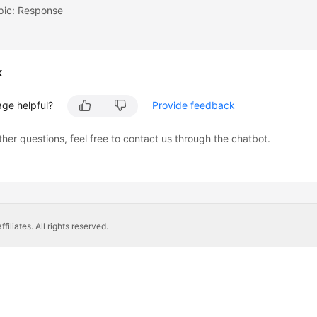
pic: Response
k
age helpful?
Provide feedback
ther questions, feel free to contact us through the chatbot.
liates. All rights reserved.