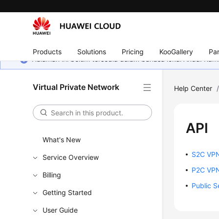
Products
Solutions
Pricing
KooGallery
Par
Halaman ini belum tersedia dalam bahasa lokal Anda. Ka
Virtual Private Network
Help Center
API
What's New
S2C VPN
Service Overview
P2C VPN
Billing
Public S
Getting Started
User Guide