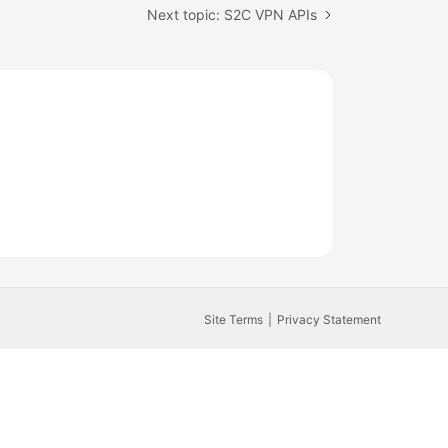
Next topic: S2C VPN APIs
Site Terms
Privacy Statement