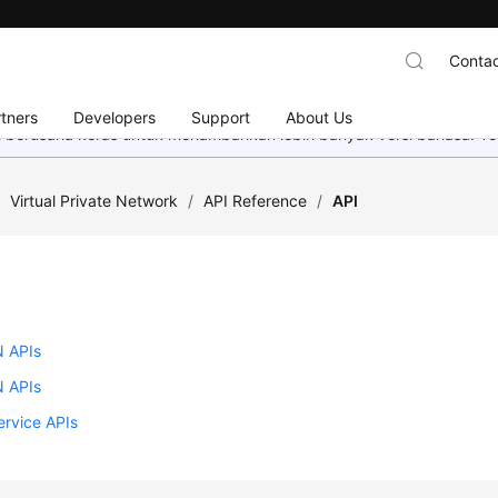
Contac
tners
Developers
Support
About Us
mi berusaha keras untuk menambahkan lebih banyak versi bahasa. Te
/
Virtual Private Network
/
API Reference
/
API
 APIs
 APIs
ervice APIs