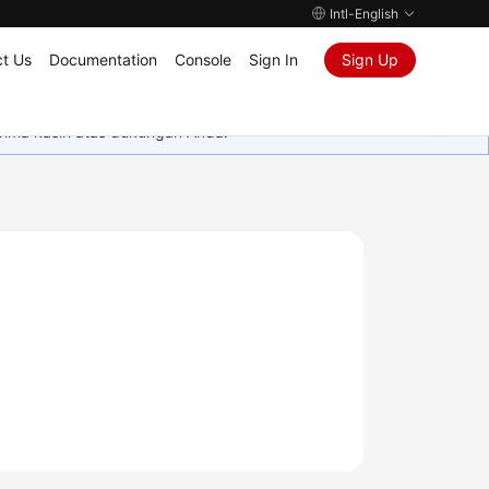
Intl-English
t Us
Documentation
Console
Sign In
Sign Up
rima kasih atas dukungan Anda.