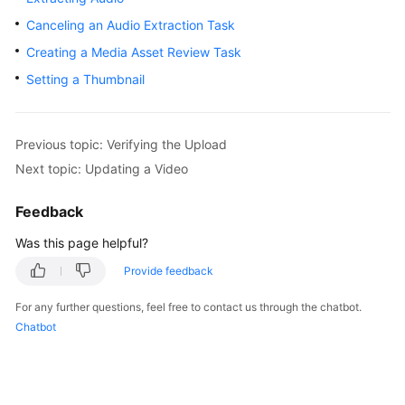
Getting
Canceling an Audio Extraction Task
Started
Creating a Media Asset Review Task
User
Setting a Thumbnail
Guide
Best
Previous topic: Verifying the Upload
Practices
Next topic: Updating a Video
API
Feedback
Reference
Was this page helpful?
SDK
Provide feedback
Reference
For any further questions, feel free to contact us through the chatbot.
FAQs
Chatbot
Troubleshooting
Videos