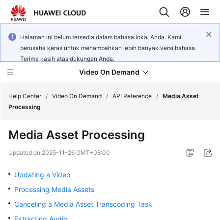
Halaman ini belum tersedia dalam bahasa lokal Anda. Kami
berusaha keras untuk menambahkan lebih banyak versi bahasa.
Terima kasih atas dukungan Anda.
Video On Demand
Help Center
/
Video On Demand
/
API Reference
/
Media Asset
Processing
What's
Media Asset Processing
New
Updated on
2025-11-26 GMT+08:00
Product
Bulletin
Updating a Video
Processing Media Assets
Service
Canceling a Media Asset Transcoding Task
Overview
Extracting Audio