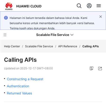
Halaman ini belum tersedia dalam bahasa lokal Anda. Kami
berusaha keras untuk menambahkan lebih banyak versi bahasa.
Terima kasih atas dukungan Anda.
Scalable File Service
Help Center
/
Scalable File Service
/
API Reference
/
Calling APIs
Calling APIs
What's
New
Updated on
2025-12-17 GMT+08:00
Product
Constructing a Request
Bulletin
Authentication
Returned Values
Service
Overview