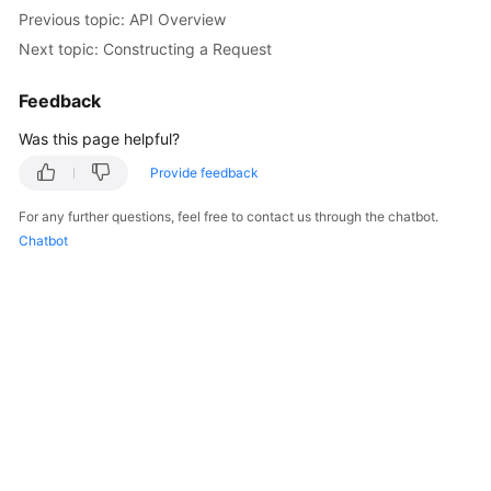
Billing
Previous topic: API Overview
Next topic: Constructing a Request
Getting
Started
Feedback
Was this page helpful?
User
Guide
Provide feedback
Best
For any further questions, feel free to contact us through the chatbot.
Practices
Chatbot
API
Reference
Troubleshooting
FAQs
Videos