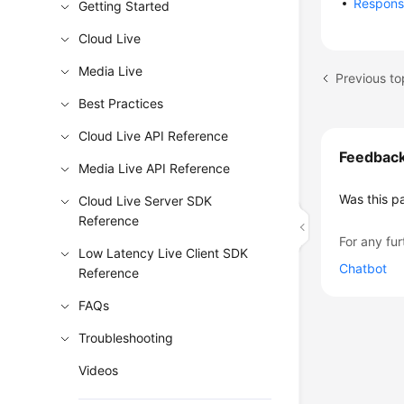
Respon
Getting Started
Cloud Live
Media Live
Previous to
Best Practices
Cloud Live API Reference
Feedbac
Media Live API Reference
Was this p
Cloud Live Server SDK
Reference
For any fur
Low Latency Live Client SDK
Chatbot
Reference
FAQs
Troubleshooting
Videos