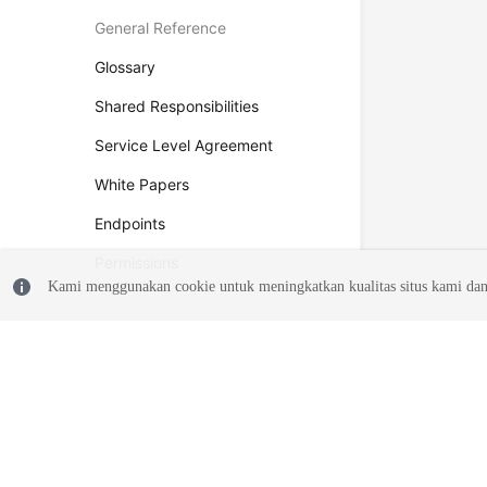
General Reference
Glossary
Shared Responsibilities
Service Level Agreement
White Papers
Endpoints
Permissions
Kami menggunakan cookie untuk meningkatkan kualitas situs kami dan
© 2026, Huawei Cloud Computing Technologies Co., Ltd. and/or its affi