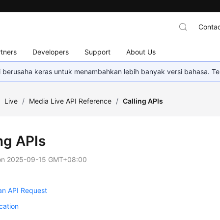
Contac
tners
Developers
Support
About Us
mi berusaha keras untuk menambahkan lebih banyak versi bahasa. Te
/
Live
/
Media Live API Reference
/
Calling APIs
ng APIs
on
2025-09-15 GMT+08:00
an API Request
cation