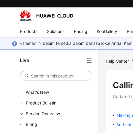
Products
Solutions
Pricing
KooGallery
Par
Halaman ini belum tersedia dalam bahasa lokal Anda. Ka
Live
Help Center
Calli
What's New
Updated 
Product Bulletin
Service Overview
Making 
Billing
Authenti