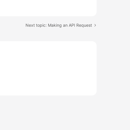
Next topic: Making an API Request