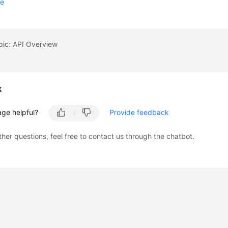
se
pic: API Overview
k
age helpful?
Provide feedback
ther questions, feel free to contact us through the chatbot.