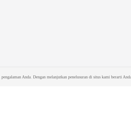
 pengalaman Anda. Dengan melanjutkan penelusuran di situs kami berarti And
liates. All rights reserved.