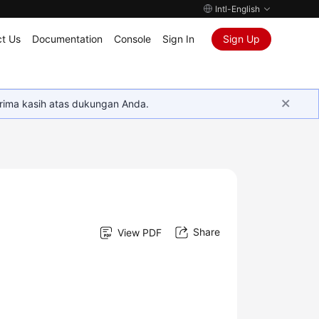
Intl-English
t Us
Documentation
Console
Sign In
Sign Up
rima kasih atas dukungan Anda.
Share
View PDF