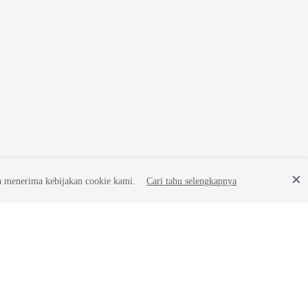
a menerima kebijakan cookie kami.
Cari tahu selengkapnya
Site Terms
Privacy Statement