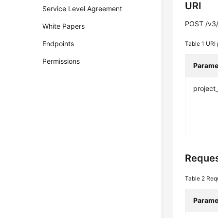
URI
Service Level Agreement
POST /v3/{
White Papers
Endpoints
Table 1
URI 
Permissions
Parame
project
Reques
Table 2
Req
Parame