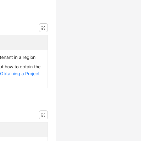
 tenant in a region
ut how to obtain the
e
Obtaining a Project