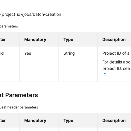
project_id}/jobs/batch-creation
parameters
ter
Mandatory
Type
Description
_id
Yes
String
Project ID of a
For details abo
project ID, se
ID
.
t Parameters
uest header parameters
ter
Mandatory
Type
Description