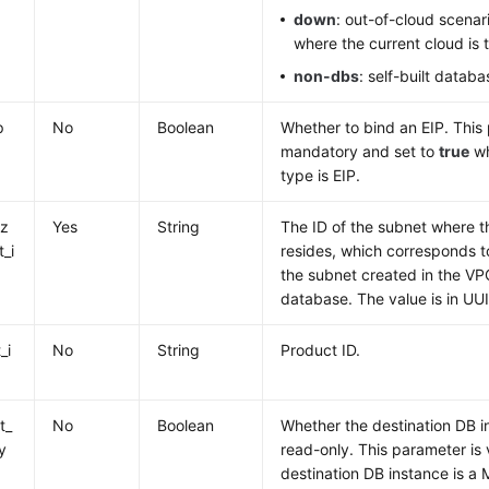
down
: out-of-cloud scena
where the current cloud is 
non-dbs
: self-built databa
p
No
Boolean
Whether to bind an EIP. This
mandatory and set to
true
wh
type is EIP.
iz
Yes
String
The ID of the subnet where 
t_i
resides, which corresponds t
the subnet created in the VPC
database. The value is in UU
_i
No
String
Product ID.
t_
No
Boolean
Whether the destination DB 
y
read-only. This parameter is 
destination DB instance is 