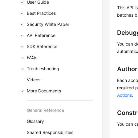
User Guide
This API i
Best Practices
batches b
Security White Paper
Debug
API Reference
You can d
SDK Reference
automatic
FAQs
Author
Troubleshooting
Videos
Each accou
required p
More Documents
Actions
.
General Reference
Constr
Glossary
You can ca
Shared Responsibilities