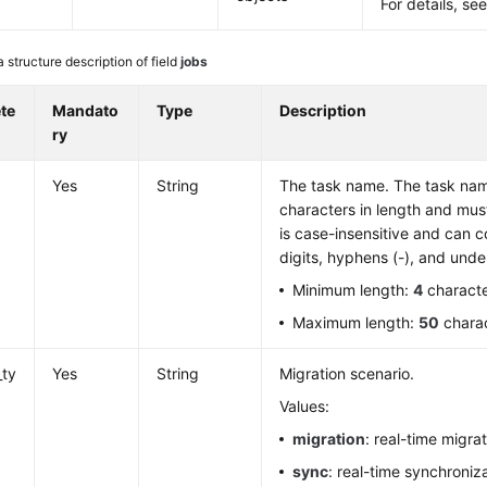
For details, se
 structure description of field
jobs
te
Mandato
Type
Description
ry
Yes
String
The task name. The task nam
characters in length and must s
is case-insensitive and can co
digits, hyphens (-), and unde
Minimum length:
4
charact
Maximum length:
50
chara
_ty
Yes
String
Migration scenario.
Values:
migration
: real-time migrat
sync
: real-time synchroniza