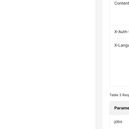
Conten
X-Auth
X-Lang
Table 3
Req
Parame
jobs