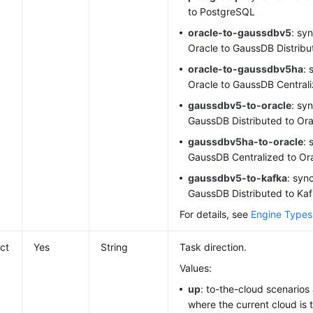
to PostgreSQL
oracle-to-gaussdbv5
: sy
Oracle to GaussDB Distribu
oracle-to-gaussdbv5ha
: 
Oracle to GaussDB Central
gaussdbv5-to-oracle
: sy
GaussDB Distributed to Ora
gaussdbv5ha-to-oracle
: 
GaussDB Centralized to Or
gaussdbv5-to-kafka
: syn
GaussDB Distributed to Ka
For details, see
Engine Types
ect
Yes
String
Task direction.
Values:
up
: to-the-cloud scenarios
where the current cloud is 