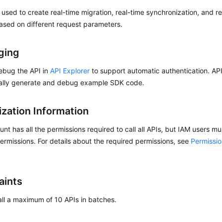
s used to create real-time migration, real-time synchronization, and r
ased on different request parameters.
ging
ebug the API in
API Explorer
to support automatic authentication. AP
ally generate and debug example SDK code.
ization Information
nt has all the permissions required to call all APIs, but IAM users m
ermissions. For details about the required permissions, see
Permissi
aints
ll a maximum of 10 APIs in batches.