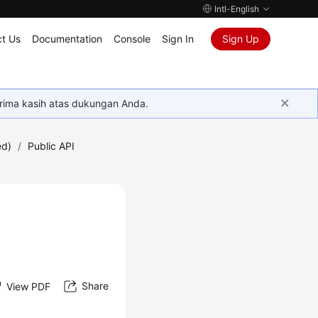
Intl-English
t Us
Documentation
Console
Sign In
Sign Up
rima kasih atas dukungan Anda.
ed)
/
Public API
Share
View PDF