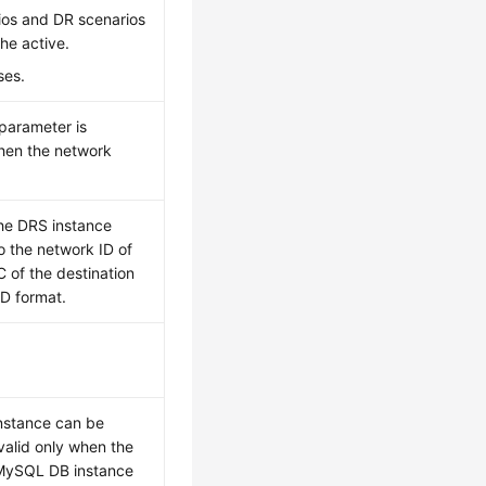
rios and DR scenarios
the active.
ses.
 parameter is
en the network
the DRS instance
o the network ID of
 of the destination
ID format.
instance can be
valid only when the
a MySQL DB instance