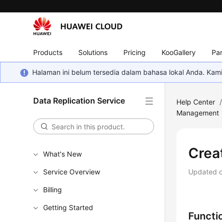
Products
Solutions
Pricing
KooGallery
Par
Halaman ini belum tersedia dalam bahasa lokal Anda. Ka
Data Replication Service
Help Center
Management
Crea
What's New
Service Overview
Updated 
Billing
Getting Started
Functi