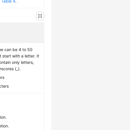
e
Table 4
.
e can be 4 to 50
tart with a letter. It
ntain only letters,
rscores (_).
ers
cters
ion.
tion.