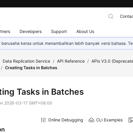
Contac
tners
Developers
Support
About Us
mi berusaha keras untuk menambahkan lebih banyak versi bahasa. Te
/
Data Replication Service
/
API Reference
/
APIs V3.0 (Deprecat
/
Creating Tasks in Batches
ting Tasks in Batches
on
2026-03-17 GMT+08:00
Online Debugging
CLI Examples
on