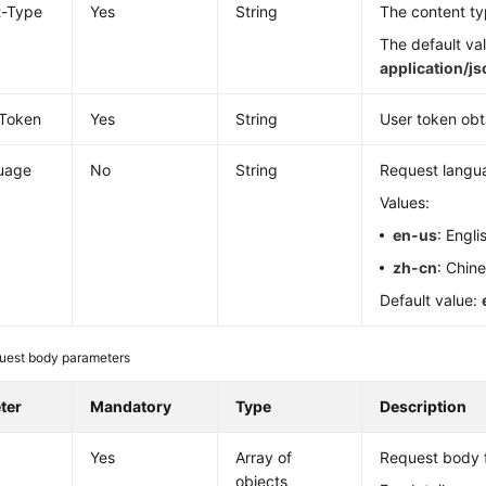
t-Type
Yes
String
The content ty
The default val
application/j
-Token
Yes
String
User token obt
uage
No
String
Request langu
Values:
en-us
: Engli
zh-cn
: Chin
Default value:
uest body parameters
ter
Mandatory
Type
Description
Yes
Array of
Request body f
objects