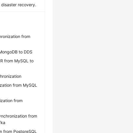
e disaster recovery.
hronization from
m MongoDB to DDS
DR from MySQL to
hronization
ization from MySQL
ization from
ynchronization from
fka
on from PostgreSQL