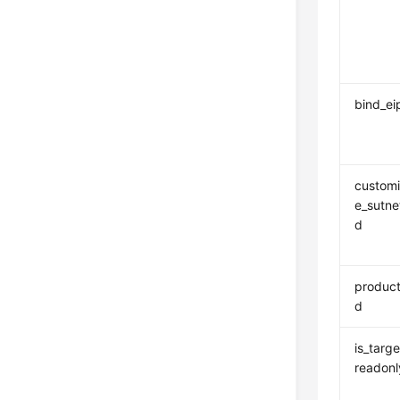
bind_ei
custom
e_sutne
d
product
d
is_targe
readonl