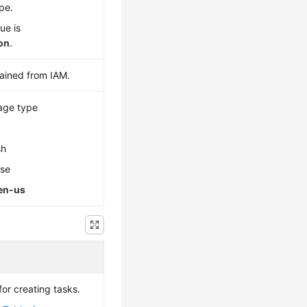
pe.
ue is
son
.
ained from IAM.
age type
sh
ese
en-us
or creating tasks.