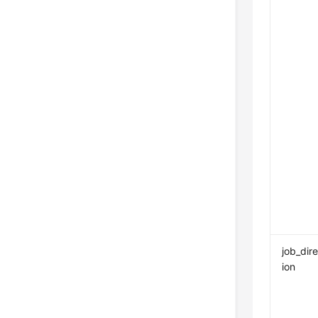
job_dir
ion