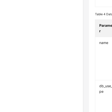
Table 4
Data
Parame
r
name
db_use
pe