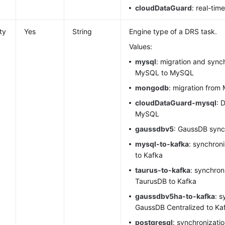
cloudDataGuard
: real-tim
ty
Yes
String
Engine type of a DRS task.
Values:
mysql
: migration and sync
MySQL to MySQL
mongodb
: migration fro
cloudDataGuard-mysql
: 
MySQL
gaussdbv5
:
GaussDB
sync
mysql
-to-kafka
: synchron
to Kafka
taurus-to-kafka
: synchron
TaurusDB
to Kafka
gaussdbv5ha-to-kafka
: s
GaussDB Centralized to Ka
postgresql
: synchronizati