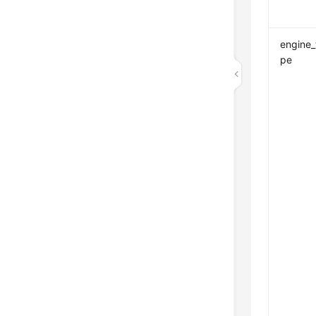
engine_
pe