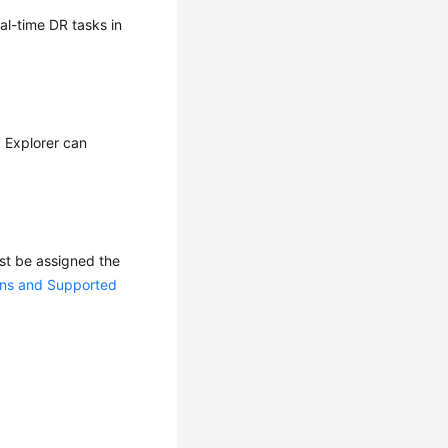
eal-time DR tasks in
I Explorer can
ust be assigned the
ons and Supported