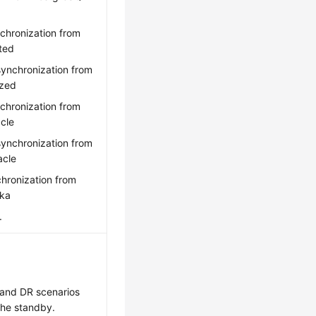
nchronization from
ted
synchronization from
ized
nchronization from
cle
synchronization from
acle
chronization from
fka
.
 and DR scenarios
the standby.