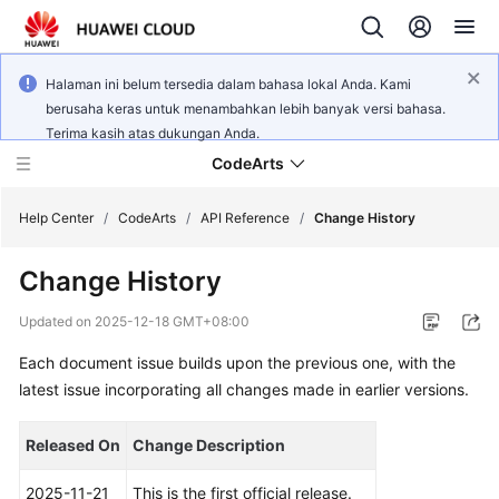
Halaman ini belum tersedia dalam bahasa lokal Anda. Kami
berusaha keras untuk menambahkan lebih banyak versi bahasa.
Terima kasih atas dukungan Anda.
CodeArts
Help Center
/
CodeArts
/
API Reference
/
Change History
Change History
Service
Overview
Updated on
2025-12-18 GMT+08:00
Each document issue builds upon the previous one, with the
Billing
latest issue incorporating all changes made in earlier versions.
Getting
Started
Released On
Change Description
User
2025-11-21
This is the first official release.