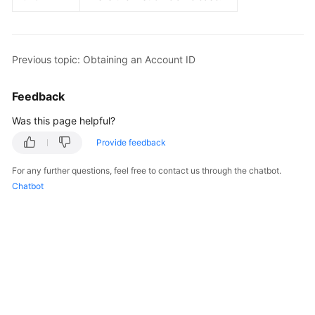
Guide
Best
Practices
Previous topic: Obtaining an Account ID
API
Feedback
Reference
Was this page helpful?
FAQs
Provide feedback
Videos
For any further questions, feel free to contact us through the chatbot.
Chatbot
More
Documents
General
Reference
Glossary