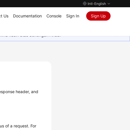
Intl-English
t Us
Documentation
Console
Sign In
Sign Up
rima kasih atas dukungan Anda.
 response header, and
us of a request. For