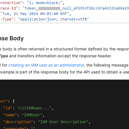
nse Body
 body is often returned in a structured format defined by the respon
Type
and transfers information except the response header.
I for
creating an IAM user as an administrator
, the following message
example is part of the response body for the API used to obtain a use
ser"
:
{
"id"
:
"c131886aec..."
,
"name"
:
"IAMUser"
,
"description"
:
"IAM User Description"
,
"areacode"
:
""
,