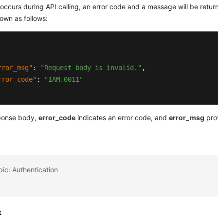
r occurs during API calling, an error code and a message will be retu
own as follows:
rror_msg"
:
"Request body is invalid."
,
rror_code"
:
"IAM.0011"
sponse body,
error_code
indicates an error code, and
error_msg
prov
pic: Authentication
k