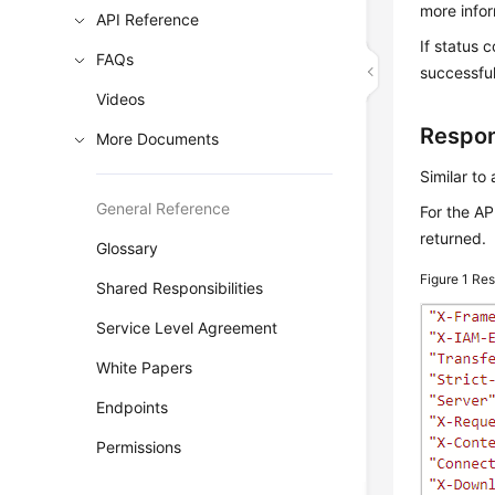
more info
API Reference
If status 
FAQs
successful
Videos
Respo
More Documents
Similar to
General Reference
For the AP
returned.
Glossary
Figure 1
Res
Shared Responsibilities
Service Level Agreement
White Papers
Endpoints
Permissions