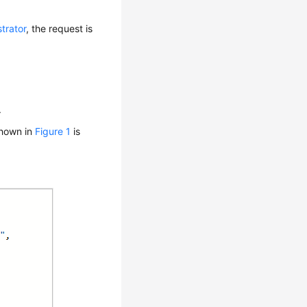
trator
, the request is
.
shown in
Figure 1
is