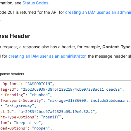
rmation, see
Status Codes
.
code 201 is returned for the API for
creating an IAM user as an adminis
.
nse Header
 a request, a response also has a header, for example,
Content-Type
I for
creating an IAM user as an administrator
, the message header 
ponse headers