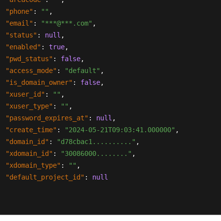
"phone"
:
""
,
"email"
:
"***@***.com"
,
"status"
:
null
,
"enabled"
:
true
,
"pwd_status"
:
false
,
"access_mode"
:
"default"
,
"is_domain_owner"
:
false
,
"xuser_id"
:
""
,
"xuser_type"
:
""
,
"password_expires_at"
:
null
,
"create_time"
:
"2024-05-21T09:03:41.000000"
,
"domain_id"
:
"d78cbac1.........."
,
"xdomain_id"
:
"30086000........"
,
"xdomain_type"
:
""
,
"default_project_id"
:
null