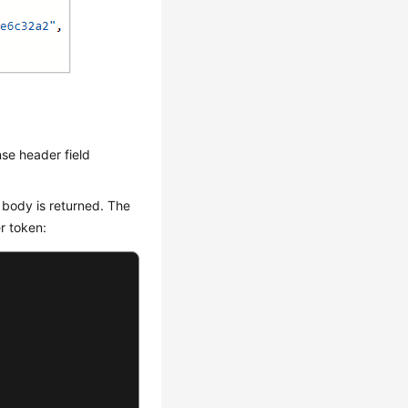
se header field
 body is returned. The
r token: