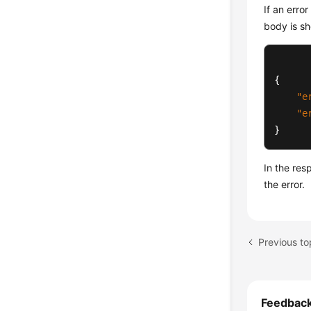
If an erro
body is sh
{
"e
"e
}
In the re
the error.
Previous to
Feedbac