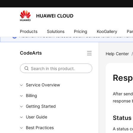
Products
Solutions
Pricing
KooGallery
Par
Halaman ini belum tersedia dalam bahasa lokal Anda. Ka
CodeArts
Help Center
Resp
Service Overview
After send
Billing
response 
Getting Started
User Guide
Status
Best Practices
A status c