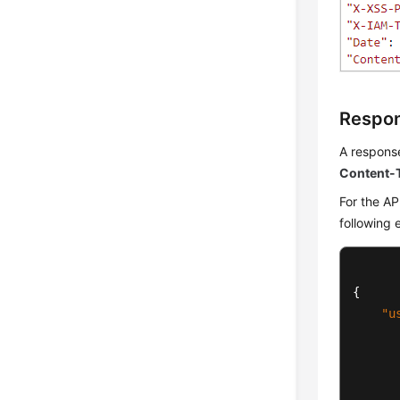
Respo
A response
Content-
For the AP
following 
{
"u