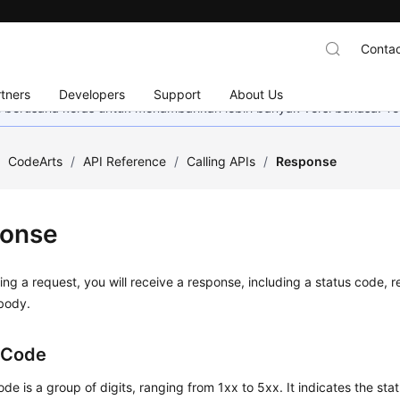
Contac
tners
Developers
Support
About Us
mi berusaha keras untuk menambahkan lebih banyak versi bahasa. Te
/
CodeArts
/
API Reference
/
Calling APIs
/
Response
onse
ing a request, you will receive a response, including a status code,
body.
 Code
ode is a group of digits, ranging from 1xx to 5xx. It indicates the stat