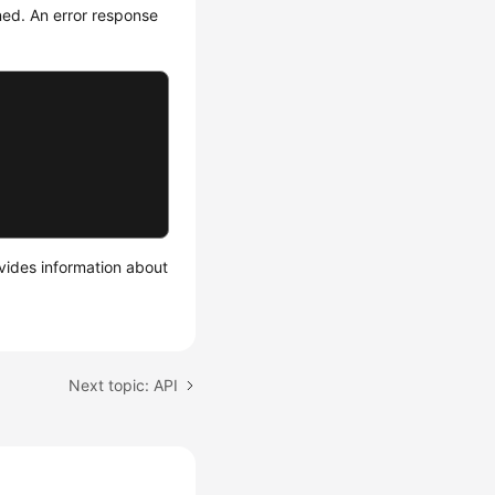
rned. An error response
ides information about
Next topic: API