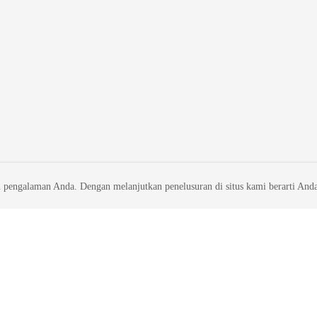
 pengalaman Anda. Dengan melanjutkan penelusuran di situs kami berarti And
liates. All rights reserved.