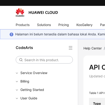
Products
Solutions
Pricing
KooGallery
Par
Halaman ini belum tersedia dalam bahasa lokal Anda. Ka
CodeArts
Help Center
API 
Service Overview
Updated 
Billing
Getting Started
Table 1
API
User Guide
Type