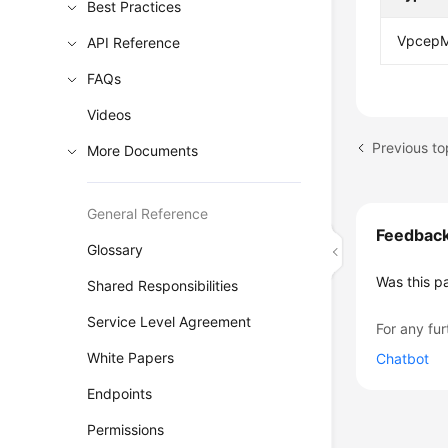
Best Practices
VpcepM
API Reference
FAQs
Videos
Previous to
More Documents
General Reference
Feedbac
Glossary
Was this p
Shared Responsibilities
Service Level Agreement
For any fur
White Papers
Chatbot
Endpoints
Permissions