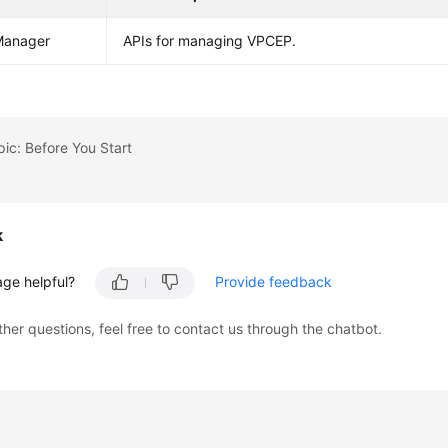
anager
APIs for managing VPCEP.
pic: Before You Start
k
age helpful?
Provide feedback
ther questions, feel free to contact us through the chatbot.