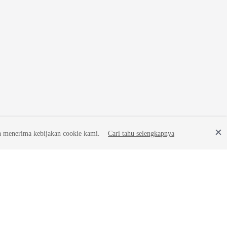
a menerima kebijakan cookie kami.
Cari tahu selengkapnya
Site Terms
Privacy Statement