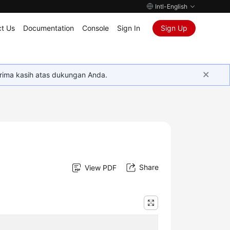
Intl-English
t Us
Documentation
Console
Sign In
Sign Up
rima kasih atas dukungan Anda.
Share
View PDF