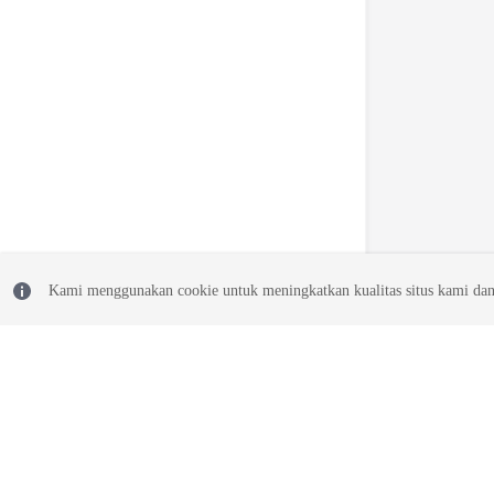
Kami menggunakan cookie untuk meningkatkan kualitas situs kami dan
© 2026, Huawei Cloud Computing Technologies Co., Ltd. and/or its affi