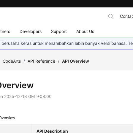
Contac
tners
Developers
Support
About Us
mi berusaha keras untuk menambahkan lebih banyak versi bahasa. Te
/
CodeArts
/
API Reference
/
API Overview
Overview
on
2025-12-18 GMT+08:00
 Overview
API Description