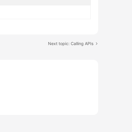
Next topic: Calling APIs