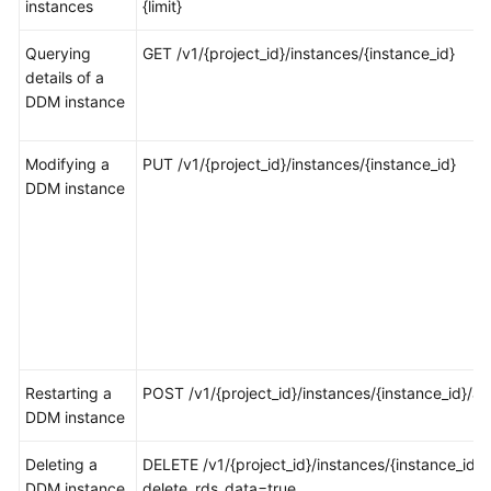
instances
{limit}
FAQs
Querying
GET /v1/{project_id}/instances/{instance_id}
details of a
Videos
DDM instance
More
Modifying a
PUT /v1/{project_id}/instances/{instance_id}
Documents
DDM instance
General
Reference
Glossary
Shared
Responsibilities
Restarting a
POST /v1/{project_id}/instances/{instance_id}/ac
DDM instance
Service
Deleting a
Level
DELETE /v1/{project_id}/instances/{instance_id}?
DDM instance
Agreement
delete_rds_data=true