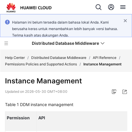
Halaman ini belum tersedia dalam bahasa lokal Anda. Kami
berusaha keras untuk menambahkan lebih banyak versi bahasa.
Terima kasih atas dukungan Anda.
Distributed Database Middleware
Help Center
/
Distributed Database Middleware
/
API Reference
/
Permissions Policies and Supported Actions
/
Instance Management
What's
Instance Management
New
Updated on
2026-05-30 GMT+08:00
Product
Bulletin
Table 1
DDM instance management
Service
Permission
API
Overview