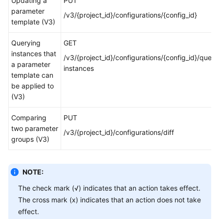
Updating a
PUT
parameter
/v3/{project_id}/configurations/{config_id}
template (V3)
Querying
GET
instances that
/v3/{project_id}/configurations/{config_id}/query
a parameter
instances
template can
be applied to
(V3)
Comparing
PUT
two parameter
/v3/{project_id}/configurations/diff
groups (V3)
NOTE:
The check mark (√) indicates that an action takes effect.
The cross mark (x) indicates that an action does not take
effect.