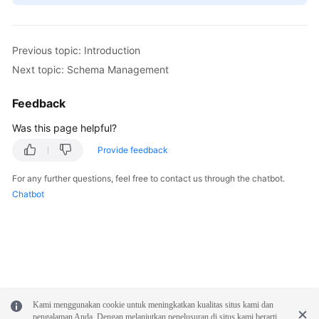
Previous topic: Introduction
Next topic: Schema Management
Feedback
Was this page helpful?
Provide feedback
For any further questions, feel free to contact us through the chatbot.
Chatbot
Kami menggunakan cookie untuk meningkatkan kualitas situs kami dan
pengalaman Anda. Dengan melanjutkan penelusuran di situs kami berarti