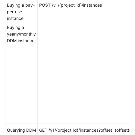
Billing
Buying a pay-
POST /v1/{project_id}/instances
per-use
instance
Getting
Started
Buying a
yearly/monthly
User
DDM instance
Guide
API
Reference
SDK
Reference
Best
Practices
Performance
White
Querying DDM
GET /v1/{project_id}/instances?offset={offset}&li
Paper