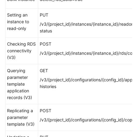
White
Setting an
PUT
Papers
instance to
/v3/{project_id}/instances/{instance_id}/readonly
read-only
status
Endpoints
Checking RDS
POST
Permissions
connectivity
/v3/{project_id}/instances/{instance_id}/rds/con
(V3)
Querying
GET
parameter
/v3/{project_id}/configurations/{config_id}/apply
template
histories
application
records (V3)
Replicating a
POST
parameter
/v3/{project_id}/configurations/{config_id}/copy
template (V3)