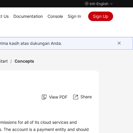
Intl-English
t Us
Documentation
Console
Sign In
Sign Up
rima kasih atas dukungan Anda.
tart
/
Concepts
Share
View PDF
issions for all of its cloud services and
s. The account is a payment entity and should