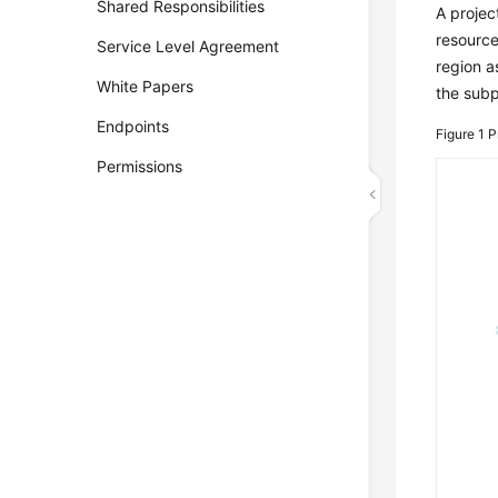
Shared Responsibilities
A projec
resource
Service Level Agreement
region a
White Papers
the subp
Endpoints
Figure 1
P
Permissions