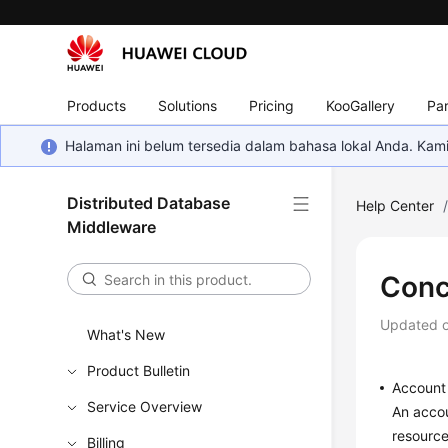
Products
Solutions
Pricing
KooGallery
Par
Halaman ini belum tersedia dalam bahasa lokal Anda. Ka
Distributed Database
Help Center
Middleware
Conc
Updated 
What's New
Product Bulletin
Account
Service Overview
An accou
resource
Billing