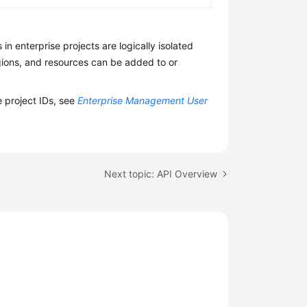
n enterprise projects are logically isolated
egions, and resources can be added to or
e project IDs, see
Enterprise Management User
Next topic: API Overview