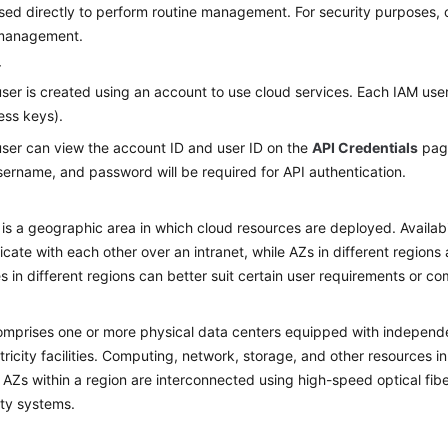
sed directly to perform routine management. For security purposes, 
 management.
r
ser is created using an account to use cloud services. Each IAM user
ess keys).
ser can view the account ID and user ID on the
API Credentials
page
ername, and password will be required for API authentication.
 is a geographic area in which cloud resources are deployed. Availab
ate with each other over an intranet, while AZs in different regions 
s in different regions can better suit certain user requirements or com
mprises one or more physical data centers equipped with independent
tricity facilities. Computing, network, storage, and other resources in
. AZs within a region are interconnected using high-speed optical fibe
lity systems.