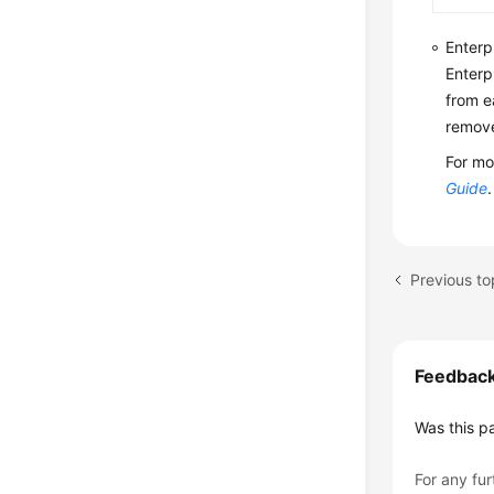
Enterp
Enterp
from e
remove
For mo
Guide
.
Previous to
Feedbac
Was this p
For any fur