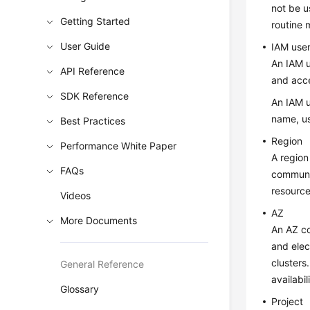
not be u
Getting Started
routine
User Guide
IAM use
An IAM u
API Reference
and acc
SDK Reference
An IAM u
name, us
Best Practices
Region
Performance White Paper
A region
FAQs
communic
resource
Videos
AZ
More Documents
An AZ co
and elec
clusters
General Reference
availabi
Glossary
Project