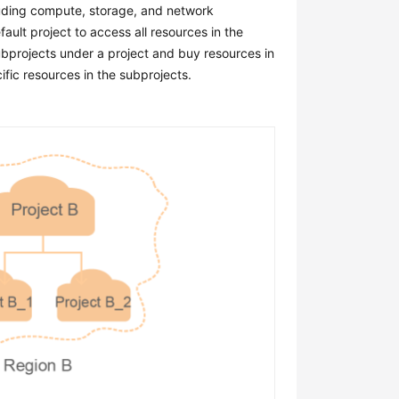
cluding compute, storage, and network
ault project to access all resources in the
subprojects under a project and buy resources in
fic resources in the subprojects.