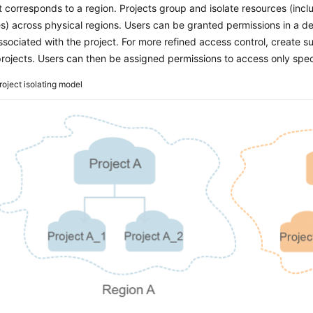
t corresponds to a region. Projects group and isolate resources (in
s) across physical regions. Users can be granted permissions in a def
ssociated with the project. For more refined access control, create 
rojects. Users can then be assigned permissions to access only speci
roject isolating model