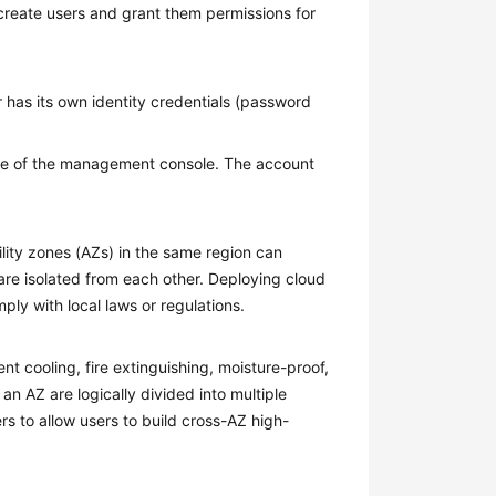
create users and grant them permissions for
 has its own identity credentials (password
 of the management console. The account
ility zones (AZs) in the same region can
are isolated from each other. Deploying cloud
ply with local laws or regulations.
 cooling, fire extinguishing, moisture-proof,
 an AZ are logically divided into multiple
rs to allow users to build cross-AZ high-