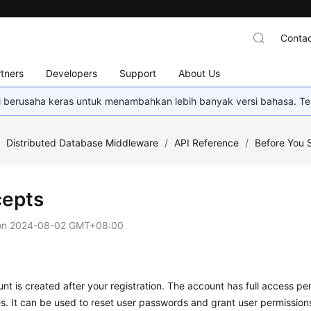
Contac
tners
Developers
Support
About Us
mi berusaha keras untuk menambahkan lebih banyak versi bahasa. Te
/
Distributed Database Middleware
/
API Reference
/
Before You S
epts
on
2024-08-02 GMT+08:00
nt is created after your registration. The account has full access perm
s. It can be used to reset user passwords and grant user permission