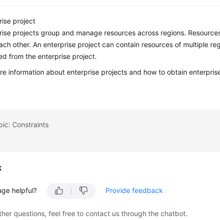
rise project
rise projects group and manage resources across regions. Resources i
ach other. An enterprise project can contain resources of multiple r
d from the enterprise project.
re information about enterprise projects and how to obtain enterpris
pic: Constraints
k
age helpful?
Provide feedback
ther questions, feel free to contact us through the chatbot.