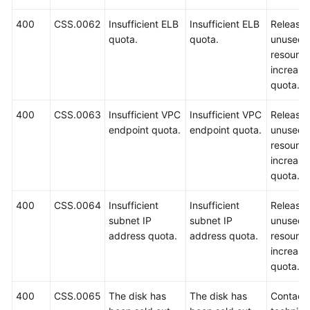
400
CSS.0062
Insufficient ELB
Insufficient ELB
Release
quota.
quota.
unused
resource
increase
quota.
400
CSS.0063
Insufficient VPC
Insufficient VPC
Release
endpoint quota.
endpoint quota.
unused
resource
increase
quota.
400
CSS.0064
Insufficient
Insufficient
Release
subnet IP
subnet IP
unused
address quota.
address quota.
resource
increase
quota.
400
CSS.0065
The disk has
The disk has
Contact