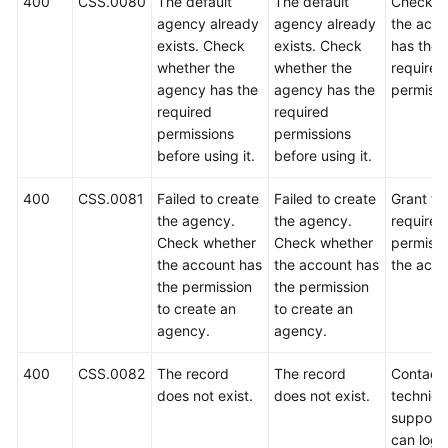
400
CSS.0080
The default
The default
Check w
agency already
agency already
the acco
exists. Check
exists. Check
has the
whether the
whether the
required
agency has the
agency has the
permissi
required
required
permissions
permissions
before using it.
before using it.
400
CSS.0081
Failed to create
Failed to create
Grant th
the agency.
the agency.
required
Check whether
Check whether
permissi
the account has
the account has
the acco
the permission
the permission
to create an
to create an
agency.
agency.
400
CSS.0082
The record
The record
Contact
does not exist.
does not exist.
technica
support.
can log i