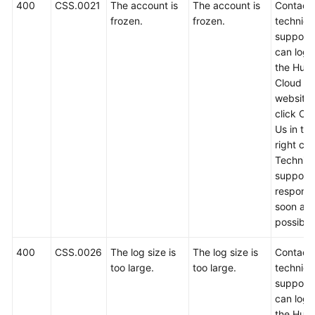
FAQs
400
CSS.0021
The account is
The account is
Contact
frozen.
frozen.
technica
Troubleshooting
support.
can log i
the Hua
Videos
Cloud off
website
Glossary
click Co
Us in th
More
right cor
Documents
Technica
support w
respond
General
soon as
Reference
possible
Glossary
400
CSS.0026
The log size is
The log size is
Contact
too large.
too large.
technica
Shared
support.
Responsibilities
can log i
the Hua