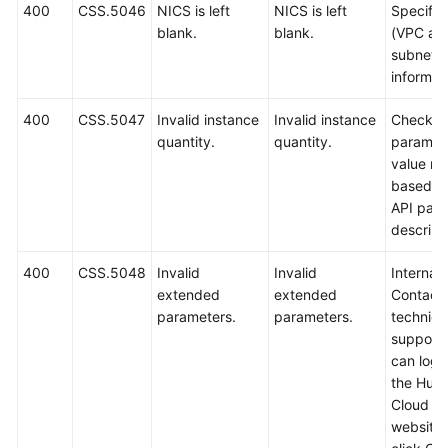
400
CSS.5046
NICS is left
NICS is left
Specify
blank.
blank.
(VPC an
subnet
informati
400
CSS.5047
Invalid instance
Invalid instance
Check t
quantity.
quantity.
paramet
value ra
based o
API par
descript
400
CSS.5048
Invalid
Invalid
Internal 
extended
extended
Contact
parameters.
parameters.
technica
support.
can log i
the Hua
Cloud off
website