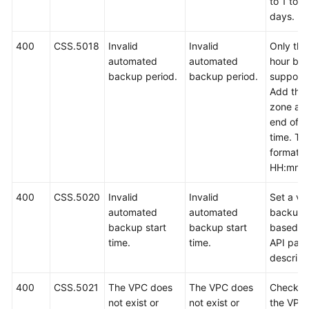
to 1 to 9
days.
400
CSS.5018
Invalid
Invalid
Only the 
automated
automated
hour bac
backup period.
backup period.
support
Add the 
zone at 
end of t
time. Th
format is
HH:mm z
400
CSS.5020
Invalid
Invalid
Set a val
automated
automated
backup 
backup start
backup start
based o
time.
time.
API par
descript
400
CSS.5021
The VPC does
The VPC does
Check w
not exist or
not exist or
the VPC 