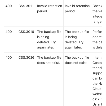
400
CSS.3011
Invalid retention
Invalid retention
Check w
period.
period.
the value
integer i
range 1 
400
CSS.3016
The backup file
The backup file
Perform 
is being
is being
operatio
deleted. Try
deleted. Try
the back
again later.
again later.
is delete
400
CSS.3026
The backup file
The backup file
Internal 
does not exist.
does not exist.
Contact
technica
support.
can log i
the Hua
Cloud off
website
click Co
Us in th