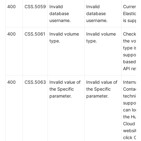
400
CSS.5059
Invalid
Invalid
Currently
database
database
Elastics
username.
username.
is suppo
400
CSS.5061
Invalid volume
Invalid volume
Check w
type.
type.
the vol
type is
support
based o
API refe
400
CSS.5063
Invalid value of
Invalid value of
Internal 
the Specific
the Specific
Contact
parameter.
parameter.
technica
support.
can log i
the Hua
Cloud off
website
click Co