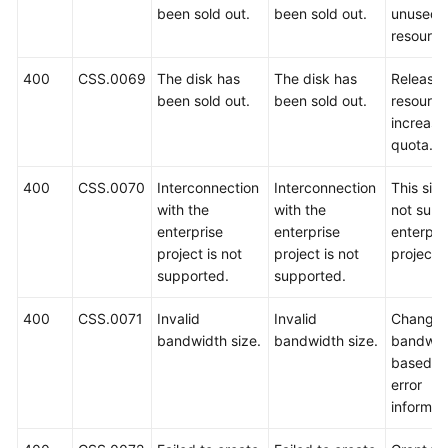
been sold out.
been sold out.
unused
resource
400
CSS.0069
The disk has
The disk has
Release
been sold out.
been sold out.
resource
increase
quota.
400
CSS.0070
Interconnection
Interconnection
This sit
with the
with the
not supp
enterprise
enterprise
enterpri
project is not
project is not
projects.
supported.
supported.
400
CSS.0071
Invalid
Invalid
Change 
bandwidth size.
bandwidth size.
bandwid
based o
error
informat