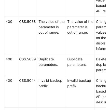
value ra
based o
API refe
400
CSS.5038
The value of the
The value of the
Change 
parameter is
parameter is
paramet
out of range.
out of range.
values 
on the
displaye
informat
400
CSS.5039
Duplicate
Duplicate
Delete
parameters.
parameters.
duplicat
paramet
400
CSS.5044
Invalid backup
Invalid backup
Change 
prefix.
prefix.
backup p
based o
API par
descript