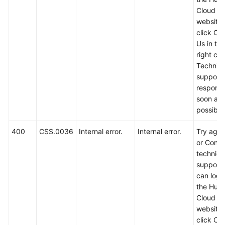
Service
Cloud off
Level
website
Agreement
click Co
Us in th
White
right cor
Papers
Technica
support w
Endpoints
respond
soon as
Permissions
possible
400
CSS.0036
Internal error.
Internal error.
Try again
or Conta
technica
support.
can log i
the Hua
Cloud off
website
click Co