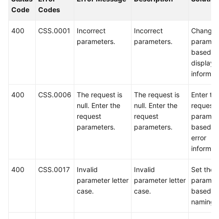
Code
Codes
Overview
400
CSS.0001
Incorrect
Incorrect
Change 
Billing
parameters.
parameters.
paramet
based o
Getting
displaye
Started
informat
User
400
CSS.0006
The request is
The request is
Enter th
Guide
null. Enter the
null. Enter the
request
request
request
paramet
Best
parameters.
parameters.
based o
Practices
error
informat
API
Reference
400
CSS.0017
Invalid
Invalid
Set the
parameter letter
parameter letter
paramet
SDK
case.
case.
based o
Reference
naming r