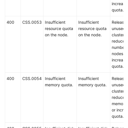
increase
quota.
400
CSS.0053
Insufficient
Insufficient
Release
resource quota
resource quota
unused
on the node.
on the node.
clusters,
reduce t
number 
nodes, o
increase
quota.
400
CSS.0054
Insufficient
Insufficient
Release
memory quota.
memory quota.
unused
clusters,
reduce t
memory 
or incre
quota.