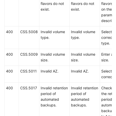
flavors do not
flavors do not
flavors 
exist.
exist.
on the A
paramet
descript
400
CSS.5008
Invalid volume
Invalid volume
Select a
type.
type.
correct 
type.
400
CSS.5009
Invalid volume
Invalid volume
Enter a v
size.
size.
size.
400
CSS.5011
Invalid AZ.
Invalid AZ.
Select a
correct 
400
CSS.5017
Invalid retention
Invalid retention
Check w
period of
period of
the rete
automated
automated
period o
backups.
backups.
automat
backups 