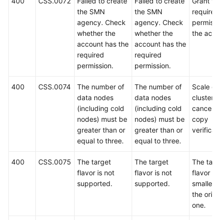
400
CSS.0072
Failed to create
Failed to create
Grant th
the SMN
the SMN
required
agency. Check
agency. Check
permissi
whether the
whether the
the acco
account has the
account has the
required
required
permission.
permission.
400
CSS.0074
The number of
The number of
Scale ou
data nodes
data nodes
cluster o
(including cold
(including cold
cancel t
nodes) must be
nodes) must be
copy
greater than or
greater than or
verificat
equal to three.
equal to three.
400
CSS.0075
The target
The target
The targ
flavor is not
flavor is not
flavor m
supported.
supported.
smaller 
the origi
one.