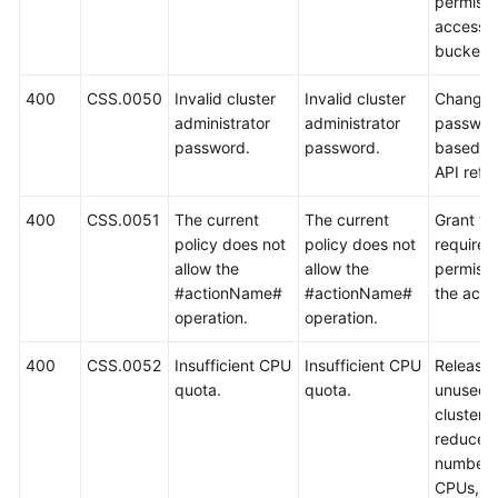
permissi
access t
bucket.
400
CSS.0050
Invalid cluster
Invalid cluster
Change 
administrator
administrator
passwor
password.
password.
based o
API refe
400
CSS.0051
The current
The current
Grant th
policy does not
policy does not
required
allow the
allow the
permissi
#actionName#
#actionName#
the acco
operation.
operation.
400
CSS.0052
Insufficient CPU
Insufficient CPU
Release
quota.
quota.
unused
clusters,
reduce t
number 
CPUs, or