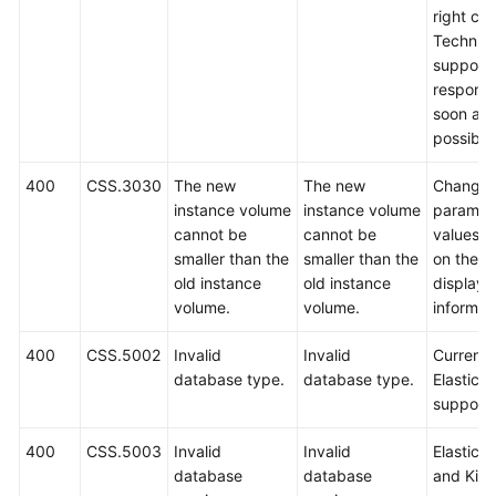
right cor
Technica
support w
respond
soon as
possible
400
CSS.3030
The new
The new
Change 
instance volume
instance volume
paramet
cannot be
cannot be
values 
smaller than the
smaller than the
on the
old instance
old instance
displaye
volume.
volume.
informat
400
CSS.5002
Invalid
Invalid
Currently
database type.
database type.
Elasticse
support
400
CSS.5003
Invalid
Invalid
Elastics
database
database
and Kib