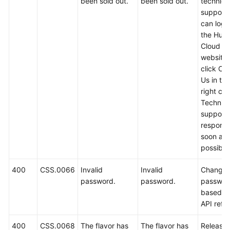
been sold out.
been sold out.
technica
support.
can log i
the Hua
Cloud off
website
click Co
Us in th
right cor
Technica
support w
respond
soon as
possible
400
CSS.0066
Invalid
Invalid
Change 
password.
password.
passwor
based o
API refe
400
CSS.0068
The flavor has
The flavor has
Release