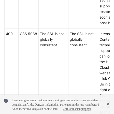
Technica
support w
respond
soon as
possible
400
CSS.5088
The SSL is not
The SSL is not
Internal 
globally
globally
Contact
consistent.
consistent.
technica
support.
can log i
the Hua
Cloud off
website
click Co
Us in th
right cor
Technica
Kami menggunakan cookie untuk meningkatkan kualitas situs kami dan
support w
pengalaman Anda. Dengan melanjutkan penelusuran di situs kami berarti
respond
Anda menerima kebijakan cookie kami.
Cari tahu selengkapnya
soon as