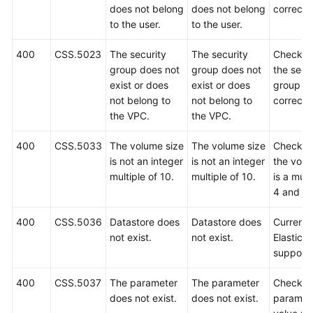
does not belong
does not belong
correct.
to the user.
to the user.
400
CSS.5023
The security
The security
Check w
group does not
group does not
the secu
exist or does
exist or does
group is
not belong to
not belong to
correct.
the VPC.
the VPC.
400
CSS.5033
The volume size
The volume size
Check w
is not an integer
is not an integer
the volu
multiple of 10.
multiple of 10.
is a mult
4 and 10
400
CSS.5036
Datastore does
Datastore does
Currently
not exist.
not exist.
Elasticse
support
400
CSS.5037
The parameter
The parameter
Check t
does not exist.
does not exist.
paramet