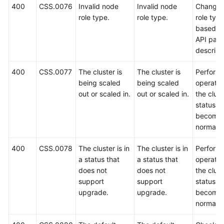
400
CSS.0076
Invalid node
Invalid node
Change 
role type.
role type.
role typ
based o
API par
descript
400
CSS.0077
The cluster is
The cluster is
Perform 
being scaled
being scaled
operatio
out or scaled in.
out or scaled in.
the clust
status
become
normal.
400
CSS.0078
The cluster is in
The cluster is in
Perform 
a status that
a status that
operatio
does not
does not
the clust
support
support
status
upgrade.
upgrade.
become
normal.