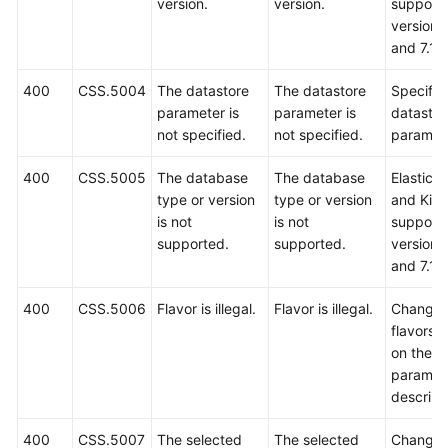
version.
version.
support 
versions
and 7.10
400
CSS.5004
The datastore
The datastore
Specify 
parameter is
parameter is
datastor
not specified.
not specified.
paramete
400
CSS.5005
The database
The database
Elastics
type or version
type or version
and Kib
is not
is not
support 
supported.
supported.
versions
and 7.10
400
CSS.5006
Flavor is illegal.
Flavor is illegal.
Change 
flavors 
on the A
paramet
descript
400
CSS.5007
The selected
The selected
Change 