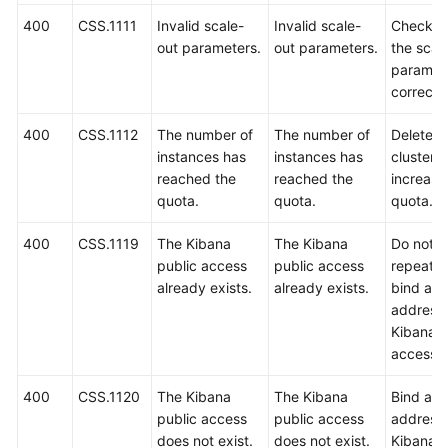
400
CSS.1111
Invalid scale-
Invalid scale-
Check w
out parameters.
out parameters.
the scal
paramet
correct.
400
CSS.1112
The number of
The number of
Delete 
instances has
instances has
clusters 
reached the
reached the
increase
quota.
quota.
quota.
400
CSS.1119
The Kibana
The Kibana
Do not
public access
public access
repeated
already exists.
already exists.
bind an 
address 
Kibana p
access.
400
CSS.1120
The Kibana
The Kibana
Bind an 
public access
public access
address 
does not exist.
does not exist.
Kibana p