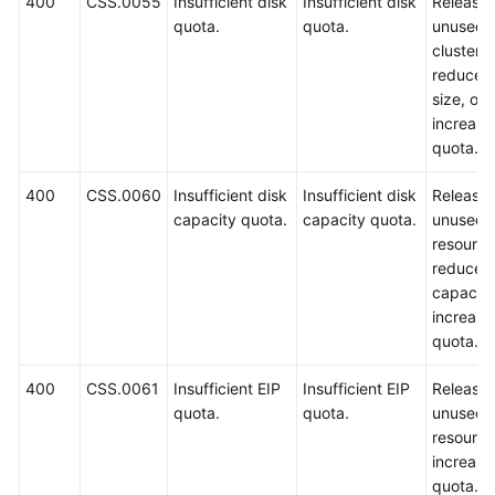
400
CSS.0055
Insufficient disk
Insufficient disk
Release
quota.
quota.
unused
clusters,
reduce t
size, or
increase
quota.
400
CSS.0060
Insufficient disk
Insufficient disk
Release
capacity quota.
capacity quota.
unused
resource
reduce t
capacity
increase
quota.
400
CSS.0061
Insufficient EIP
Insufficient EIP
Release
quota.
quota.
unused
resource
increase
quota.