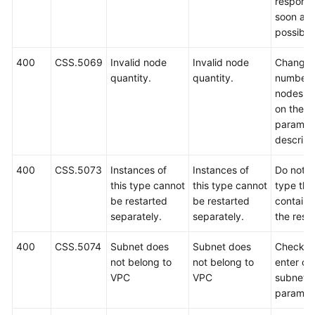
respond
soon as
possible
400
CSS.5069
Invalid node
Invalid node
Change 
quantity.
quantity.
number 
nodes b
on the A
paramet
descript
400
CSS.5073
Instances of
Instances of
Do not s
this type cannot
this type cannot
type that
be restarted
be restarted
containe
separately.
separately.
the reso
400
CSS.5074
Subnet does
Subnet does
Check a
not belong to
not belong to
enter co
VPC
VPC
subnet
paramet