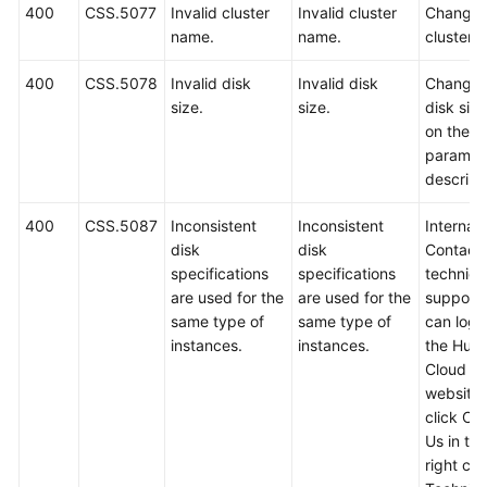
400
CSS.5077
Invalid cluster
Invalid cluster
Change 
name.
name.
cluster 
400
CSS.5078
Invalid disk
Invalid disk
Change 
size.
size.
disk siz
on the A
paramet
descript
400
CSS.5087
Inconsistent
Inconsistent
Internal 
disk
disk
Contact
specifications
specifications
technica
are used for the
are used for the
support.
same type of
same type of
can log i
instances.
instances.
the Hua
Cloud off
website
click Co
Us in th
right cor