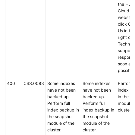
the Hua
Cloud off
website
click Co
Us in th
right cor
Technica
support w
respond
soon as
possible
400
CSS.0083
Some indexes
Some indexes
Perform f
have not been
have not been
index b
backed up.
backed up.
in the s
Perform full
Perform full
module o
index backup in
index backup in
cluster.
the snapshot
the snapshot
module of the
module of the
cluster.
cluster.