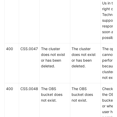
Us in th
right cor
Technica
support w
respond
soon as
possible
400
CSS.0047
The cluster
The cluster
The oper
does not exist
does not exist
cannot 
or has been
or has been
perform
deleted.
deleted.
because
cluster 
not exist
400
CSS.0048
The OBS
The OBS
Check w
bucket does
bucket does
the OBS
not exist.
not exist.
bucket e
or wheth
user has