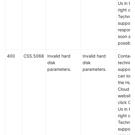
Us in th
right cor
Technica
support w
respond
soon as
possible
400
CSS.5068
Invalid hard
Invalid hard
Contact
disk
disk
technica
parameters.
parameters.
support.
can log i
the Hua
Cloud off
website
click Co
Us in th
right cor
Technica
support w