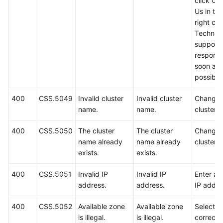
click Co
Us in th
right cor
Technica
support w
respond
soon as
possible
400
CSS.5049
Invalid cluster
Invalid cluster
Change 
name.
name.
cluster 
400
CSS.5050
The cluster
The cluster
Change 
name already
name already
cluster 
exists.
exists.
400
CSS.5051
Invalid IP
Invalid IP
Enter a 
address.
address.
IP addre
400
CSS.5052
Available zone
Available zone
Select a
is illegal.
is illegal.
correct 