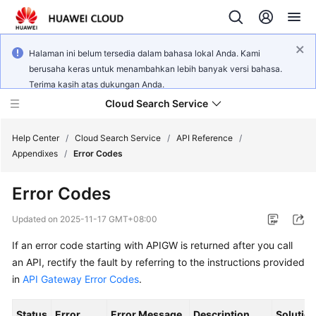
Halaman ini belum tersedia dalam bahasa lokal Anda. Kami
berusaha keras untuk menambahkan lebih banyak versi bahasa.
Terima kasih atas dukungan Anda.
Cloud Search Service
Help Center
/
Cloud Search Service
/
API Reference
/
Appendixes
/
Error Codes
Error Codes
What's
Updated on
2025-11-17 GMT+08:00
New
If an error code starting with APIGW is returned after you call
an API, rectify the fault by referring to the instructions provided
Product
in
API Gateway Error Codes
.
Bulletin
Status
Error
Error Message
Description
Solutio
Service