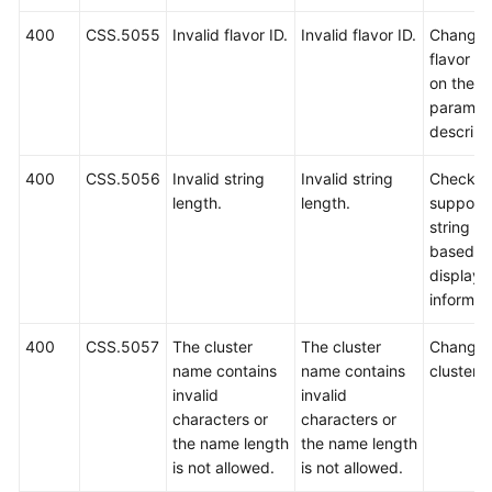
400
CSS.5055
Invalid flavor ID.
Invalid flavor ID.
Change 
flavor I
on the A
paramet
descript
400
CSS.5056
Invalid string
Invalid string
Check t
length.
length.
support
string le
based o
displaye
informat
400
CSS.5057
The cluster
The cluster
Change 
name contains
name contains
cluster 
invalid
invalid
characters or
characters or
the name length
the name length
is not allowed.
is not allowed.