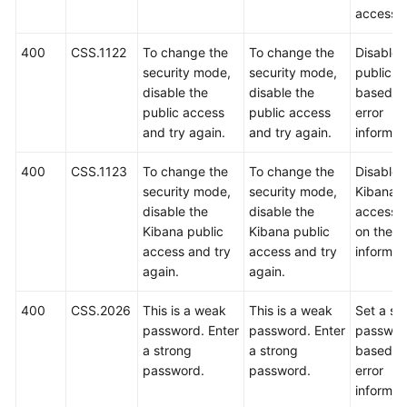
access.
400
CSS.1122
To change the
To change the
Disable 
security mode,
security mode,
public a
disable the
disable the
based o
public access
public access
error
and try again.
and try again.
informat
400
CSS.1123
To change the
To change the
Disable 
security mode,
security mode,
Kibana p
disable the
disable the
access 
Kibana public
Kibana public
on the er
access and try
access and try
informat
again.
again.
400
CSS.2026
This is a weak
This is a weak
Set a st
password. Enter
password. Enter
passwor
a strong
a strong
based o
password.
password.
error
informat