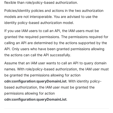
flexible than role/policy-based authorization.
Policies/identity policies and actions in the two authorization
models are not interoperable. You are advised to use the
identity policy-based authorization model.
If you use IAM users to call an API, the IAM users must be
granted the required permissions. The permissions required for
calling an API are determined by the actions supported by the
API. Only users who have been granted permissions allowing
the actions can call the API successfully.
Assume that an IAM user wants to call an API to query domain
names. With role/policy-based authorization, the IAM user must
be granted the permissions allowing for action
cdn:configuration:queryDomainList
. With identity policy-
based authorization, the IAM user must be granted the
permissions allowing for action
cdn:configuration:queryDomainList
.