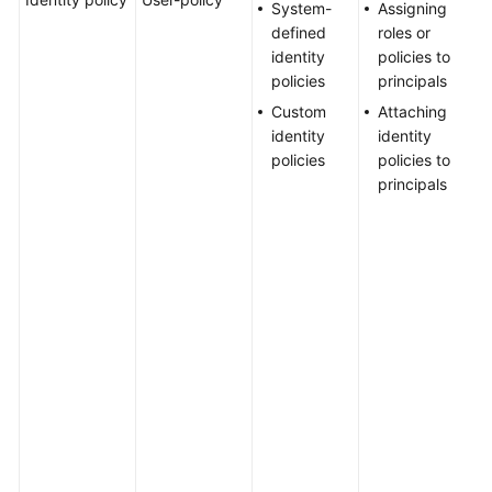
System-
Assigning
Agreement
a
defined
roles or
u
identity
policies to
a
White
policies
principals
i
Papers
Custom
Attaching
p
identity
identity
U
Endpoints
policies
policies to
a
principals
a
Permissions
o
c
a
m
g
p
c
H
m
h
u
r