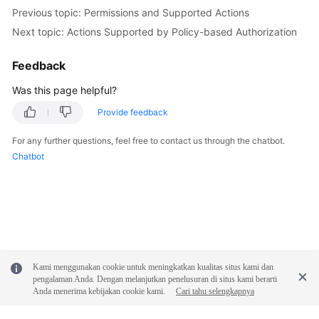
Previous topic: Permissions and Supported Actions
Next topic: Actions Supported by Policy-based Authorization
Feedback
Was this page helpful?
Provide feedback
For any further questions, feel free to contact us through the chatbot.
Chatbot
Kami menggunakan cookie untuk meningkatkan kualitas situs kami dan
pengalaman Anda. Dengan melanjutkan penelusuran di situs kami berarti
Anda menerima kebijakan cookie kami.
Cari tahu selengkapnya