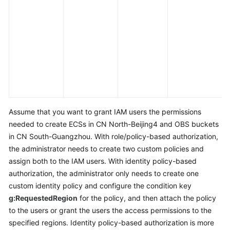
c
a
e
a
s
m
l
e
Assume that you want to grant IAM users the permissions
needed to create ECSs in CN North-Beijing4 and OBS buckets
in CN South-Guangzhou. With role/policy-based authorization,
the administrator needs to create two custom policies and
assign both to the IAM users. With identity policy-based
authorization, the administrator only needs to create one
custom identity policy and configure the condition key
g:RequestedRegion
for the policy, and then attach the policy
to the users or grant the users the access permissions to the
specified regions. Identity policy-based authorization is more