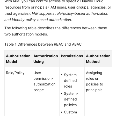
With IAM, you can control access to specific Huawei Cloud
Billing
resources from principals (IAM users, user groups, agencies, or
trust agencies).
IAM supports role/policy-based authorization
Getting
and identity policy-based authorization.
Started
The following table describes the differences between these
User
two authorization models.
Guide
Table 1
Differences between RBAC and ABAC
Best
Authorization
Authorization
Permissions
Authorization
S
Practices
Model
Using
Method
API
Role/Policy
User-
Assigning
T
Reference
System-
permission-
roles or
a
defined
authorization
policies to
n
SDK
roles
scope
principals
i
Reference
System-
g
defined
a
FAQs
policies
s
Custom
s
Troubleshooting