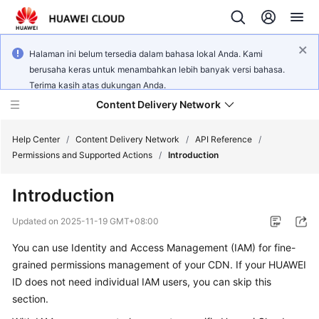
Halaman ini belum tersedia dalam bahasa lokal Anda. Kami
berusaha keras untuk menambahkan lebih banyak versi bahasa.
Terima kasih atas dukungan Anda.
Content Delivery Network
Help Center
/
Content Delivery Network
/
API Reference
/
Permissions and Supported Actions
/
Introduction
What's
Introduction
New
Updated on
2025-11-19 GMT+08:00
Product
You can use Identity and Access Management (IAM) for fine-
Bulletin
grained permissions management of your CDN. If your HUAWEI
Service
ID does not need individual IAM users, you can skip this
Overview
section.