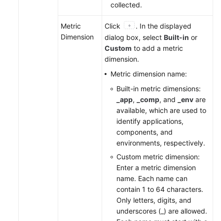
collected.
Metric
Click
. In the displayed
Dimension
dialog box, select
Built-in
or
Custom
to add a metric
dimension.
Metric dimension name:
Built-in metric dimensions:
_app
,
_comp
, and
_env
are
available, which are used to
identify applications,
components, and
environments, respectively.
Custom metric dimension:
Enter a metric dimension
name. Each name can
contain 1 to 64 characters.
Only letters, digits, and
underscores (_) are allowed.