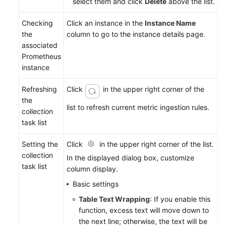
select them and click
Delete
above the list.
Checking
Click an instance in the
Instance Name
the
column to go to the instance details page.
associated
Prometheus
instance
Refreshing
Click
in the upper right corner of the
the
list to refresh current metric ingestion rules.
collection
task list
Setting the
Click
in the upper right corner of the list.
collection
In the displayed dialog box, customize
task list
column display.
Basic settings
Table Text Wrapping
: If you enable this
function, excess text will move down to
the next line; otherwise, the text will be