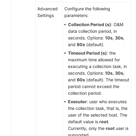
Advanced
Configure the following
Settings
parameters:
Collection Period (s)
: O&M
data collection period, in
seconds. Options:
10s
,
30s
,
and
60s
(default).
Timeout Period (s)
: the
maximum time allowed for
executing a collection task, in
seconds. Options:
10s
,
30s
,
and
60s
(default). The timeout
period cannot exceed the
collection period.
Executor
: user who executes
the collection task, that is, the
user of the selected host. The
default value is
root
.
Currently, only the
root
user is
supported.