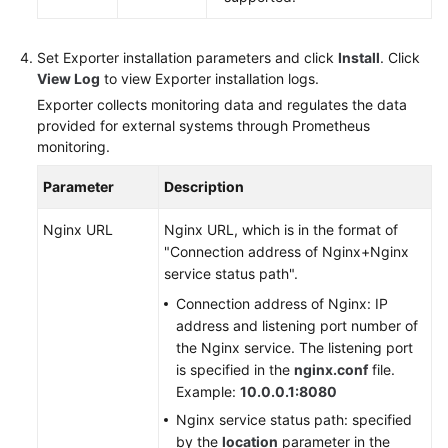
Set Exporter installation parameters and click
Install
. Click
View Log
to view Exporter installation logs.
Exporter collects monitoring data and regulates the data
provided for external systems through Prometheus
monitoring.
Parameter
Description
Nginx URL
Nginx URL, which is in the format of
"Connection address of Nginx+Nginx
service status path".
Connection address of Nginx: IP
address and listening port number of
the Nginx service. The listening port
is specified in the
nginx.conf
file.
Example:
10.0.0.1:8080
Nginx service status path: specified
by the
location
parameter in the