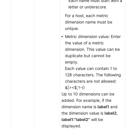
Each name must start with a
letter or underscore.
For a host, each metric
dimension name must be
unique.
Metric dimension value: Enter
the value of a metric
dimension. This value can be
duplicate but cannot be
empty.
Each value can contain 1 to
128 characters. The following
characters are not allowed:
&|><$;'!-()
Up to 10 dimensions can be
added. For example, if the
dimension name is
label1
and
the dimension value is
label2
,
label1:"label2"
will be
displayed.