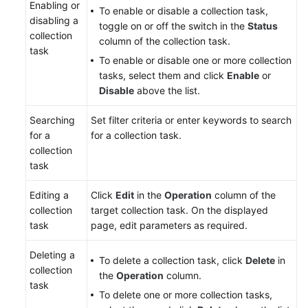
Enabling or
To enable or disable a collection task,
disabling a
toggle on or off the switch in the
Status
collection
column of the collection task.
task
To enable or disable one or more collection
tasks, select them and click
Enable
or
Disable
above the list.
Searching
Set filter criteria or enter keywords to search
for a
for a collection task.
collection
task
Editing a
Click
Edit
in the
Operation
column of the
collection
target collection task. On the displayed
task
page, edit parameters as required.
Deleting a
To delete a collection task, click
Delete
in
collection
the
Operation
column.
task
To delete one or more collection tasks,