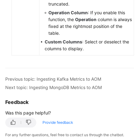
truncated.
Operation Column
: If you enable this
function, the
Operation
column is always
fixed at the rightmost position of the
table.
Custom Columns
: Select or deselect the
columns to display.
Previous topic: Ingesting Kafka Metrics to AOM
Next topic: Ingesting MongoDB Metrics to AOM
Feedback
Was this page helpful?
Provide feedback
For any further questions, feel free to contact us through the chatbot.