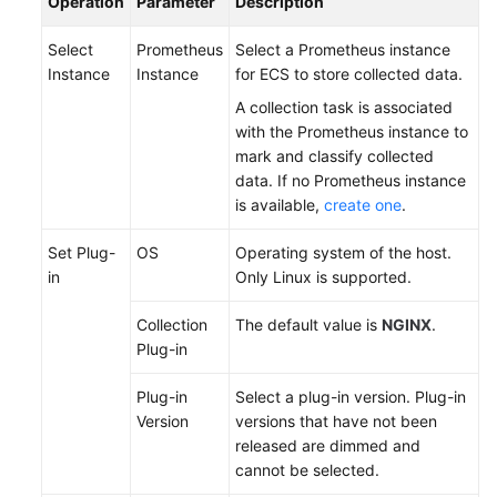
Operation
Parameter
Description
Documentation
Select
Prometheus
Select a Prometheus instance
More
Instance
Instance
for ECS to store collected data.
Documents
A collection task is associated
with the Prometheus instance to
mark and classify collected
General
data. If no Prometheus instance
Reference
is available,
create one
.
Glossary
Set Plug-
OS
Operating system of the host.
in
Only Linux is supported.
Shared
Responsibilities
Collection
The default value is
NGINX
.
Plug-in
Service
Level
Plug-in
Select a plug-in version. Plug-in
Agreement
Version
versions that have not been
released are dimmed and
White
cannot be selected.
Papers