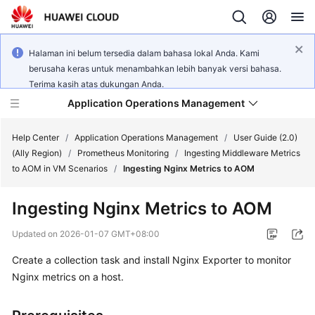
Halaman ini belum tersedia dalam bahasa lokal Anda. Kami
berusaha keras untuk menambahkan lebih banyak versi bahasa.
Terima kasih atas dukungan Anda.
Application Operations Management
Help Center
/
Application Operations Management
/
User Guide (2.0)
(Ally Region)
/
Prometheus Monitoring
/
Ingesting Middleware Metrics
to AOM in VM Scenarios
/
Ingesting Nginx Metrics to AOM
What's
New
Ingesting Nginx Metrics to AOM
Service
Updated on
2026-01-07 GMT+08:00
Overview
Create a collection task and install Nginx Exporter to monitor
Nginx metrics on a host.
Billing
Getting