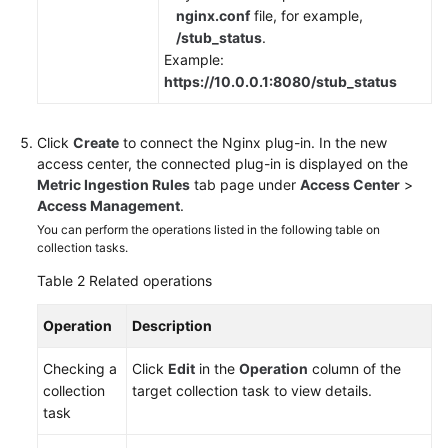
nginx.conf
file, for example,
/stub_status
.
Example:
https://10.0.0.1:8080/stub_status
Click
Create
to connect the Nginx plug-in. In the new
access center, the connected plug-in is displayed on the
Metric Ingestion Rules
tab page under
Access Center
>
Access Management
.
You can perform the operations listed in the following table on
collection tasks.
Table 2
Related operations
Operation
Description
Checking a
Click
Edit
in the
Operation
column of the
collection
target collection task to view details.
task