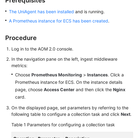
Prerequisites
Started
The UniAgent has been installed
and is running.
User
A Prometheus instance for ECS has been created
.
Guide
Procedure
Best
Practices
Log in to the AOM 2.0 console.
In the navigation pane on the left, ingest middleware
API
metrics:
Reference
Choose
Prometheus Monitoring
>
Instances
. Click a
SDK
Prometheus instance for ECS. On the instance details
Reference
page, choose
Access Center
and then click the
Nginx
card.
FAQs
On the displayed page, set parameters by referring to the
following table to configure a collection task and click
Next
.
Videos
Table 1
Parameters for configuring a collection task
AOM
1.0