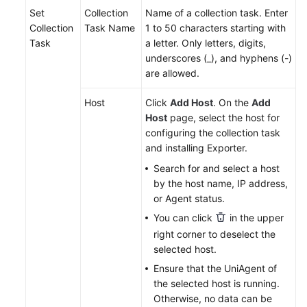
Set
Collection
Name of a collection task. Enter
Collection
Task Name
1 to 50 characters starting with
Endpoints
Task
a letter. Only letters, digits,
underscores (_), and hyphens (-)
Permissions
are allowed.
Host
Click
Add Host
. On the
Add
Host
page, select the host for
configuring the collection task
and installing Exporter.
Search for and select a host
by the host name, IP address,
or Agent status.
You can click
in the upper
right corner to deselect the
selected host.
Ensure that the UniAgent of
the selected host is running.
Otherwise, no data can be