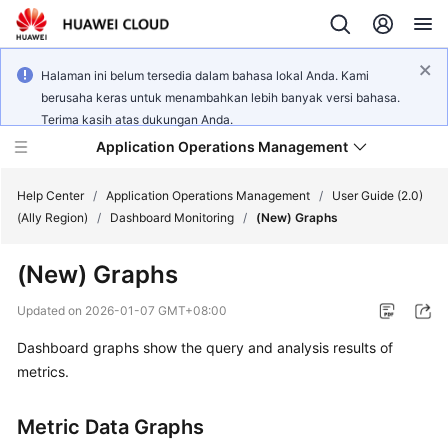
Halaman ini belum tersedia dalam bahasa lokal Anda. Kami
berusaha keras untuk menambahkan lebih banyak versi bahasa.
Terima kasih atas dukungan Anda.
Application Operations Management
Help Center
/
Application Operations Management
/
User Guide (2.0)
(Ally Region)
/
Dashboard Monitoring
/
(New) Graphs
What's
(New) Graphs
New
Updated on
2026-01-07 GMT+08:00
Service
Dashboard graphs show the query and analysis results of
Overview
metrics.
Billing
Metric Data Graphs
Getting