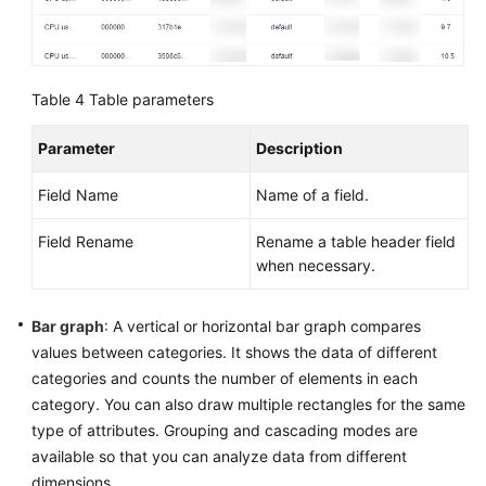
Table 4
Table parameters
Parameter
Description
Field Name
Name of a field.
Field Rename
Rename a table header field
when necessary.
Bar graph
: A vertical or horizontal bar graph compares
values between categories. It shows the data of different
categories and counts the number of elements in each
category. You can also draw multiple rectangles for the same
type of attributes. Grouping and cascading modes are
available so that you can analyze data from different
dimensions.