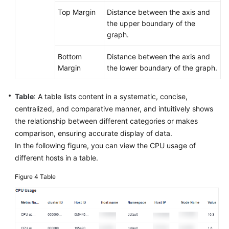
Top Margin
Distance between the axis and
the upper boundary of the
graph.
Bottom
Distance between the axis and
Margin
the lower boundary of the graph.
Table
: A table lists content in a systematic, concise,
centralized, and comparative manner, and intuitively shows
the relationship between different categories or makes
comparison, ensuring accurate display of data.
In the following figure, you can view the CPU usage of
different hosts in a table.
Figure 4
Table