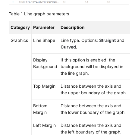
Documentation
Table 1
Line graph parameters
More
Documents
Category
Parameter
Description
Graphics
Line Shape
Line type. Options:
Straight
and
General
Curved
.
Reference
Display
If this option is enabled, the
Glossary
Background
background will be displayed in
the line graph.
Shared
Top Margin
Distance between the axis and
Responsibilities
the upper boundary of the graph.
Service
Bottom
Distance between the axis and
Level
Margin
the lower boundary of the graph.
Agreement
Left Margin
Distance between the axis and
White
the left boundary of the graph.
Papers