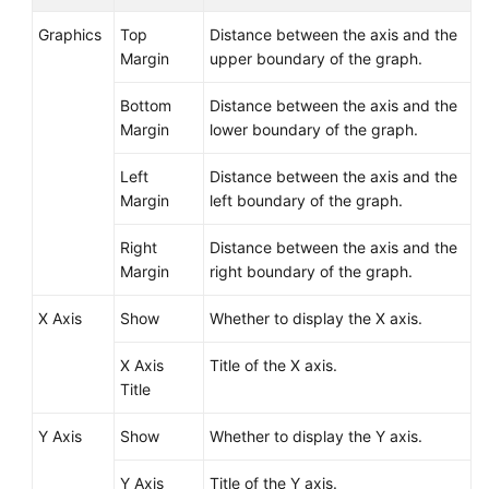
Graphics
Top
Distance between the axis and the
Margin
upper boundary of the graph.
Bottom
Distance between the axis and the
Margin
lower boundary of the graph.
Left
Distance between the axis and the
Margin
left boundary of the graph.
Right
Distance between the axis and the
Margin
right boundary of the graph.
X Axis
Show
Whether to display the X axis.
X Axis
Title of the X axis.
Title
Y Axis
Show
Whether to display the Y axis.
Y Axis
Title of the Y axis.