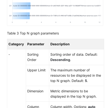
Table 3
Top N graph parameters
Category
Parameter
Description
-
Sorting
Sorting order of data. Default:
Order
Descending
.
Upper Limit
The maximum number of
resources to be displayed in the
top N graph. Default:
5
.
Dimension
Metric dimensions to be
displayed in the top N graph.
Column
Column width. Options:
auto