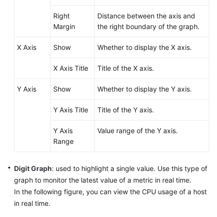
Right
Distance between the axis and
Endpoints
Margin
the right boundary of the graph.
Permissions
X Axis
Show
Whether to display the X axis.
X Axis Title
Title of the X axis.
Y Axis
Show
Whether to display the Y axis.
Y Axis Title
Title of the Y axis.
Y Axis
Value range of the Y axis.
Range
Digit Graph
: used to highlight a single value. Use this type of
graph to monitor the latest value of a metric in real time.
In the following figure, you can view the CPU usage of a host
in real time.