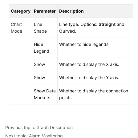
Category
Parameter
Description
Chart
Line
Line type. Options:
Straight
and
Mode
Shape
Curved
.
Hide
Whether to hide legends.
Legend
Show
Whether to display the X axis.
Show
Whether to display the Y axis.
Show Data
Whether to display the connection
Markers
points.
Previous topic: Graph Description
Next topic: Alarm Monitoring