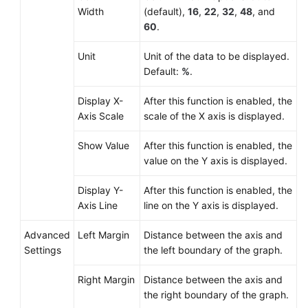
Width
(default),
16
,
22
,
32
,
48
, and
60
.
Unit
Unit of the data to be displayed.
Default:
%
.
Display X-
After this function is enabled, the
Axis Scale
scale of the X axis is displayed.
Show Value
After this function is enabled, the
value on the Y axis is displayed.
Display Y-
After this function is enabled, the
Axis Line
line on the Y axis is displayed.
Advanced
Left Margin
Distance between the axis and
Settings
the left boundary of the graph.
Right Margin
Distance between the axis and
the right boundary of the graph.