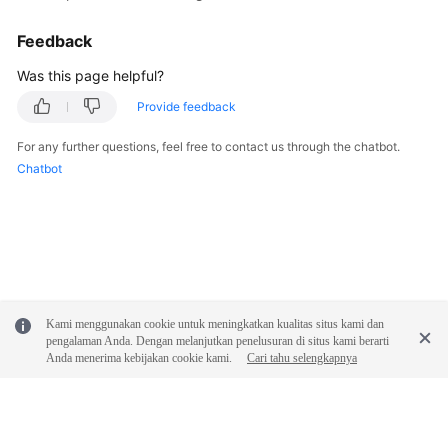
Feedback
Was this page helpful?
Provide feedback
For any further questions, feel free to contact us through the chatbot.
Chatbot
Kami menggunakan cookie untuk meningkatkan kualitas situs kami dan
pengalaman Anda. Dengan melanjutkan penelusuran di situs kami berarti
Anda menerima kebijakan cookie kami.
Cari tahu selengkapnya