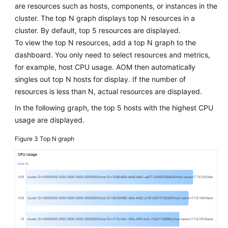
are resources such as hosts, components, or instances in the
cluster. The top N graph displays top N resources in a
cluster. By default, top 5 resources are displayed.
To view the top N resources, add a top N graph to the
dashboard. You only need to select resources and metrics,
for example, host CPU usage. AOM then automatically
singles out top N hosts for display. If the number of
resources is less than N, actual resources are displayed.
In the following graph, the top 5 hosts with the highest CPU
usage are displayed.
Figure 3
Top N graph