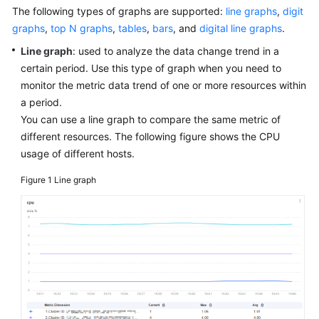
Started
The following types of graphs are supported:
line graphs
,
digit
graphs
,
top N graphs
,
tables
,
bars
, and
digital line graphs
.
User
Line graph
: used to analyze the data change trend in a
Guide
certain period. Use this type of graph when you need to
monitor the metric data trend of one or more resources within
Best
a period.
Practices
You can use a line graph to compare the same metric of
different resources. The following figure shows the CPU
API
usage of different hosts.
Reference
Figure 1
Line graph
SDK
Reference
FAQs
Videos
AOM
1.0