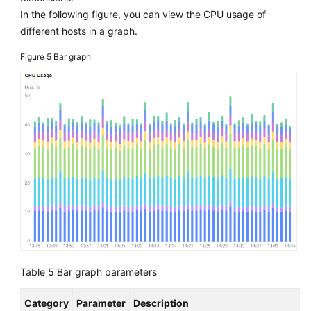
In the following figure, you can view the CPU usage of
different hosts in a graph.
Figure 5
Bar graph
Table 5
Bar graph parameters
Category
Parameter
Description