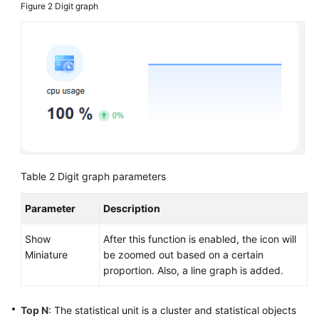
Figure 2
Digit graph
Table 2
Digit graph parameters
Parameter
Description
Show
After this function is enabled, the icon will
Miniature
be zoomed out based on a certain
proportion. Also, a line graph is added.
Top N
: The statistical unit is a cluster and statistical objects