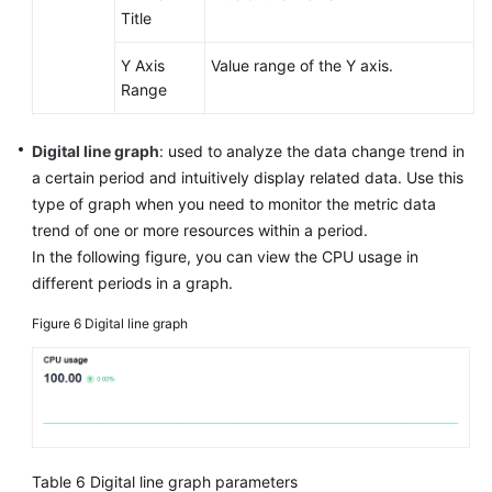
Title
Y Axis
Value range of the Y axis.
Range
Digital line graph
: used to analyze the data change trend in
a certain period and intuitively display related data. Use this
type of graph when you need to monitor the metric data
trend of one or more resources within a period.
In the following figure, you can view the CPU usage in
different periods in a graph.
Figure 6
Digital line graph
Table 6
Digital line graph parameters