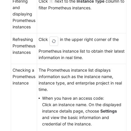
Filtering
Click
next to the
Instance Type
column to
and
filter Prometheus instances.
displaying
Prometheus
instances
Refreshing
Click
in the upper right corner of the
Prometheus
Prometheus instance list to obtain their latest
instances
information in real time.
Checking a
The Prometheus instance list displays
Prometheus
information such as the instance name,
instance
instance type, and enterprise project in real
time.
When you have an access code:
Click an instance name. On the displayed
instance details page, choose
Settings
and view the basic information and
credential of the instance.