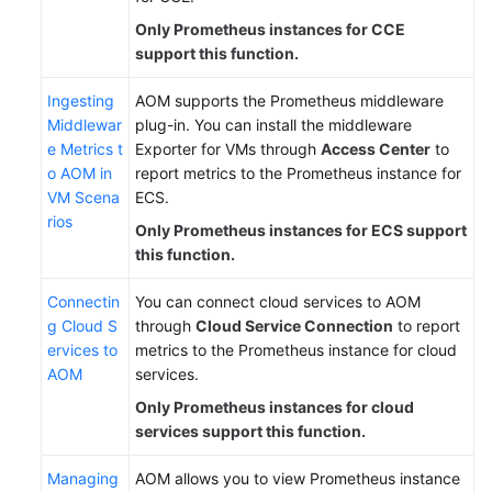
Only Prometheus instances for CCE
support this function.
Ingesting
AOM supports the Prometheus middleware
Middlewar
plug-in. You can install the middleware
e Metrics t
Exporter for VMs through
Access Center
to
o AOM in
report metrics to the Prometheus instance for
VM Scena
ECS.
rios
Only Prometheus instances for ECS support
this function.
Connectin
You can connect cloud services to AOM
g Cloud S
through
Cloud Service Connection
to report
ervices to
metrics to the Prometheus instance for cloud
AOM
services.
Only Prometheus instances for cloud
services support this function.
Managing
AOM allows you to view Prometheus instance