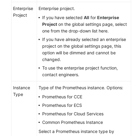
Documentation
Enterprise
Enterprise project.
Project
If you have selected
All
for
Enterprise
More
Project
on the global settings page, select
Documents
one from the drop-down list here.
If you have already selected an enterprise
General
project on the global settings page, this
Reference
option will be dimmed and cannot be
changed.
Glossary
To use the enterprise project function,
contact engineers.
Shared
Responsibilities
Instance
Type of the Prometheus instance. Options:
Type
Prometheus for CCE
Service
Prometheus for ECS
Level
Prometheus for Cloud Services
Agreement
Common Prometheus Instance
White
Select a Prometheus instance type by
Papers