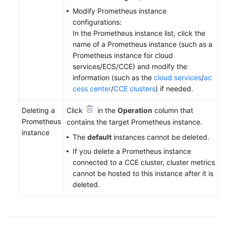
Modify Prometheus instance
configurations:
In the Prometheus instance list, click the
name of a Prometheus instance (such as a
Prometheus instance for cloud
services/ECS/CCE) and modify the
information (such as the
cloud services
/
ac
cess center
/
CCE clusters
) if needed.
Deleting a
Click
in the
Operation
column that
Prometheus
contains the target Prometheus instance.
instance
The
default
instances cannot be deleted.
If you delete a Prometheus instance
connected to a CCE cluster, cluster metrics
cannot be hosted to this instance after it is
deleted.