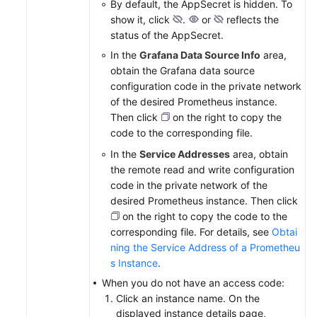
By default, the AppSecret is hidden. To
show it, click
.
or
reflects the
status of the AppSecret.
In the
Grafana Data Source Info
area,
obtain the Grafana data source
configuration code in the private network
of the desired Prometheus instance.
Then click
on the right to copy the
code to the corresponding file.
In the
Service Addresses
area, obtain
the remote read and write configuration
code in the private network of the
desired Prometheus instance. Then click
on the right to copy the code to the
corresponding file. For details, see
Obtai
ning the Service Address of a Prometheu
s Instance
.
When you do not have an access code:
Click an instance name. On the
displayed instance details page,