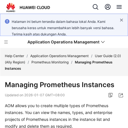
Halaman ini belum tersedia dalam bahasa lokal Anda. Kami
berusaha keras untuk menambahkan lebih banyak versi bahasa.
Terima kasih atas dukungan Anda.
Application Operations Management
Help Center
/
Application Operations Management
/
User Guide (2.0)
(Ally Region)
/
Prometheus Monitoring
/
Managing Prometheus
Instances
What's
New
Managing Prometheus Instances
Service
Updated on
2026-01-07 GMT+08:00
Overview
AOM allows you to create multiple types of Prometheus
instances. You can view the names, types, and enterprise
Billing
projects of Prometheus instances in the instance list and
Getting
modify and delete them as required.