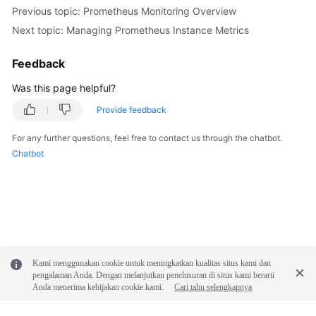
Previous topic: Prometheus Monitoring Overview
Next topic: Managing Prometheus Instance Metrics
Feedback
Was this page helpful?
Provide feedback
For any further questions, feel free to contact us through the chatbot.
Chatbot
Kami menggunakan cookie untuk meningkatkan kualitas situs kami dan
pengalaman Anda. Dengan melanjutkan penelusuran di situs kami berarti
Anda menerima kebijakan cookie kami.
Cari tahu selengkapnya