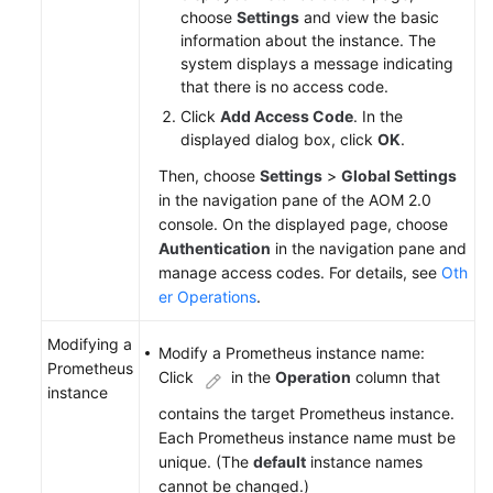
choose
Settings
and view the basic
information about the instance. The
system displays a message indicating
that there is no access code.
Click
Add Access Code
. In the
displayed dialog box, click
OK
.
Then, choose
Settings
>
Global Settings
in the navigation pane of the AOM 2.0
console. On the displayed page, choose
Authentication
in the navigation pane and
manage access codes. For details, see
Oth
er Operations
.
Modifying a
Modify a Prometheus instance name:
Prometheus
Click
in the
Operation
column that
instance
contains the target Prometheus instance.
Each Prometheus instance name must be
unique. (The
default
instance names
cannot be changed.)