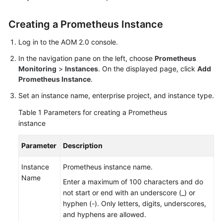
Started
Creating a Prometheus Instance
User
Guide
Log in to the AOM 2.0 console.
In the navigation pane on the left, choose
Prometheus
Best
Monitoring
>
Instances
. On the displayed page, click
Add
Practices
Prometheus Instance
.
Set an instance name, enterprise project, and instance type.
API
Reference
Table 1
Parameters for creating a Prometheus
instance
SDK
Reference
Parameter
Description
FAQs
Instance
Prometheus instance name.
Name
Enter a maximum of 100 characters and do
Videos
not start or end with an underscore (_) or
hyphen (-). Only letters, digits, underscores,
AOM
and hyphens are allowed.
1.0