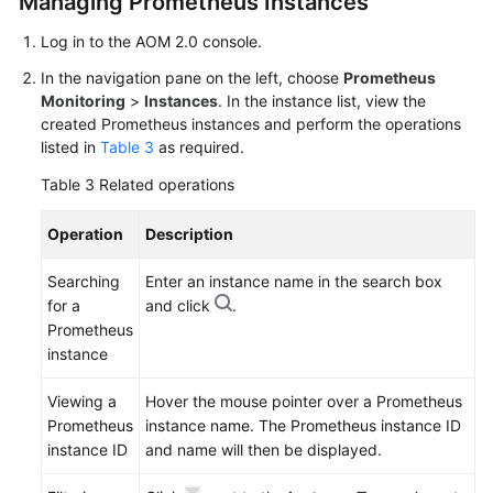
Managing Prometheus Instances
Log in to the AOM 2.0 console.
In the navigation pane on the left, choose
Prometheus
Monitoring
>
Instances
. In the instance list, view the
created Prometheus instances and perform the operations
listed in
Table 3
as required.
Table 3
Related operations
Operation
Description
Searching
Enter an instance name in the search box
for a
and click
.
Prometheus
instance
Viewing a
Hover the mouse pointer over a Prometheus
Prometheus
instance name. The Prometheus instance ID
instance ID
and name will then be displayed.