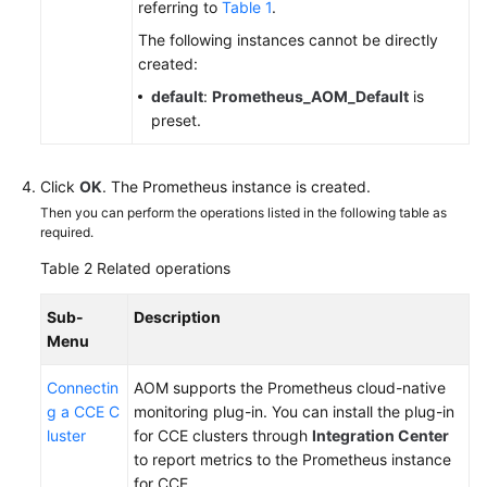
referring to
Table 1
.
The following instances cannot be directly
Endpoints
created:
default
:
Prometheus_AOM_Default
is
Permissions
preset.
Click
OK
. The Prometheus instance is created.
Then you can perform the operations listed in the following table as
required.
Table 2
Related operations
Sub-
Description
Menu
Connectin
AOM supports the Prometheus cloud-native
g a CCE C
monitoring plug-in. You can install the plug-in
luster
for CCE clusters through
Integration Center
to report metrics to the Prometheus instance
for CCE.