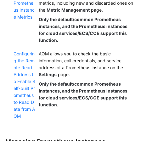
Promethe
metrics, including new and discarded ones on
us Instanc
the
Metric Management
page.
e Metrics
Only the default/common Prometheus
instances, and the Prometheus instances
for cloud services/ECS/CCE support this
function.
Configurin
AOM allows you to check the basic
g the Rem
information, call credentials, and service
ote Read
address of a Prometheus instance on the
Address t
Settings
page.
o Enable S
Only the default/common Prometheus
elf-built Pr
instances, and the Prometheus instances
ometheus
for cloud services/ECS/CCE support this
to Read D
function.
ata from A
OM